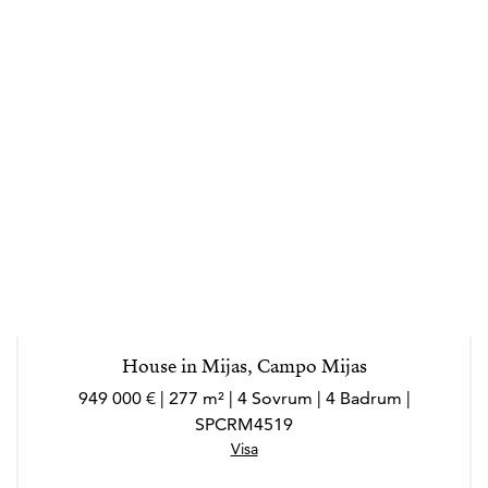
House in Mijas, Campo Mijas
949 000 € | 277 m² | 4 Sovrum | 4 Badrum |
SPCRM4519
Visa