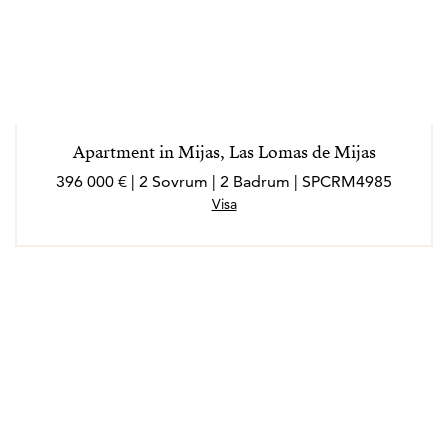
Apartment in Mijas, Las Lomas de Mijas
396 000 € | 2 Sovrum | 2 Badrum | SPCRM4985
Visa