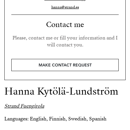
hanna@strand.es
Contact me
Please, contact me or fill your information and I
will contact you.
MAKE CONTACT REQUEST
Hanna Kytölä-Lundström
Strand Fuengirola
Languages: English, Finnish, Swedish, Spanish