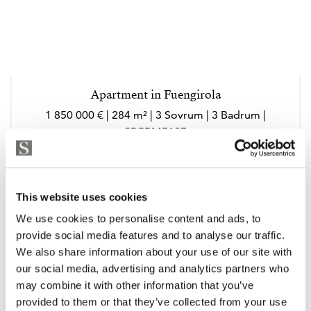
Apartment in Fuengirola
1 850 000 € | 284 m² | 3 Sovrum | 3 Badrum |
SPCRM5187
Visa
This website uses cookies
We use cookies to personalise content and ads, to
provide social media features and to analyse our traffic.
We also share information about your use of our site with
our social media, advertising and analytics partners who
may combine it with other information that you’ve
provided to them or that they’ve collected from your use