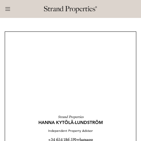
Strand Properties
HANNA KYTÖLÄ-LUNDSTRÖM
Independent Property Advisor
+34 654 186 591
whatsapp