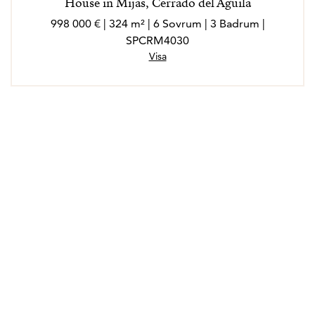
House in Mijas, Cerrado del Aguila
998 000 € | 324 m² | 6 Sovrum | 3 Badrum |
SPCRM4030
Visa