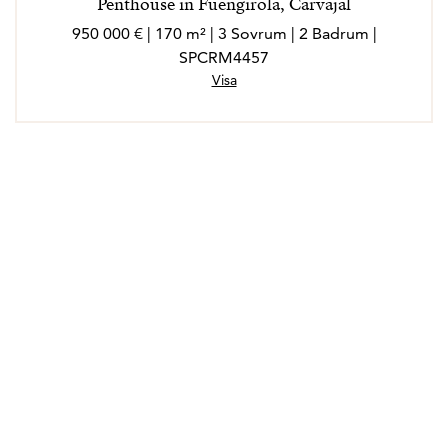
Penthouse in Fuengirola, Carvajal
950 000 € | 170 m² | 3 Sovrum | 2 Badrum |
SPCRM4457
Visa