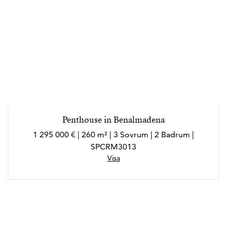
Penthouse in Benalmadena
1 295 000 € | 260 m² | 3 Sovrum | 2 Badrum |
SPCRM3013
Visa