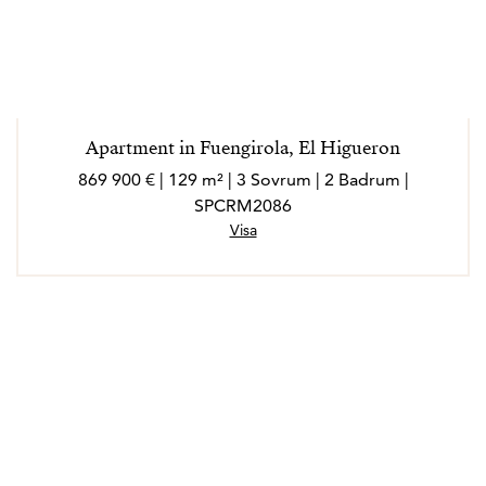
Apartment in Fuengirola, El Higueron
869 900 € | 129 m² | 3 Sovrum | 2 Badrum |
SPCRM2086
Visa