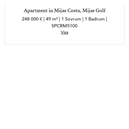
Apartment in Mijas Costa, Mijas Golf
248 000 € | 49 m² | 1 Sovrum | 1 Badrum |
SPCRM5100
Visa