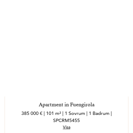
Apartment in Fuengirola
385 000 € | 101 m² | 1 Sovrum | 1 Badrum |
SPCRM5455
Visa