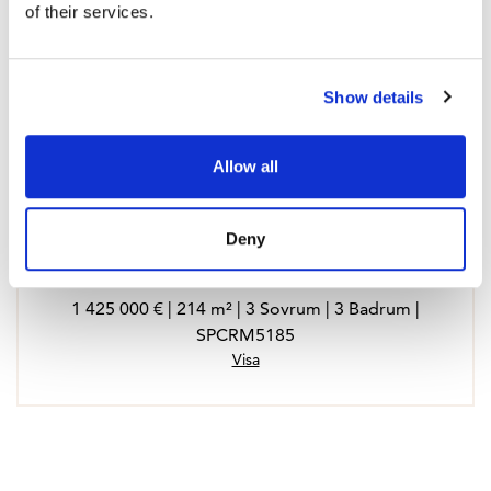
of their services.
Show details
Allow all
Deny
Apartment in Fuengirola
1 425 000 € | 214 m² | 3 Sovrum | 3 Badrum |
SPCRM5185
Visa