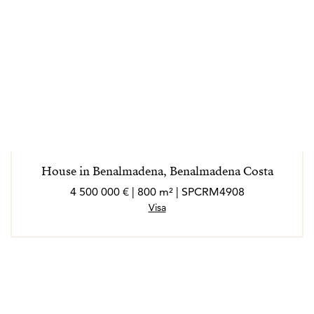
House in Benalmadena, Benalmadena Costa
4 500 000 € | 800 m² | SPCRM4908
Visa