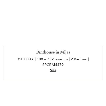
Penthouse in Mijas
350 000 € | 108 m² | 2 Sovrum | 2 Badrum |
SPCRM4479
Visa