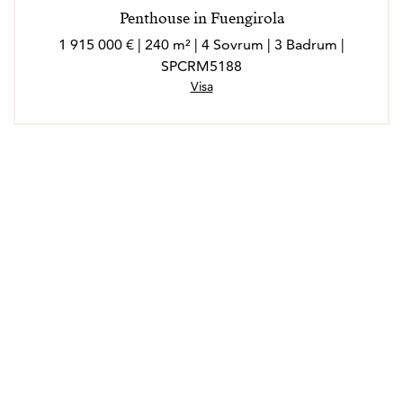
Penthouse in Fuengirola
1 915 000 € | 240 m² | 4 Sovrum | 3 Badrum |
SPCRM5188
Visa