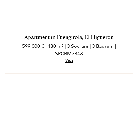
Apartment in Fuengirola, El Higueron
599 000 € | 130 m² | 3 Sovrum | 3 Badrum |
SPCRM3843
Visa