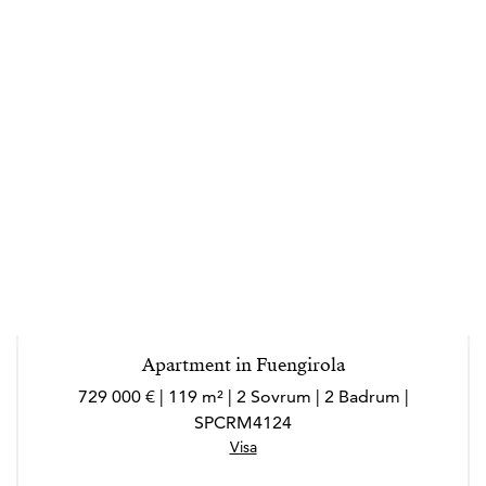
Apartment in Fuengirola
729 000 € | 119 m² | 2 Sovrum | 2 Badrum |
SPCRM4124
Visa