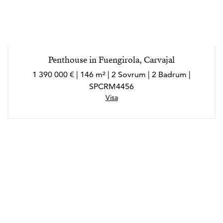
Penthouse in Fuengirola, Carvajal
1 390 000 € | 146 m² | 2 Sovrum | 2 Badrum |
SPCRM4456
Visa