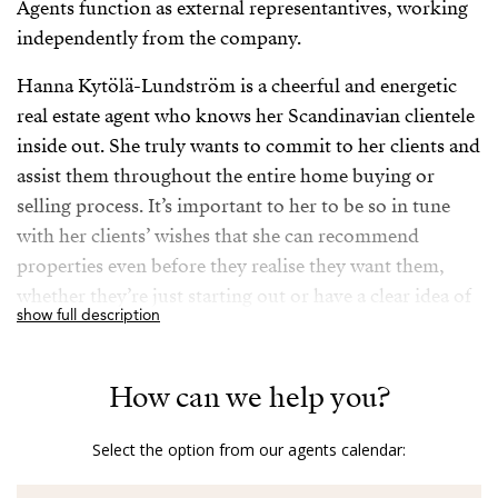
Agents function as external representantives, working
independently from the company.
Hanna Kytölä-Lundström is a cheerful and energetic
real estate agent who knows her Scandinavian clientele
inside out. She truly wants to commit to her clients and
assist them throughout the entire home buying or
selling process. It’s important to her to be so in tune
with her clients’ wishes that she can recommend
properties even before they realise they want them,
whether they’re just starting out or have a clear idea of
show full description
their desired areas and preferences.
Her extensive career in the real estate industry has
How can we help you?
ensured that she possesses in-depth local knowledge
and a wide network of contacts, making her a reliable
Select the option from our agents calendar:
expert. But what truly sets her apart is her sincere
dedication to her clients; she doesn’t just sell houses