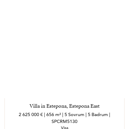
Villa in Estepona, Estepona East
2 625 000 € | 656 m² | 5 Sovrum | 5 Badrum |
SPCRM5130
Visa