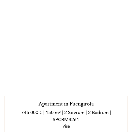
Apartment in Fuengirola
745 000 € | 150 m² | 2 Sovrum | 2 Badrum |
SPCRM4261
Visa