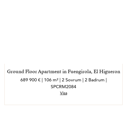
Ground Floor Apartment in Fuengirola, El Higueron
689 900 € | 106 m² | 2 Sovrum | 2 Badrum |
SPCRM2084
Visa