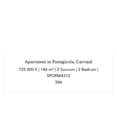
Apartment in Fuengirola, Carvajal
725 000 € | 146 m² | 2 Sovrum | 2 Badrum |
SPCRM4312
Visa