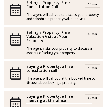
Selling a Property: Free
15 min
and apartments, but she genuinely cares about her
Consultation Call
clients’ needs and strives to ensure their satisfaction
The agent will call you to discuss your property
throughout the entire process. She doesn’t shy away
and schedule a property valuation visit.
from tough situations, as her secret weapon is the
combination of Finnish sisu and Nordic common sense
Selling a Property: Free
60 min
Valuation Visit at Your
Property
In her free time, Hanna enjoys her family, hobbies, and
relaxation. Her motto is: “When I feel good, it reflects
The agent visits your property to discuss all
aspects of selling your property.
on my clients too!”
Spanish/Español:
Buying a Property: a free
15 min
consultation call
Los agentes actúan como representantes externos,
The agent will call you at the booked time to
trabajando de forma independiente de la empresa.
discuss about buying a property.
Hanna Kytölä-Lundström es una agente inmobiliaria
Buying a Property: a free
alegre y enérgica que conoce a la perfección a su
60 min
meeting at the office
clientela escandinava. Se compromete plenamente con