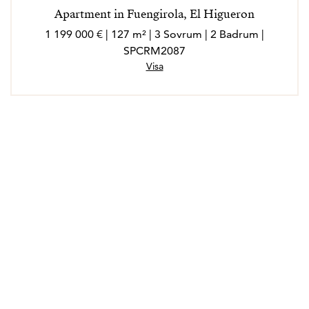
Apartment in Fuengirola, El Higueron
1 199 000 € | 127 m² | 3 Sovrum | 2 Badrum |
SPCRM2087
Visa