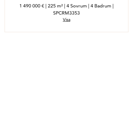
1 490 000 € | 225 m² | 4 Sovrum | 4 Badrum |
SPCRM3353
Visa