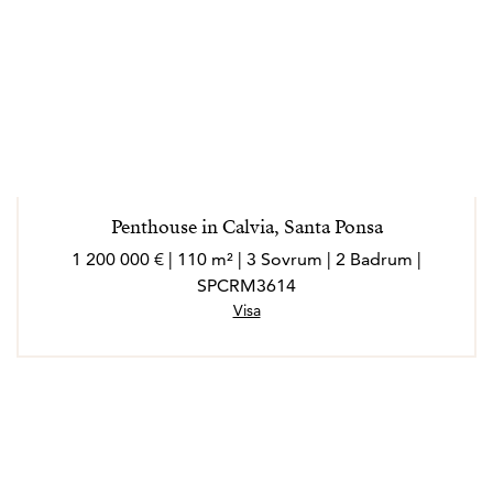
Penthouse in Calvia, Santa Ponsa
1 200 000 € | 110 m² | 3 Sovrum | 2 Badrum |
SPCRM3614
Visa