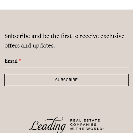
Subscribe and be the first to receive exclusive
offers and updates.
Email
*
SUBSCRIBE