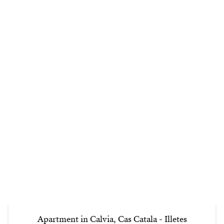
Apartment in Calvia, Cas Catala - Illetes