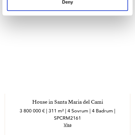
Deny
House in Santa Maria del Cami
3 800 000 € | 311 m² | 4 Sovrum | 4 Badrum |
SPCRM2161
Visa