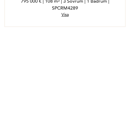
795 000 € | 108 m² | 3 Sovrum | 1 Badrum |
SPCRM4289
Visa