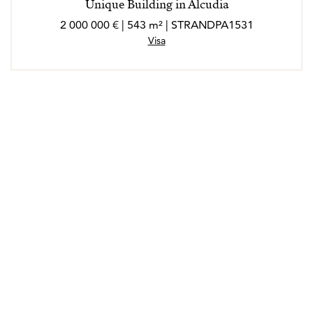
Unique Building in Alcudia
2 000 000 € | 543 m² | STRANDPA1531
Visa