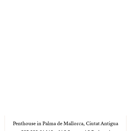
Penthouse in Palma de Mallorca, Ciutat Antigua