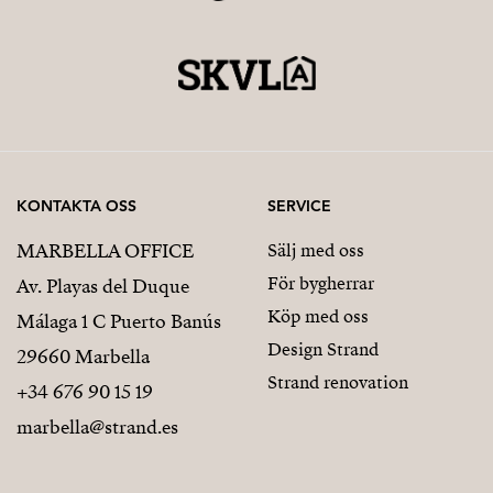
KONTAKTA OSS
SERVICE
MARBELLA OFFICE
Sälj med oss
För bygherrar
Av. Playas del Duque
Köp med oss
Málaga 1 C Puerto Banús
Design Strand
29660 Marbella
Strand renovation
+34 676 90 15 19
marbella@strand.es