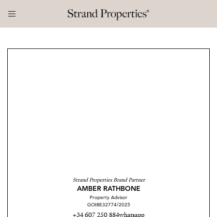
Strand Properties Brand Partner
AMBER RATHBONE
Property Advisor
GOIBE32774/2025
+34 607 250 884
whatsapp