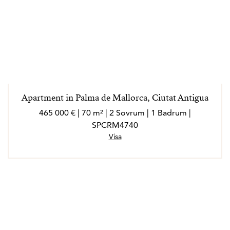
Apartment in Palma de Mallorca, Ciutat Antigua
465 000 € | 70 m² | 2 Sovrum | 1 Badrum |
SPCRM4740
Visa