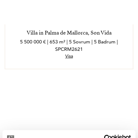
Villa in Palma de Mallorca, Son Vida
5 500 000 € | 653 m² | 5 Sovrum | 5 Badrum |
SPCRM2621
Visa