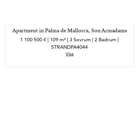
Apartment in Palma de Mallorca, Son Armadams
1 100 500 € | 109 m² | 3 Sovrum | 2 Badrum |
STRANDPA4044
Visa