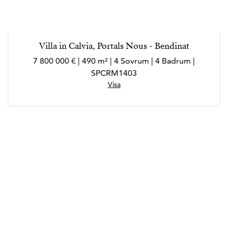
Villa in Calvia, Portals Nous - Bendinat
7 800 000 € | 490 m² | 4 Sovrum | 4 Badrum |
SPCRM1403
Visa