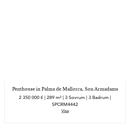
Penthouse in Palma de Mallorca, Son Armadams
2 350 000 € | 289 m² | 3 Sovrum | 3 Badrum |
SPCRM4442
Visa