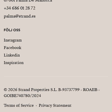
07001 Palma De Mallorca
+34 686 01 28 72
palma@strand.es
FÖLJ OSS
Instagram
Facebook
Linkedin
Inspiration
© 2026 Strand Properties S.L. B-93737799 - ROAIIB -
GOIBE740780/2024
Terms of Service
Privacy Statement