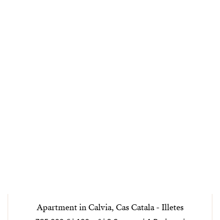
Apartment in Calvia, Cas Catala - Illetes