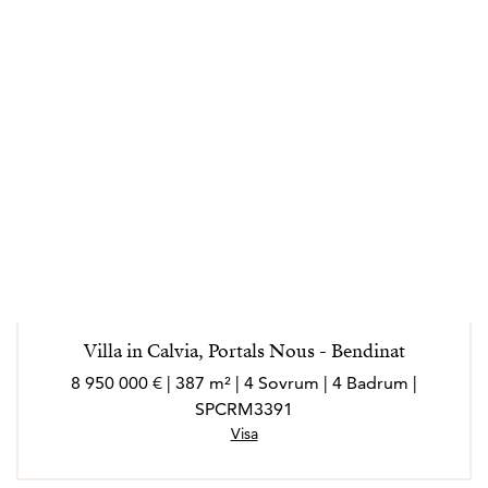
Villa in Calvia, Portals Nous - Bendinat
8 950 000 € | 387 m² | 4 Sovrum | 4 Badrum |
SPCRM3391
Visa