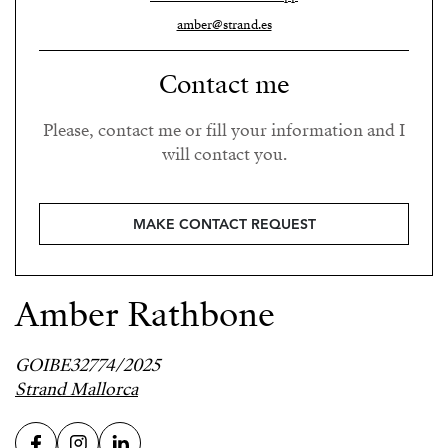
amber@strand.es
Contact me
Please, contact me or fill your information and I
will contact you.
MAKE CONTACT REQUEST
Amber Rathbone
GOIBE32774/2025
Strand Mallorca