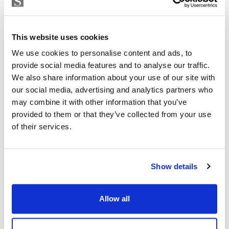
This website uses cookies
We use cookies to personalise content and ads, to
provide social media features and to analyse our traffic.
We also share information about your use of our site with
our social media, advertising and analytics partners who
may combine it with other information that you’ve
Apartment in Palma de Mallorca, Santa Catalina
provided to them or that they’ve collected from your use
of their services.
575 000 € | 122 m² | 3 Sovrum | 1 Badrum |
SPCRM2230
Visa
Show details
Allow all