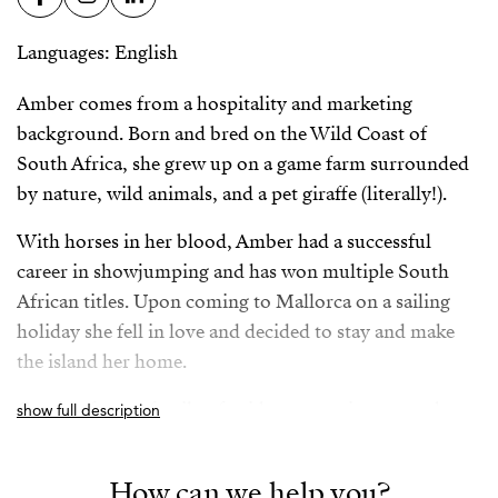
Languages: English
Amber comes from a hospitality and marketing
background. Born and bred on the Wild Coast of
South Africa, she grew up on a game farm surrounded
by nature, wild animals, and a pet giraffe (literally!).
With horses in her blood, Amber had a successful
career in showjumping and has won multiple South
African titles. Upon coming to Mallorca on a sailing
holiday she fell in love and decided to stay and make
the island her home.
Coming from a family of avid property investors, her
show full description
vision is to incorporate a holistic and streamlined
approach to the property acquisition process in
How can we help you?