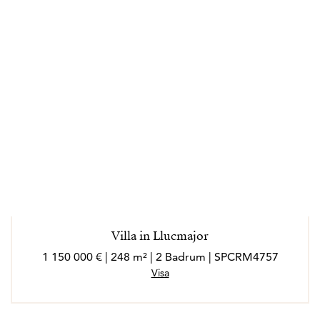
Villa in Llucmajor
1 150 000 € | 248 m² | 2 Badrum | SPCRM4757
Visa