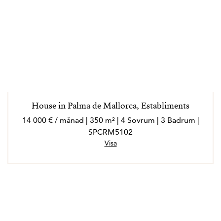
House in Palma de Mallorca, Establiments
14 000 € / månad | 350 m² | 4 Sovrum | 3 Badrum |
SPCRM5102
Visa