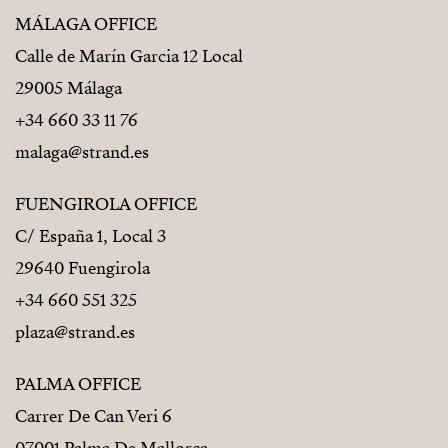
MÁLAGA OFFICE
Calle de Marín Garcia 12 Local
29005 Málaga
+34 660 33 11 76
malaga@strand.es
FUENGIROLA OFFICE
C/ España 1, Local 3
29640 Fuengirola
+34 660 551 325
plaza@strand.es
PALMA OFFICE
Carrer De Can Veri 6