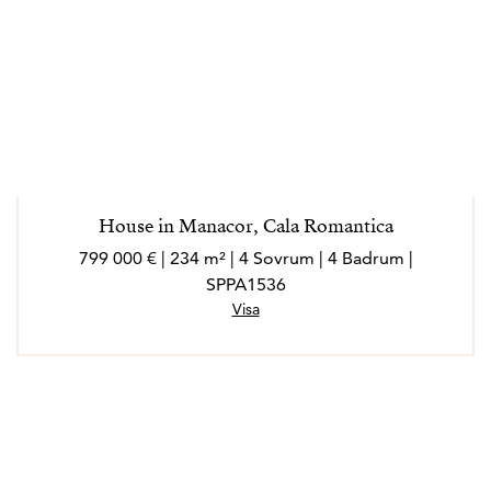
House in Manacor, Cala Romantica
799 000 € | 234 m² | 4 Sovrum | 4 Badrum |
SPPA1536
Visa