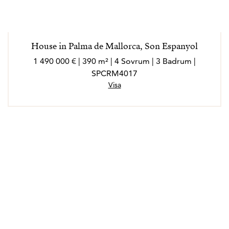
House in Palma de Mallorca, Son Espanyol
1 490 000 € | 390 m² | 4 Sovrum | 3 Badrum |
SPCRM4017
Visa