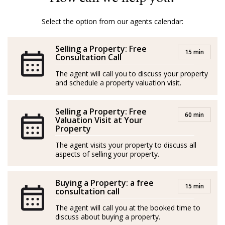
Mallorca, ensuring a smooth and pleasant process for
both buyers and sellers.
Select the option from our agents calendar:
With Amber, it’s not just about properties; it’s about
Selling a Property: Free
turning dreams into reality.
15 min
Consultation Call
GOIBE32774/2025
The agent will call you to discuss your property
and schedule a property valuation visit.
Amber procede de la hostelería y el marketing. Nacida
y criada en la Costa Salvaje de Sudáfrica, creció en una
Selling a Property: Free
60 min
granja rodeada de naturaleza, animales salvajes y una
Valuation Visit at Your
Property
jirafa como mascota (¡literalmente!).
The agent visits your property to discuss all
Con la hípica en la sangre, Amber tuvo una exitosa
aspects of selling your property.
carrera en salto de obstáculos en su país de origen,
donde consiguió múltiples títulos. Al llegar a Mallorca
Buying a Property: a free
15 min
consultation call
en unas vacaciones en velero se enamoró y decidió
The agent will call you at the booked time to
hacer de la isla su hogar.
discuss about buying a property.