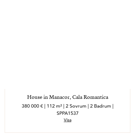
House in Manacor, Cala Romantica
380 000 € | 112 m² | 2 Sovrum | 2 Badrum |
SPPA1537
Visa