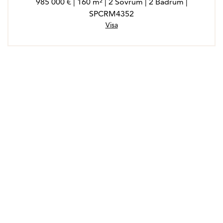
985 000 € | 160 m² | 2 Sovrum | 2 Badrum |
SPCRM4352
Visa