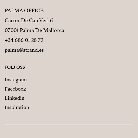
PALMA OFFICE
Carrer De Can Veri 6
07001 Palma De Mallorca
+34 686 01 28 72
palma@strand.es
FÖLJ OSS
Instagram
Facebook
Linkedin
Inspiration