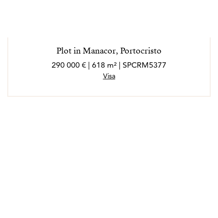
Plot in Manacor, Portocristo
290 000 € | 618 m² | SPCRM5377
Visa