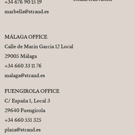
+34 676 90 15 19
marbella@strand.es
MÁLAGA OFFICE
Calle de Marín Garcia 12 Local
29005 Málaga
+34 660 33 11 76
malaga@strand.es
FUENGIROLA OFFICE
C/ España 1, Local 3
29640 Fuengirola
+34 660 551 325
plaza@strand.es