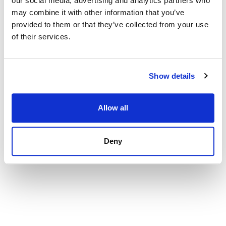
our social media, advertising and analytics partners who
2 290 000 € | 242 m² | 4 Sovrum | 3 Badrum |
may combine it with other information that you’ve
SPCRM2482
provided to them or that they’ve collected from your use
Visa
of their services.
Show details
Allow all
Deny