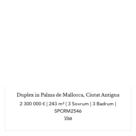
Duplex in Palma de Mallorca, Ciutat Antigua
2 300 000 € | 243 m² | 3 Sovrum | 3 Badrum |
SPCRM2546
Visa