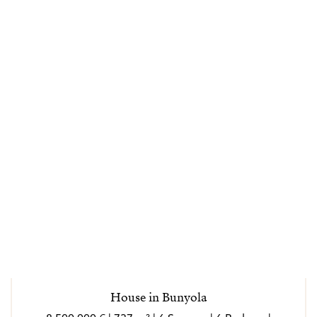
House in Bunyola