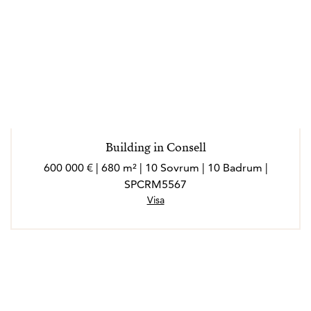
Building in Consell
600 000 € | 680 m² | 10 Sovrum | 10 Badrum |
SPCRM5567
Visa