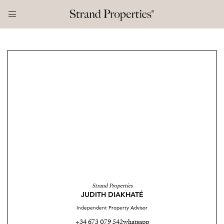
Strand Properties
JUDITH DIAKHATÉ
Independent Property Advisor
+34 673 079 542
whatsapp