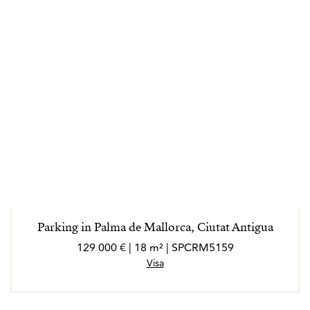
Parking in Palma de Mallorca, Ciutat Antigua
129 000 € | 18 m² | SPCRM5159
Visa