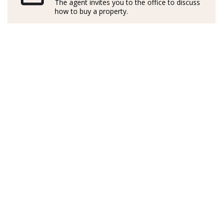
dedicación y una perspectiva innovadora en cada
The agent invites you to the office to discuss
how to buy a property.
proyecto inmobiliario.
En su trabajo como agente inmobiliaria, en Judith
destaca su motivación incansable para hacer realidad
las ilusiones de quienes confían en ella, ya sea para
encontrar el hogar perfecto como para cerrar la mejor
transacción.
Con su enfoque personalizado y creativo, Judith es
garantía de soluciones a medida y buenos resultados:
una impecable acompañante en este viaje para
convertir su sueño inmobiliario en realidad.
*Los agentes son profesionales externos y operan de
forma independiente