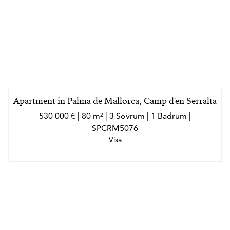
Apartment in Palma de Mallorca, Camp d'en Serralta
530 000 € | 80 m² | 3 Sovrum | 1 Badrum |
SPCRM5076
Visa