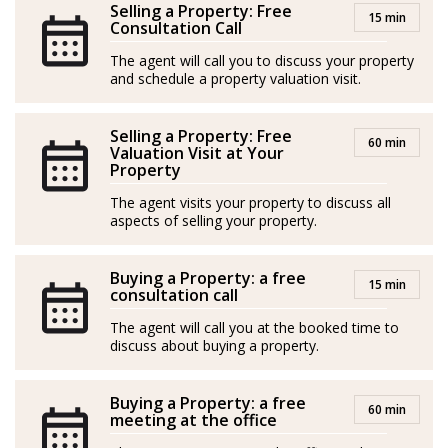
Selling a Property: Free
a guarantee of tailor-made solutions and good results:
15 min
Consultation Call
An impeccable companion on this journey to turn your
The agent will call you to discuss your property
real estate dream into reality.
and schedule a property valuation visit.
*Agents are external professionals and operate
independently
Selling a Property: Free
60 min
Valuation Visit at Your
Property
-----
The agent visits your property to discuss all
Judith ha adquirido su experiencia inmobiliaria a base
aspects of selling your property.
de visión creativa y pasión por cumplir los sueños de
sus clientes.
Buying a Property: a free
15 min
consultation call
Con raíces multiculturales –madrileña de padre
The agent will call you at the booked time to
nigeriano y afincada en la isla de Mallorca desde niña–,
discuss about buying a property.
su carrera artística le ha brindado una sensibilidad
única para comprender las expectativas, necesidades y
Buying a Property: a free
60 min
meeting at the office
requisitos de sus clientes, fusionando creatividad,