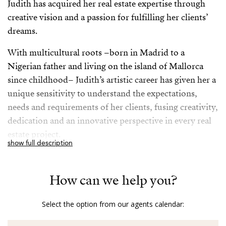
Judith has acquired her real estate expertise through
creative vision and a passion for fulfilling her clients’
dreams.
With multicultural roots –born in Madrid to a
Nigerian father and living on the island of Mallorca
since childhood– Judith’s artistic career has given her a
unique sensitivity to understand the expectations,
needs and requirements of her clients, fusing creativity,
dedication and an innovative perspective in every real
estate project.
show full description
In her work as a real estate agent, Judith’s tireless
motivation to make the dreams of those who trust her
How can we help you?
come true stands out, whether it is to find the perfect
home or to close the best transaction.
Select the option from our agents calendar:
With her personalised and creative approach, Judith is