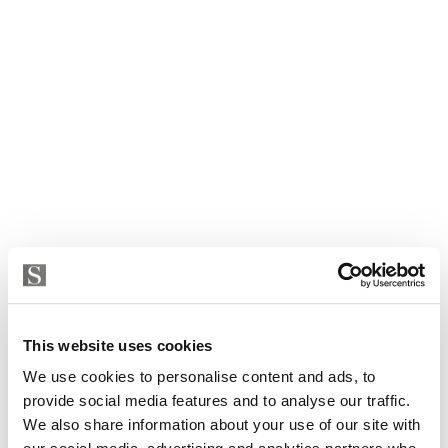
This website uses cookies
We use cookies to personalise content and ads, to
provide social media features and to analyse our traffic.
We also share information about your use of our site with
Apartment in Calvia, Cas Catala - Illetes