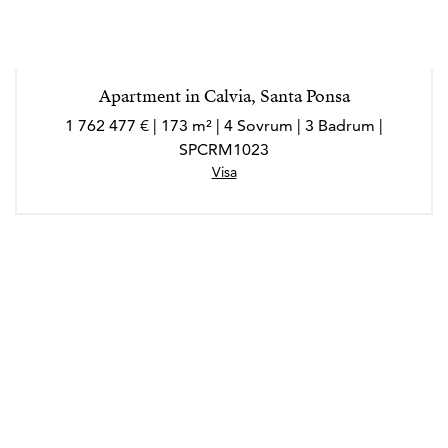
Apartment in Calvia, Santa Ponsa
1 762 477 € | 173 m² | 4 Sovrum | 3 Badrum |
SPCRM1023
Visa