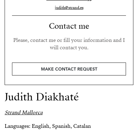
judith@strand.es
Contact me
Please, contact me or fill your information and I
will contact you.
MAKE CONTACT REQUEST
Judith Diakhaté
Strand Mallorca
Languages: English, Spanish, Catalan