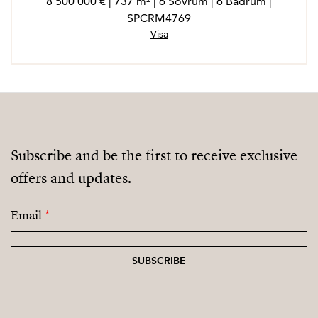
8 500 000 € | 737 m² | 6 Sovrum | 6 Badrum |
SPCRM4769
Visa
Subscribe and be the first to receive exclusive
offers and updates.
Email
*
SUBSCRIBE