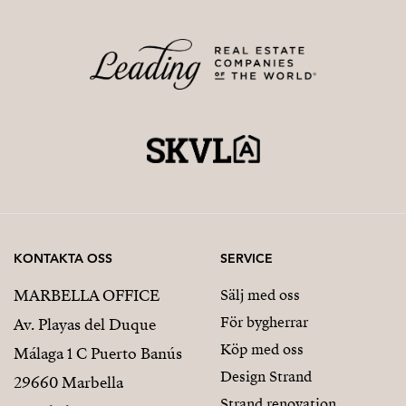
KONTAKTA OSS
SERVICE
MARBELLA OFFICE
Sälj med oss
För bygherrar
Av. Playas del Duque
Köp med oss
Málaga 1 C Puerto Banús
Design Strand
29660 Marbella
Strand renovation