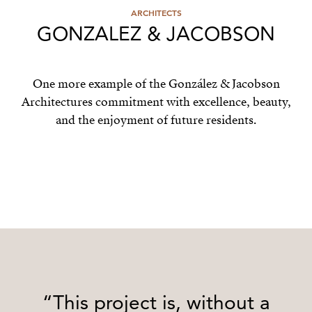
ARCHITECTS
GONZALEZ & JACOBSON
One more example of the González & Jacobson
Architectures commitment with excellence, beauty,
and the enjoyment of future residents.
“This project is, without a