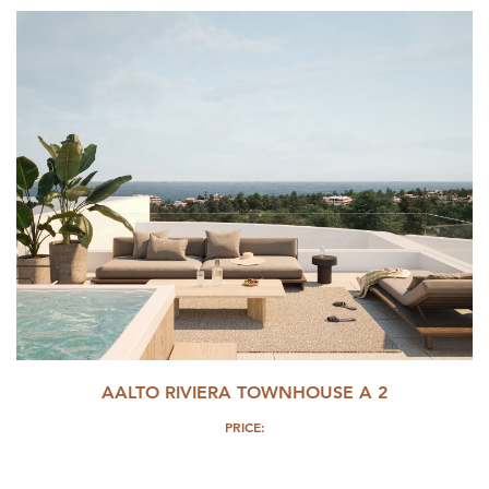
AALTO RIVIERA TOWNHOUSE A 2
PRICE: