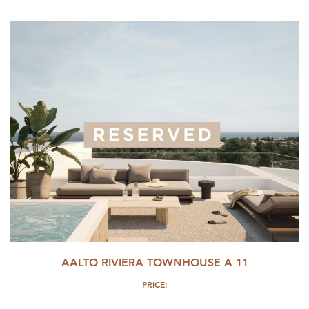
AALTO RIVIERA TOWNHOUSE A 11
PRICE: