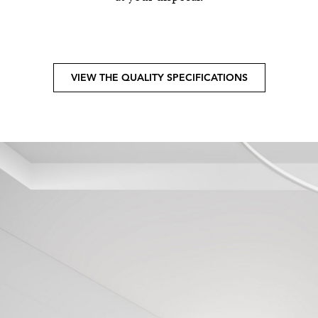
VIEW THE QUALITY SPECIFICATIONS