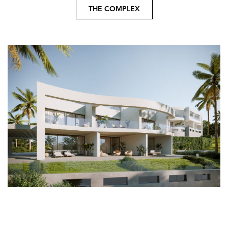
THE COMPLEX