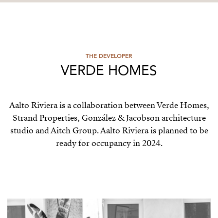
THE DEVELOPER
VERDE HOMES
Aalto Riviera is a collaboration between Verde Homes,
Strand Properties, González & Jacobson architecture
studio and Aitch Group. Aalto Riviera is planned to be
ready for occupancy in 2024.