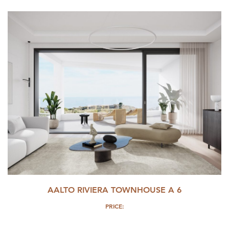
AALTO RIVIERA TOWNHOUSE A 6
PRICE: