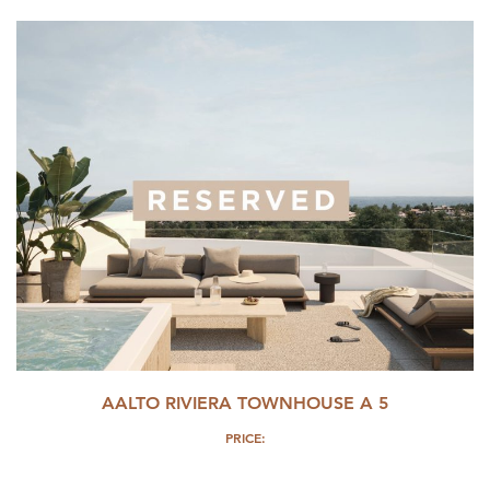
AALTO RIVIERA TOWNHOUSE A 5
PRICE: