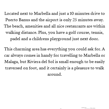
Located next to Marbella and just a 10 minutes drive to
Puerto Banus and the airport is only 25 minutes away.
The beach, amenities and all nice restaurants are within
walking distance. Plus, you have a golf course, tennis,
padel and a childrens playground just next door.
This charming area has everything you could ask for. A
car always comes in handy for travelling to Marbella or
Malaga, but Riviera del Sol is small enough to be easily
traversed on foot, and it certainly is a pleasure to walk
around.