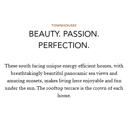
TOWNHOUSES
BEAUTY. PASSION.
PERFECTION.
These south facing unique energy efficient homes, with
breathtakingly beautiful panoramic sea views and
amazing sunsets, makes living here enjoyable and fun
under the sun. The rooftop terrace is the crown of each
home.