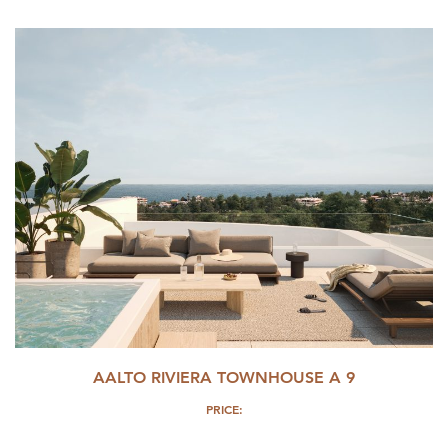
AALTO RIVIERA TOWNHOUSE A 9
PRICE: