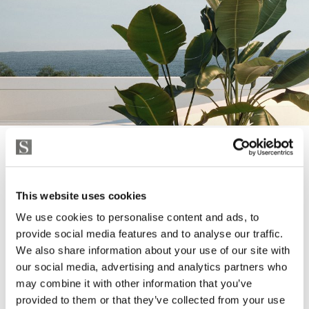
THE MATERIALS
This website uses cookies
THE HIGHEST STANDARD
We use cookies to personalise content and ads, to
provide social media features and to analyse our traffic.
We also share information about your use of our site with
All the materials are of the highest quality, with well-
our social media, advertising and analytics partners who
known brands, modern gourmet kitchens, designer
may combine it with other information that you’ve
bathrooms and high energy efficiency are details that
provided to them or that they’ve collected from your use