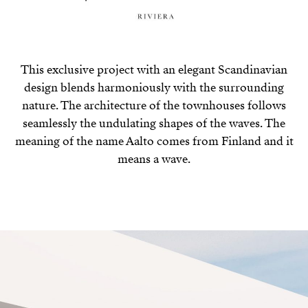
This exclusive project with an elegant Scandinavian
design blends harmoniously with the surrounding
nature. The architecture of the townhouses follows
seamlessly the undulating shapes of the waves. The
meaning of the name Aalto comes from Finland and it
means a wave.