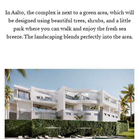
In Aalto, the complex is next to a green area, which will
be designed using beautiful trees, shrubs, and a little
park where you can walk and enjoy the fresh sea
breeze. The landscaping blends perfectly into the area.