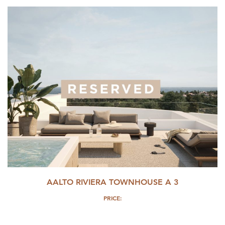
AALTO RIVIERA TOWNHOUSE A 3
PRICE: