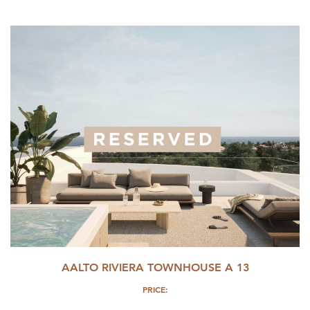
AALTO RIVIERA TOWNHOUSE A 13
PRICE: