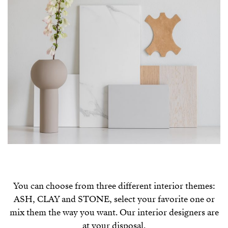
You can choose from three different interior themes:
ASH, CLAY and STONE, select your favorite one or
mix them the way you want. Our interior designers are
at your disposal.