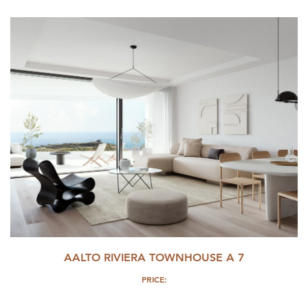
AALTO RIVIERA TOWNHOUSE A 7
PRICE: