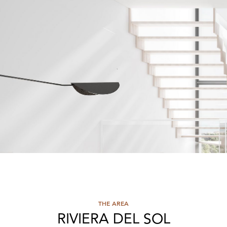
THE AREA
RIVIERA DEL SOL