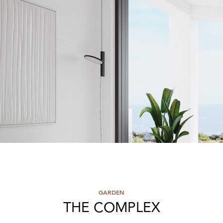
GARDEN
THE COMPLEX