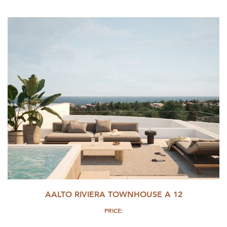
AALTO RIVIERA TOWNHOUSE A 12
PRICE: