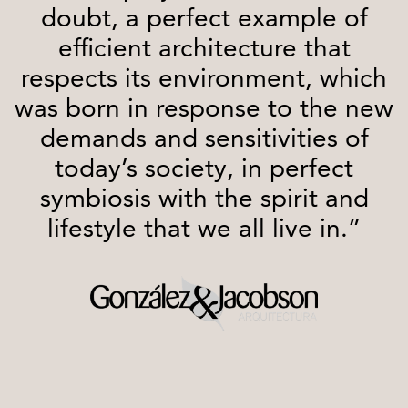
doubt, a perfect example of
efficient architecture that
respects its environment, which
was born in response to the new
demands and sensitivities of
today’s society, in perfect
symbiosis with the spirit and
lifestyle that we all live in.”