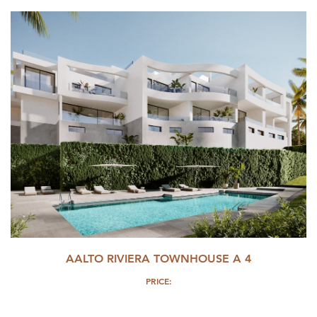
AALTO RIVIERA TOWNHOUSE A 4
PRICE: