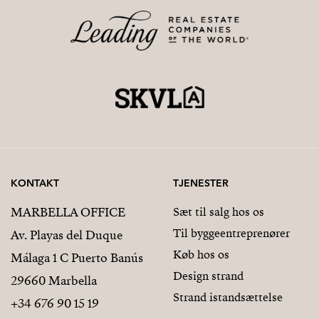
KONTAKT
TJENESTER
MARBELLA OFFICE
Sæt til salg hos os
Til byggeentreprenører
Av. Playas del Duque
Køb hos os
Málaga 1 C Puerto Banús
Design strand
29660 Marbella
Strand istandsættelse
+34 676 90 15 19