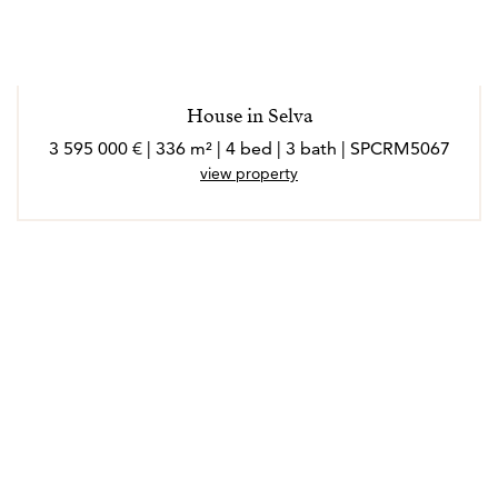
*Los agentes son profesionales externos y operan de
forma independiente
House in Selva
3 595 000 € | 336 m² | 4 bed | 3 bath | SPCRM5067
view property