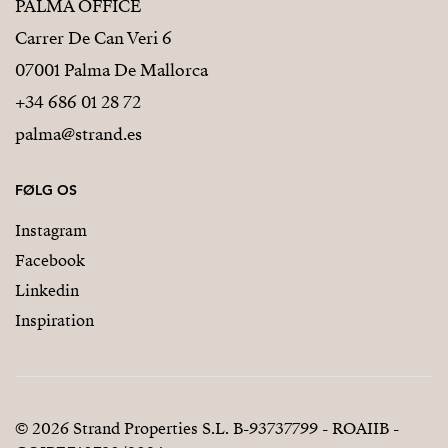
PALMA OFFICE
Carrer De Can Veri 6
07001 Palma De Mallorca
+34 686 01 28 72
palma@strand.es
FØLG OS
Instagram
Facebook
Linkedin
Inspiration
© 2026 Strand Properties S.L. B-93737799 - ROAIIB -