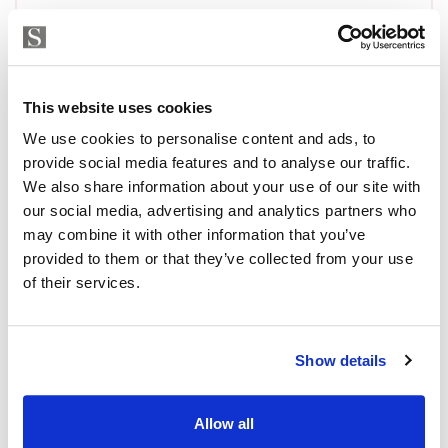
This website uses cookies
We use cookies to personalise content and ads, to
provide social media features and to analyse our traffic.
We also share information about your use of our site with
our social media, advertising and analytics partners who
may combine it with other information that you’ve
provided to them or that they’ve collected from your use
of their services.
Show details
Allow all