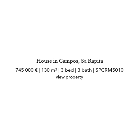
House in Campos, Sa Rapita
745 000 € | 130 m² | 3 bed | 3 bath | SPCRM5010
view property