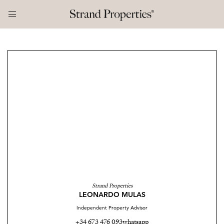
Strand Properties
LEONARDO MULAS
Independent Property Advisor
+34 673 476 093
whatsapp