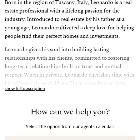
Born in the region of Tuscany, Italy, Leonardo is a real
estate professional with a lifelong passion for the
industry. Introduced to real estate by his father at a
young age, Leonardo cultivated a deep love for helping
people find their perfect homes and investments.
Leonardo gives his soul into building lasting
relationships with his clients, committed to fostering
long-term relationships built on trust and mutual
respect. When in private, Leonardo cherishes time with
his wife and three children: He is a family man first,
show full description
although he takes his job very seriously, being always
available to his clients to ensure their needs are met.
How can we help you?
Fluent in English, Italian, Portuguese and Spanish
allowing seamless communication with a diverse
Select the option from our agents calendar:
clientele, his extensive travels have enriched Leonardo’s
understanding of various cultures and markets,