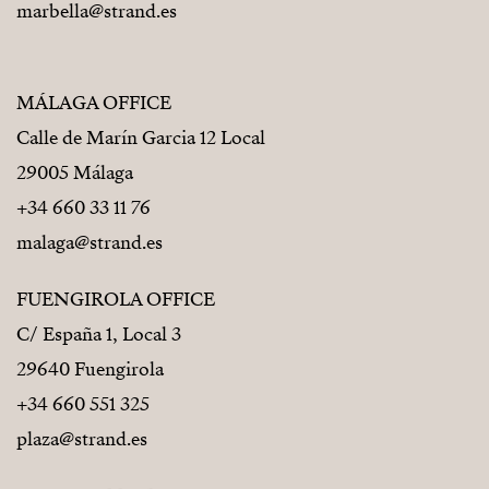
marbella@strand.es
MÁLAGA OFFICE
Calle de Marín Garcia 12 Local
29005 Málaga
+34 660 33 11 76
malaga@strand.es
FUENGIROLA OFFICE
C/ España 1, Local 3
29640 Fuengirola
+34 660 551 325
plaza@strand.es