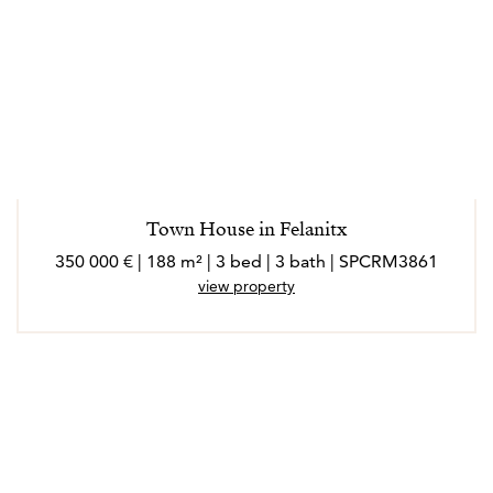
Town House in Felanitx
350 000 € | 188 m² | 3 bed | 3 bath | SPCRM3861
view property