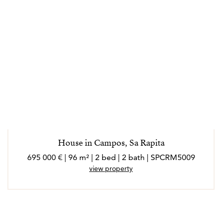
House in Campos, Sa Rapita
695 000 € | 96 m² | 2 bed | 2 bath | SPCRM5009
view property