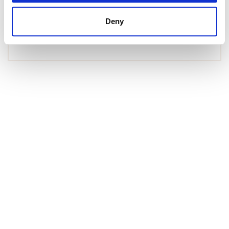
Duplex Penthouse in Andratx, Port d'Andratx
Deny
1 575 000 € | 150 m² | 4 bed | 3 bath | SPCRM4902
view property