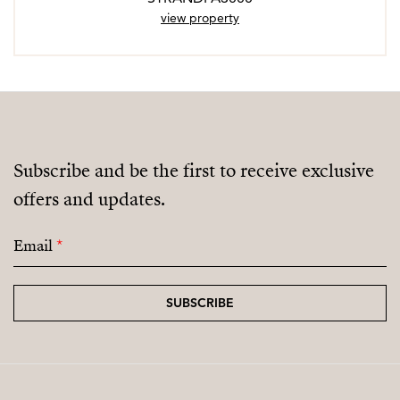
view property
Subscribe and be the first to receive exclusive
offers and updates.
Email
*
SUBSCRIBE