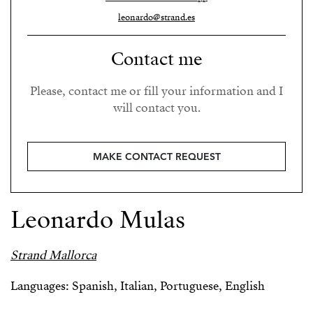
leonardo@strand.es
Contact me
Please, contact me or fill your information and I
will contact you.
MAKE CONTACT REQUEST
Leonardo Mulas
Strand Mallorca
Languages: Spanish, Italian, Portuguese, English