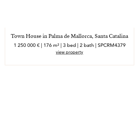
Town House in Palma de Mallorca, Santa Catalina
1 250 000 € | 176 m² | 3 bed | 2 bath | SPCRM4379
view property