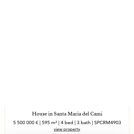
House in Santa Maria del Cami
5 500 000 € | 595 m² | 4 bed | 3 bath | SPCRM4903
view property