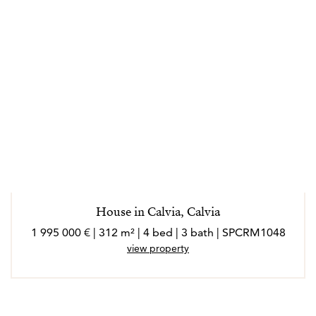
House in Calvia, Calvia
1 995 000 € | 312 m² | 4 bed | 3 bath | SPCRM1048
view property