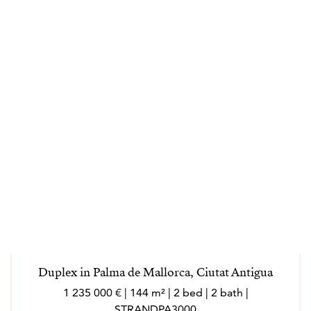
Duplex in Palma de Mallorca, Ciutat Antigua
1 235 000 € | 144 m² | 2 bed | 2 bath |
STRANDPA3000