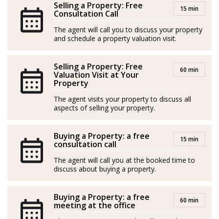
Selling a Property: Free
15 min
enabling him to connect with clients from all over the
Consultation Call
world. His primary goals are to deliver excellent service
The agent will call you to discuss your property
and outstanding results.
and schedule a property valuation visit.
*Agents are external professionals and operate
Selling a Property: Free
60 min
independently
Valuation Visit at Your
Property
-----
The agent visits your property to discuss all
aspects of selling your property.
Nacido en Toscana, Italia, Leonardo es un profesional
inmobiliario con una pasión casi vocacional por la
Buying a Property: a free
industria: introducido en el sector inmobiliario por su
15 min
consultation call
padre a muy temprana edad, viene cultivando desde
The agent will call you at the booked time to
entonces un profundo sentimiento por ayudar a la
discuss about buying a property.
gente a encontrar el hogar o la inversión perfecta.
Buying a Property: a free
Leonardo se entrega a la construcción de vínculos
60 min
meeting at the office
duraderos con sus clientes, comprometido con el