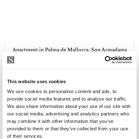
Apartment in Palma de Mallorca, Son Armadams
1 050 000 € | 125 m² | 3 Schlafzimmer | 2
Badezimmer | STRANDPA4042
Immobilie ansehen
This website uses cookies
We use cookies to personalise content and ads, to
provide social media features and to analyse our traffic.
We also share information about your use of our site with
our social media, advertising and analytics partners who
may combine it with other information that you’ve
provided to them or that they’ve collected from your use
of their services.