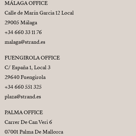
MÁLAGA OFFICE
Calle de Marín Garcia 12 Local
29005 Málaga
+34 660 33 11 76
malaga@strand.es
FUENGIROLA OFFICE
C/ España 1, Local 3
29640 Fuengirola
+34 660 551 325
plaza@strand.es
PALMA OFFICE
Carrer De Can Veri 6
07001 Palma De Mallorca