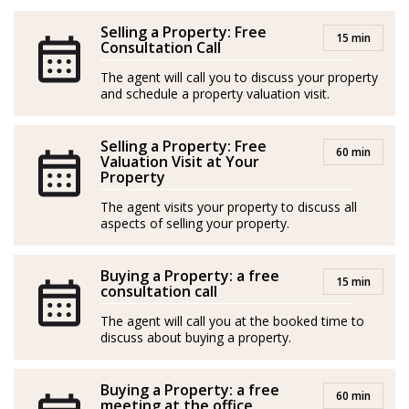
their children establishing in Mallorca signifies a new
chapter filled with exciting possibilities.
Selling a Property: Free
15 min
Consultation Call
Having owned an apartment in Port d’Andratx for
The agent will call you to discuss your property
more than a decade, Linda has gained a wealth of
and schedule a property valuation visit.
experience as both a tourist and a resident of the island,
though her true passion lies in helping others: She
Selling a Property: Free
60 min
Valuation Visit at Your
cares about making a positive impact in people’s lives
Property
and brings a friendly and patient demeanor to all her
The agent visits your property to discuss all
interactions.
aspects of selling your property.
With her creative mind and ability to visualize
Buying a Property: a free
potential, Linda is dedicated to turning dreams into
15 min
consultation call
reality. Gentle and supportive, she is always ready to
The agent will call you at the booked time to
lend a helping hand and guide others towards their
discuss about buying a property.
own unique visions of happiness and fulfilment.
Buying a Property: a free
*Agents are external professionals and operate
60 min
meeting at the office