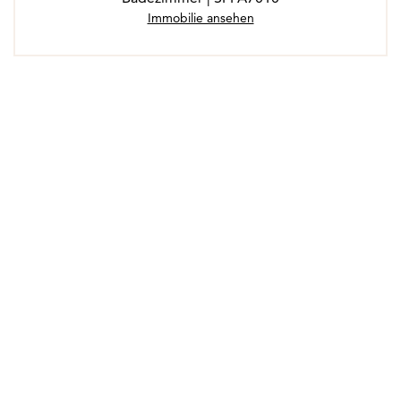
Immobilie ansehen