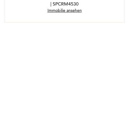
| SPCRM4530
Immobilie ansehen