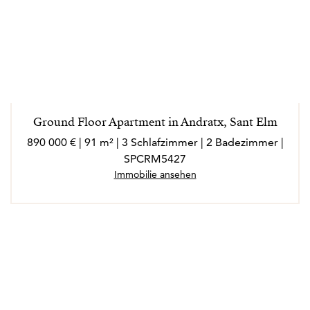
Ground Floor Apartment in Andratx, Sant Elm
890 000 € | 91 m² | 3 Schlafzimmer | 2 Badezimmer |
SPCRM5427
Immobilie ansehen