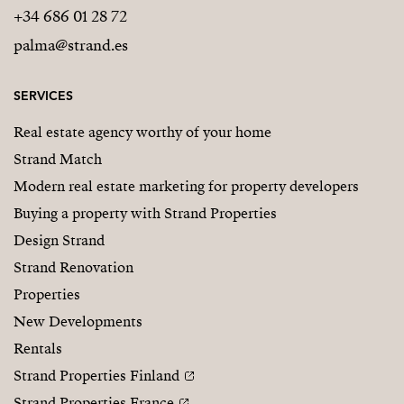
+34 686 01 28 72
palma@strand.es
SERVICES
Real estate agency worthy of your home
Strand Match
Modern real estate marketing for property developers
Buying a property with Strand Properties
Design Strand
Strand Renovation
Properties
New Developments
Rentals
Strand Properties Finland
Strand Properties France