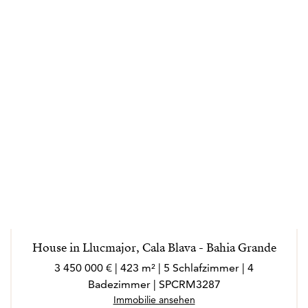
House in Llucmajor, Cala Blava - Bahia Grande
3 450 000 € | 423 m² | 5 Schlafzimmer | 4
Badezimmer | SPCRM3287
Immobilie ansehen