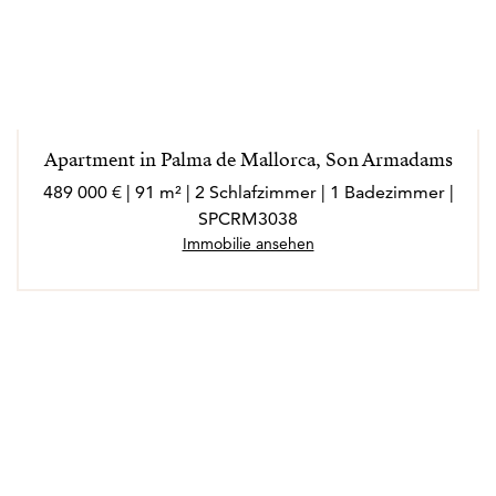
Apartment in Palma de Mallorca, Son Armadams
489 000 € | 91 m² | 2 Schlafzimmer | 1 Badezimmer |
SPCRM3038
Immobilie ansehen