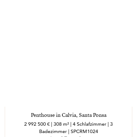
Penthouse in Calvia, Santa Ponsa
2 992 500 € | 308 m² | 4 Schlafzimmer | 3
Badezimmer | SPCRM1024