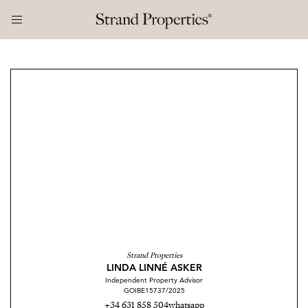
Strand Properties
LINDA LINNÉ ASKER
Independent Property Advisor
GOIBE15737/2025
+34 631 858 504
whatsapp