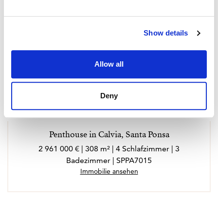
Show details
Allow all
Deny
Penthouse in Calvia, Santa Ponsa
2 961 000 € | 308 m² | 4 Schlafzimmer | 3
Badezimmer | SPPA7015
Immobilie ansehen