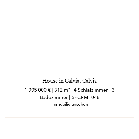
House in Calvia, Calvia
1 995 000 € | 312 m² | 4 Schlafzimmer | 3
Badezimmer | SPCRM1048
Immobilie ansehen