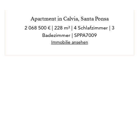
Apartment in Calvia, Santa Ponsa
2 068 500 € | 228 m² | 4 Schlafzimmer | 3
Badezimmer | SPPA7009
Immobilie ansehen