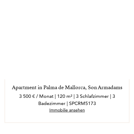
Apartment in Palma de Mallorca, Son Armadams
3 500 € / Monat | 120 m² | 3 Schlafzimmer | 3
Badezimmer | SPCRM5173
Immobilie ansehen