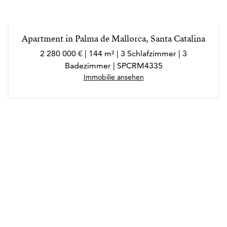
Apartment in Palma de Mallorca, Santa Catalina
2 280 000 € | 144 m² | 3 Schlafzimmer | 3
Badezimmer | SPCRM4335
Immobilie ansehen