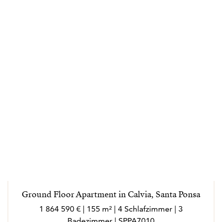
Ground Floor Apartment in Calvia, Santa Ponsa
1 864 590 € | 155 m² | 4 Schlafzimmer | 3
Badezimmer | SPPA7010