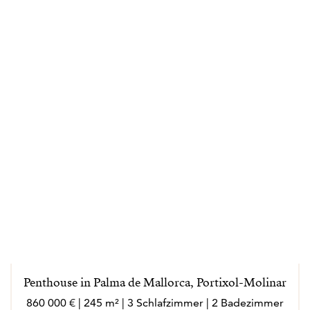
Penthouse in Palma de Mallorca, Portixol-Molinar
860 000 € | 245 m² | 3 Schlafzimmer | 2 Badezimmer