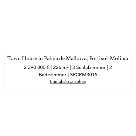
Town House in Palma de Mallorca, Portixol-Molinar
2 390 000 € | 226 m² | 3 Schlafzimmer | 2
Badezimmer | SPCRM3015
Immobilie ansehen