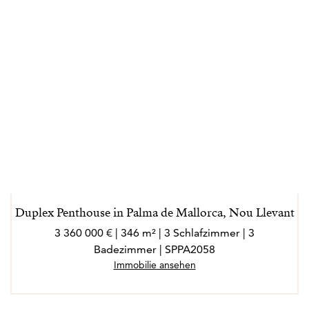
Duplex Penthouse in Palma de Mallorca, Nou Llevant
3 360 000 € | 346 m² | 3 Schlafzimmer | 3
Badezimmer | SPPA2058
Immobilie ansehen