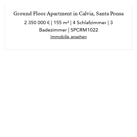
Ground Floor Apartment in Calvia, Santa Ponsa
2 350 000 € | 155 m² | 4 Schlafzimmer | 3
Badezimmer | SPCRM1022
Immobilie ansehen