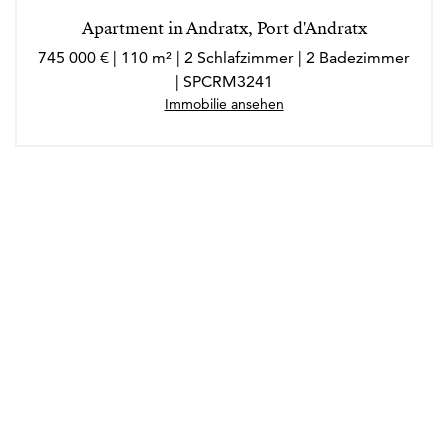
Apartment in Andratx, Port d'Andratx
745 000 € | 110 m² | 2 Schlafzimmer | 2 Badezimmer
| SPCRM3241
Immobilie ansehen