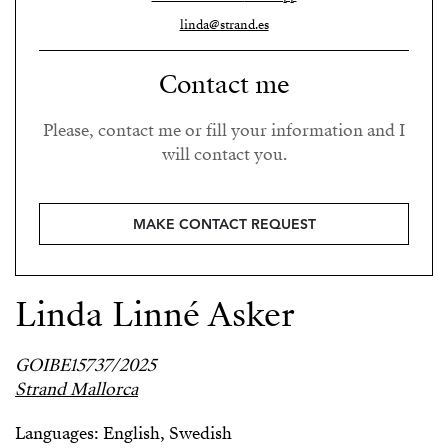
linda@strand.es
Contact me
Please, contact me or fill your information and I
will contact you.
MAKE CONTACT REQUEST
Linda Linné Asker
GOIBE15737/2025
Strand Mallorca
Languages: English, Swedish