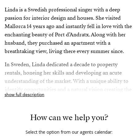
Linda is a Swedish professional singer with a deep
passion for interior design and houses. She visited
Mallorca 14 years ago and instantly fell in love with the
enchanting beauty of Port d’Andratx. Along with her
husband, they purchased an apartment with a
breathtaking view, living there every summer since.
In Sweden, Linda dedicated a decade to property
rentals, honeing her skills and developing an acute
understanding of the market. With a unique ability to
identify opportunities and a natural vision creating the
show full description
best possible outcomes, Linda’s expertise extends to
social media, which she has utilized effectively
throughout her professional journey. An unwavering
How can we help you?
determination and a strong sense of purpose motivate
Linda to make the most out of life: The couple and
Select the option from our agents calendar: