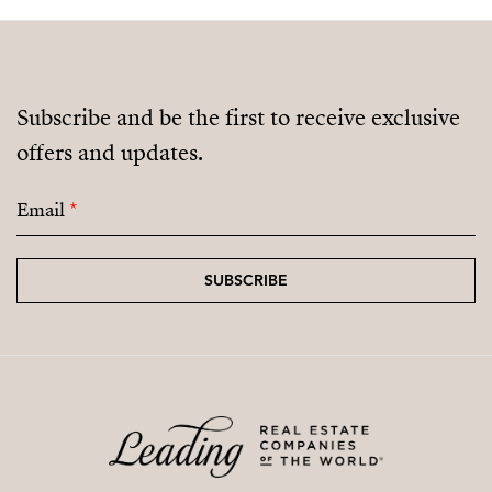
Subscribe and be the first to receive exclusive
offers and updates.
Email
*
SUBSCRIBE