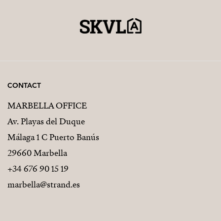
CONTACT
MARBELLA OFFICE
Av. Playas del Duque
Málaga 1 C Puerto Banús
29660 Marbella
+34 676 90 15 19
marbella@strand.es