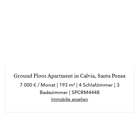
Ground Floor Apartment in Calvia, Santa Ponsa
7 000 € / Monat | 193 m² | 4 Schlafzimmer | 3
Badezimmer | SPCRM4448
Immobilie ansehen