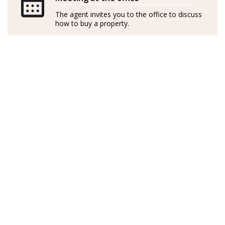
independently
The agent invites you to the office to discuss
how to buy a property.
GOIBE15737/2025
Sueca de nacimiento, Linda es cantante profesional
profundamente apasionada por el diseño de interiores
y las casas. Visitó Mallorca hace 14 años y se enamoró al
instante de la serena belleza de Port d’Andratx. Con su
marido, compraron un apartamento con unas vistas
preciosas donde han pasado todos los veranos desde
entonces.
En Suecia, Linda dedicó una década al alquiler de
inmuebles, perfeccionando sus habilidades y
desarrollando un agudo conocimiento del mercado.
Con una capacidad única para identificar
oportunidades y una visión natural de los mejores
resultados, la experiencia de Linda se extiende a las