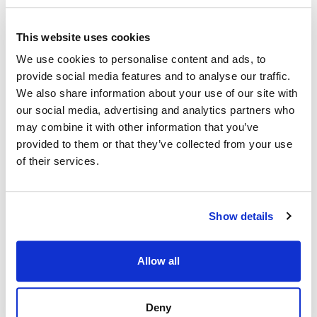
This website uses cookies
We use cookies to personalise content and ads, to
provide social media features and to analyse our traffic.
We also share information about your use of our site with
our social media, advertising and analytics partners who
may combine it with other information that you’ve
provided to them or that they’ve collected from your use
of their services.
Show details
Allow all
Strand Properties
Strand Properties
SÉBASTIEN HUET
GUGLIELMO NACCI
Deny
Independent Property Advisor
Independent Property Advisor