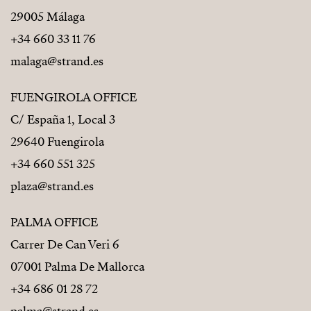
29005 Málaga
+34 660 33 11 76
malaga@strand.es
FUENGIROLA OFFICE
C/ España 1, Local 3
29640 Fuengirola
+34 660 551 325
plaza@strand.es
PALMA OFFICE
Carrer De Can Veri 6
07001 Palma De Mallorca
+34 686 01 28 72