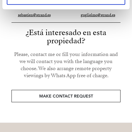
+34 672 571 308
whatsapp
+34 653 125 704
whatsapp
sebastien@strand.es
guglielmo@strand.es
¿Está interesado en esta
propiedad?
Please, contact me or fill your information and
we will contact you with the language you
choose. We also arrange remote property
viewings by Whats App free of charge.
MAKE CONTACT REQUEST