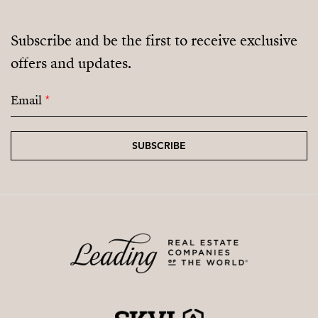
Subscribe and be the first to receive exclusive
offers and updates.
Email
*
SUBSCRIBE