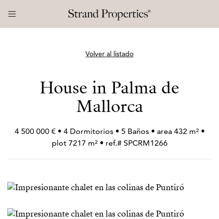
Volver al listado
House in Palma de
Mallorca
4 500 000 € • 4 Dormitorios • 5 Baños • area 432 m² •
plot 7217 m² • ref.# SPCRM1266