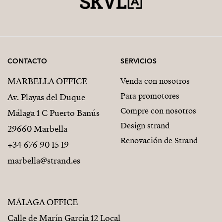
CONTACTO
SERVICIOS
MARBELLA OFFICE
Venda con nosotros
Para promotores
Av. Playas del Duque
Compre con nosotros
Málaga 1 C Puerto Banús
Design strand
29660 Marbella
Renovación de Strand
+34 676 90 15 19
marbella@strand.es
MÁLAGA OFFICE
Calle de Marín Garcia 12 Local