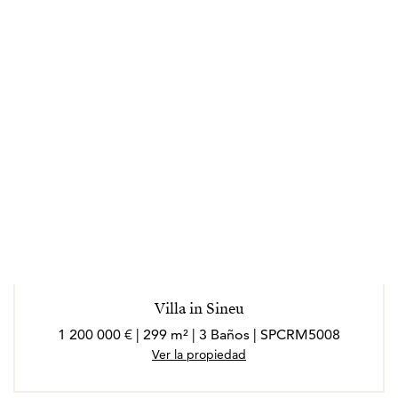
Villa in Sineu
1 200 000 € | 299 m² | 3 Baños | SPCRM5008
Ver la propiedad