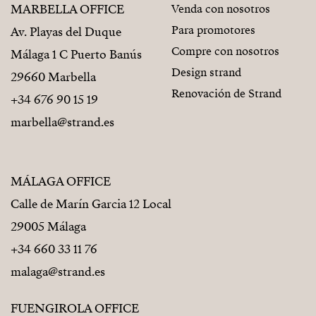
MARBELLA OFFICE
Venda con nosotros
Para promotores
Av. Playas del Duque
Compre con nosotros
Málaga 1 C Puerto Banús
Design strand
29660 Marbella
Renovación de Strand
+34 676 90 15 19
marbella@strand.es
MÁLAGA OFFICE
Calle de Marín Garcia 12 Local
29005 Málaga
+34 660 33 11 76
malaga@strand.es
FUENGIROLA OFFICE