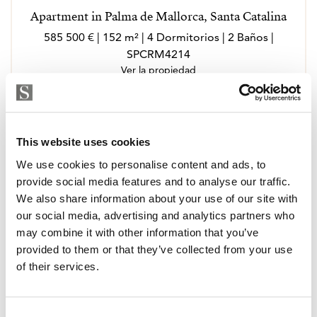
Apartment in Palma de Mallorca, Santa Catalina
585 500 € | 152 m² | 4 Dormitorios | 2 Baños |
SPCRM4214
Ver la propiedad
This website uses cookies
We use cookies to personalise content and ads, to
provide social media features and to analyse our traffic.
We also share information about your use of our site with
our social media, advertising and analytics partners who
may combine it with other information that you’ve
provided to them or that they’ve collected from your use
of their services.