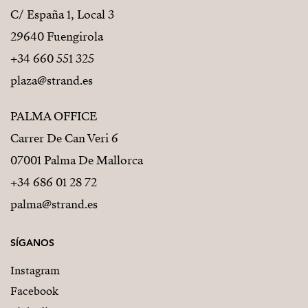
C/ España 1, Local 3
29640 Fuengirola
+34 660 551 325
plaza@strand.es
PALMA OFFICE
Carrer De Can Veri 6
07001 Palma De Mallorca
+34 686 01 28 72
palma@strand.es
SÍGANOS
Instagram
Facebook