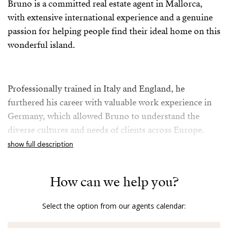
Bruno is a committed real estate agent in Mallorca,
with extensive international experience and a genuine
passion for helping people find their ideal home on this
wonderful island.
Professionally trained in Italy and England, he
furthered his career with valuable work experience in
Germany, which allowed Bruno to understand the
diverse cultures and needs of clients across Europe.
show full description
For over five years in the Mallorcan real estate sector,
How can we help you?
Bruno combines his knowledge of the local market
with a friendly, transparent, and multilingual
Select the option from our agents calendar:
approach, as he is fluent in German, English, Italian,