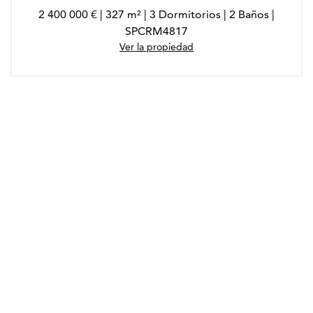
2 400 000 € | 327 m² | 3 Dormitorios | 2 Baños |
SPCRM4817
Ver la propiedad