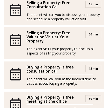
and Spanish, enabling him to guide each client with
Selling a Property: Free
15 min
clear and personalized communication.
Consultation Call
The agent will call you to discuss your property
and schedule a property valuation visit.
Bruno's greatest professional satisfaction comes when,
Selling a Property: Free
even years later, he runs into former clients, and they
60 min
Valuation Visit at Your
thank him for helping them find their home in
Property
Mallorca. That is, Bruno declares, the best recognition
The agent visits your property to discuss all
he can receive.
aspects of selling your property.
*Agents are external professionals and operate
Buying a Property: a free
15 min
independently
consultation call
The agent will call you at the booked time to
ROAIIB n. GOIBE583709/2026
discuss about buying a property.
Bruno es asesor inmobiliario en Mallorca con una
Buying a Property: a free
sólida experiencia internacional y verdadera pasión por
60 min
meeting at the office
ayudar a las personas a encontrar su hogar ideal en esta