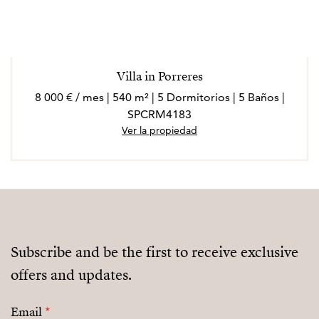
Villa in Porreres
8 000 € / mes | 540 m² | 5 Dormitorios | 5 Baños |
SPCRM4183
Ver la propiedad
Subscribe and be the first to receive exclusive
offers and updates.
Email
*