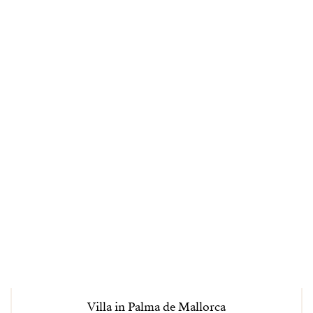
Villa in Palma de Mallorca