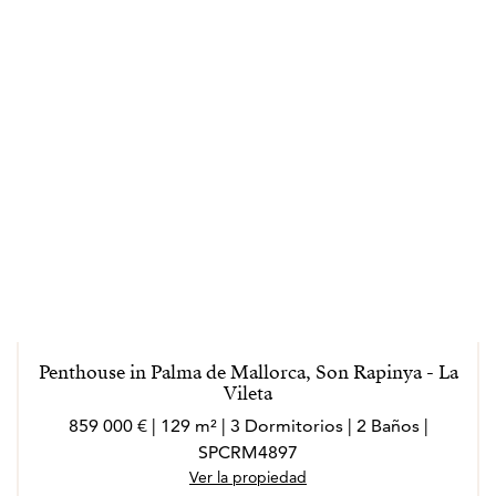
Penthouse in Palma de Mallorca, Son Rapinya - La
Vileta
859 000 € | 129 m² | 3 Dormitorios | 2 Baños |
SPCRM4897
Ver la propiedad