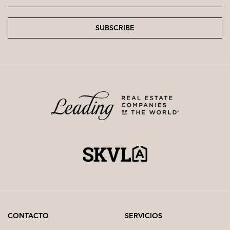
SUBSCRIBE
CONTACTO
SERVICIOS