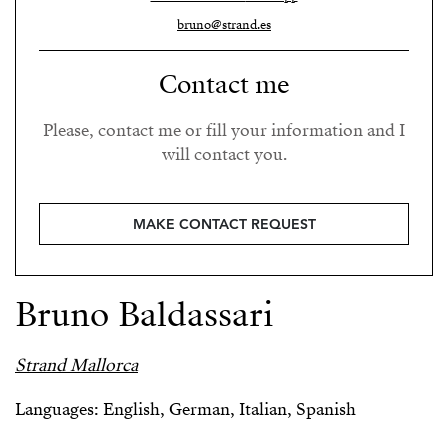
bruno@strand.es
Contact me
Please, contact me or fill your information and I
will contact you.
MAKE CONTACT REQUEST
Bruno Baldassari
Strand Mallorca
Languages: English, German, Italian, Spanish