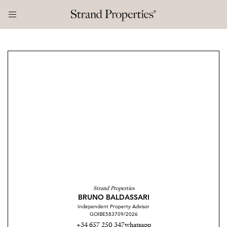
Strand Properties
BRUNO BALDASSARI
Independent Property Advisor
GOIBE583709/2026
+34 657 250 347
whatsapp