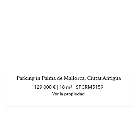
Parking in Palma de Mallorca, Ciutat Antigua
129 000 € | 18 m² | SPCRM5159
Ver la propiedad