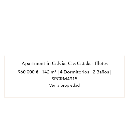
Apartment in Calvia, Cas Catala - Illetes
960 000 € | 142 m² | 4 Dormitorios | 2 Baños |
SPCRM4915
Ver la propiedad