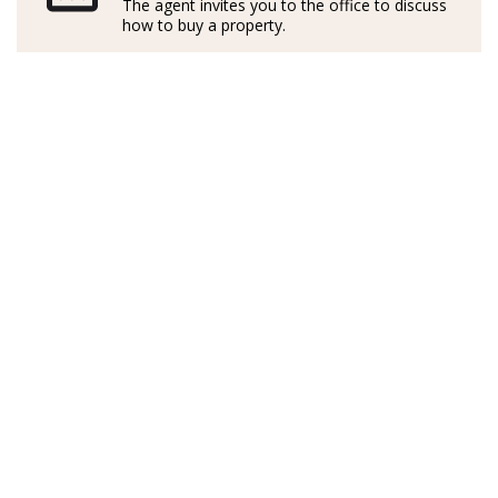
The agent invites you to the office to discuss
maravillosa isla.
how to buy a property.
Formado profesionalmente en Italia y en Inglaterra, ha
desarrollado su carrera con una valiosa experiencia
laboral en Alemania, lo que le ha permitido
comprender las distintas culturas y necesidades de
clientes de toda Europa.
Activo y exitoso en el sector inmobiliario mallorquín
desde hace más de cinco años, combina su
conocimiento del mercado local con un enfoque
cercano, transparente y multilingüe. Habla con fluidez
alemán, inglés, italiano y español, lo que le permite
acompañar a cada cliente con comunicación clara y