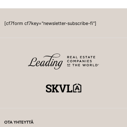
[cf7form cf7key="newsletter-subscribe-fi"]
OTA YHTEYTTÄ