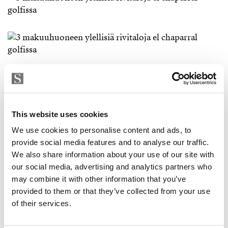
This website uses cookies
We use cookies to personalise content and ads, to
provide social media features and to analyse our traffic.
We also share information about your use of our site with
our social media, advertising and analytics partners who
may combine it with other information that you’ve
provided to them or that they’ve collected from your use
of their services.