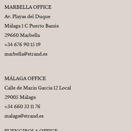
MARBELLA OFFICE
Av. Playas del Duque
Málaga 1 C Puerto Banús
29660 Marbella
+34 676 90 15 19
marbella@strand.es
MÁLAGA OFFICE
Calle de Marín Garcia 12 Local
29005 Málaga
+34 660 33 11 76
malaga@strand.es