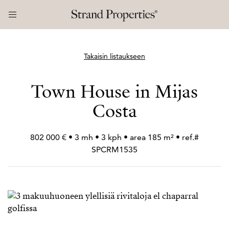
Takaisin listaukseen
Town House in Mijas
Costa
802 000 € • 3 mh • 3 kph • area 185 m² • ref.#
SPCRM1535