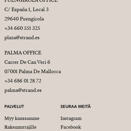
FUENGIROLA OFFICE
C/ España 1, Local 3
29640 Fuengirola
+34 660 551 325
plaza@strand.es
PALMA OFFICE
Carrer De Can Veri 6
07001 Palma De Mallorca
+34 686 01 28 72
palma@strand.es
PALVELUT
SEURAA MEITÄ
Myy kanssamme
Instagram
Rakennuttajille
Facebook