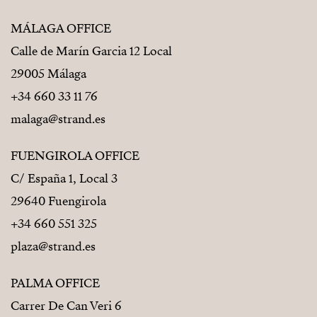
MÁLAGA OFFICE
Calle de Marín Garcia 12 Local
29005 Málaga
+34 660 33 11 76
malaga@strand.es
FUENGIROLA OFFICE
C/ España 1, Local 3
29640 Fuengirola
+34 660 551 325
plaza@strand.es
PALMA OFFICE
Carrer De Can Veri 6