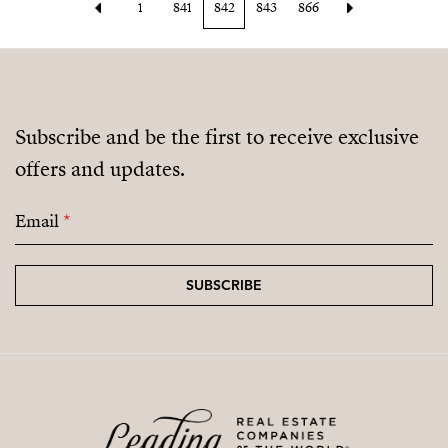
1
841
842
843
866
Subscribe and be the first to receive exclusive
offers and updates.
Email
*
SUBSCRIBE