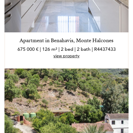
Apartment in Benahavis, Monte Halcones
675 000 € | 126 m² | 2 bed | 2 bath | R4437433
view property