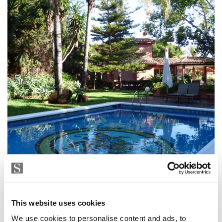
House in Torrenueva, Torrenueva
This website uses cookies
2 700 000 € | 1100 m² | 9 bed | 6 bath | R2941181
We use cookies to personalise content and ads, to