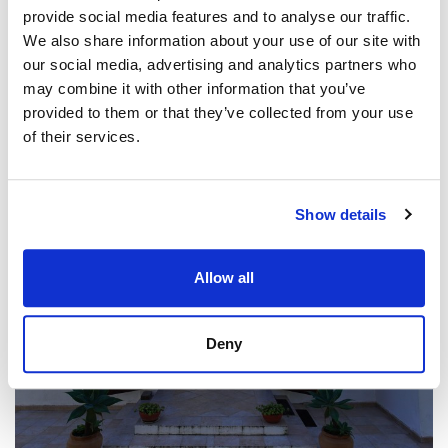
view property
provide social media features and to analyse our traffic.
We also share information about your use of our site with
our social media, advertising and analytics partners who
may combine it with other information that you’ve
provided to them or that they’ve collected from your use
of their services.
Show details
Allow all
Deny