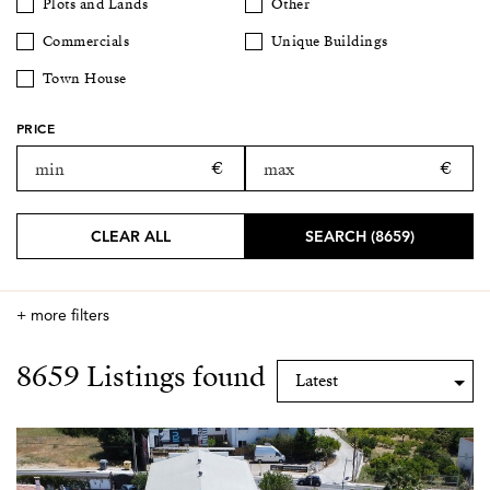
Plots and Lands
Other
Commercials
Unique Buildings
Town House
PRICE
CLEAR ALL
SEARCH (8659)
+ more filters
8659 Listings found