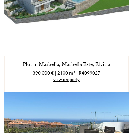
Plot in Marbella, Marbella Este, Elviria
390 000 € | 2100 m² | R4099027
view property