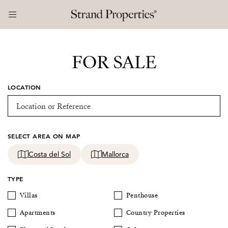
FOR SALE
LOCATION
SELECT AREA ON MAP
Costa del Sol
Mallorca
TYPE
Villas
Penthouse
Apartments
Country Properties