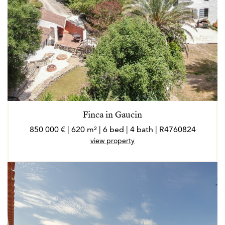
Finca in Gaucin
850 000 € | 620 m² | 6 bed | 4 bath | R4760824
view property