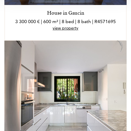
House in Gaucin
3 300 000 € | 600 m² | 8 bed | 8 bath | R4571695
view property