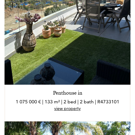
Penthouse in
1 075 000 € | 133 m² | 2 bed | 2 bath | R4733101
view property