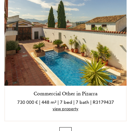
Commercial Other in Pizarra
730 000 € | 448 m² | 7 bed | 7 bath | R3179437
view property