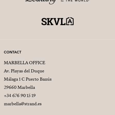
CONTACT
MARBELLA OFFICE
Av. Playas del Duque
Málaga 1 C Puerto Banús
29660 Marbella
+34 676 90 15 19
marbella@strand.es