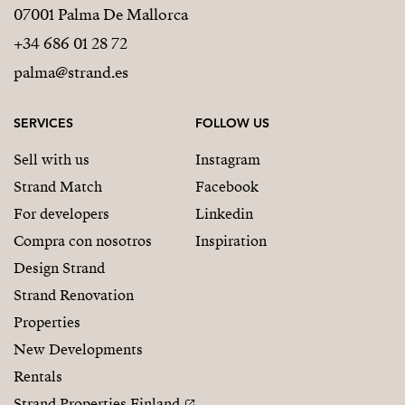
07001 Palma De Mallorca
+34 686 01 28 72
palma@strand.es
SERVICES
FOLLOW US
Sell with us
Instagram
Strand Match
Facebook
For developers
Linkedin
Compra con nosotros
Inspiration
Design Strand
Strand Renovation
Properties
New Developments
Rentals
Strand Properties Finland