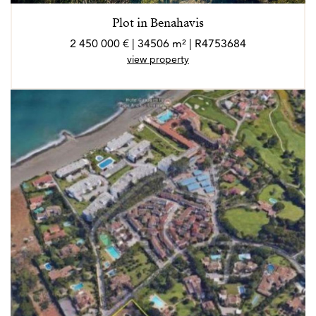
Plot in Benahavis
2 450 000 € | 34506 m² | R4753684
view property