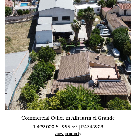
Commercial Other in Alhaurin el Grande
1 499 000 € | 955 m² | R4743928
view property