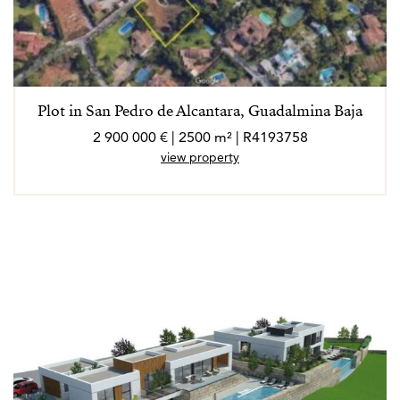
Plot in San Pedro de Alcantara, Guadalmina Baja
2 900 000 € | 2500 m² | R4193758
view property