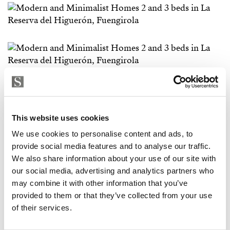
This website uses cookies
We use cookies to personalise content and ads, to
provide social media features and to analyse our traffic.
We also share information about your use of our site with
our social media, advertising and analytics partners who
may combine it with other information that you’ve
provided to them or that they’ve collected from your use
of their services.