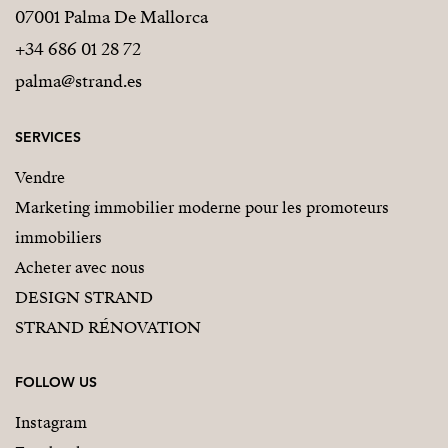
07001 Palma De Mallorca
+34 686 01 28 72
palma@strand.es
SERVICES
Vendre
Marketing immobilier moderne pour les promoteurs
immobiliers
Acheter avec nous
DESIGN STRAND
STRAND RÉNOVATION
FOLLOW US
Instagram