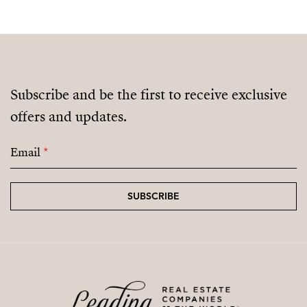
Subscribe and be the first to receive exclusive
offers and updates.
Email
*
SUBSCRIBE