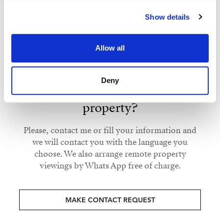
Strand Properties
Show details
ISABEL BRENNAN
Independent Property Advisor
Allow all
+34 683 528 094
whatsapp
isabel.brennan@strand.es
Deny
Are you interested in this
property?
Please, contact me or fill your information and
we will contact you with the language you
choose. We also arrange remote property
viewings by Whats App free of charge.
MAKE CONTACT REQUEST