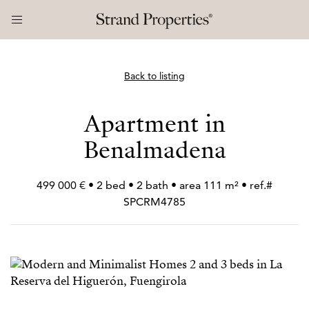
Back to listing
Apartment in
Benalmadena
499 000 € • 2 bed • 2 bath • area 111 m² • ref.#
SPCRM4785