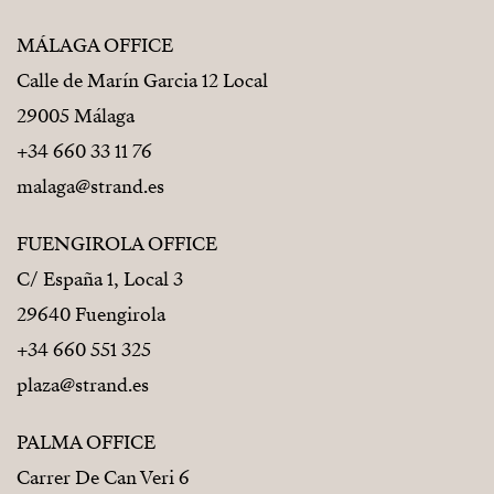
MÁLAGA OFFICE
Calle de Marín Garcia 12 Local
29005 Málaga
+34 660 33 11 76
malaga@strand.es
FUENGIROLA OFFICE
C/ España 1, Local 3
29640 Fuengirola
+34 660 551 325
plaza@strand.es
PALMA OFFICE
Carrer De Can Veri 6