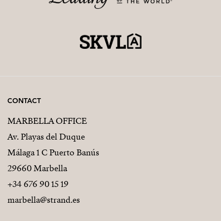
CONTACT
MARBELLA OFFICE
Av. Playas del Duque
Málaga 1 C Puerto Banús
29660 Marbella
+34 676 90 15 19
marbella@strand.es