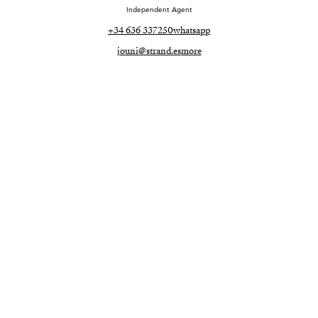
Independent Agent
+34 636 337250
whatsapp
jouni@strand.es
more