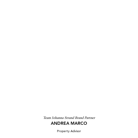
Team Johanna Strand Brand Partner
ANDREA MARCO
Property Advisor