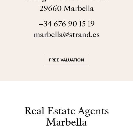
29660 Marbella
+34 676 90 15 19
marbella@strand.es
FREE VALUATION
Real Estate Agents
Marbella