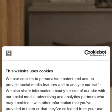
This website uses cookies
We use cookies to personalise content and ads, to
provide social media features and to analyse our traffic.
We also share information about your use of our site with
our social media, advertising and analytics partners who
may combine it with other information that you’ve
provided to them or that they’ve collected from your use