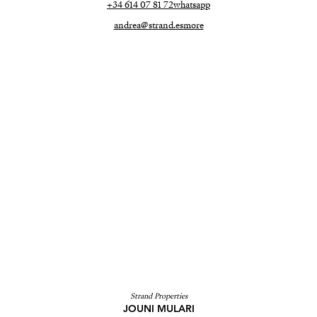
+34 614 07 81 72
whatsapp
andrea@strand.es
more
Strand Properties
JOUNI MULARI