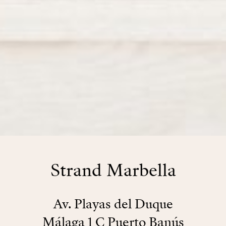
Strand Marbella
Av. Playas del Duque
Málaga 1 C Puerto Banús