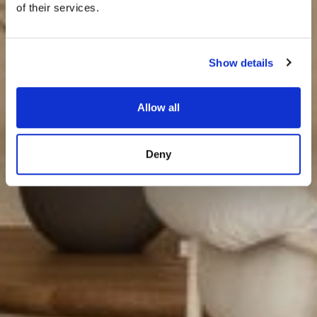
of their services.
Show details
Allow all
Deny