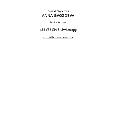
Strand Properties
ANNA GVOZDEVA
Senior Advisor
+34 656 591 843
whatsapp
anna@strand.es
more