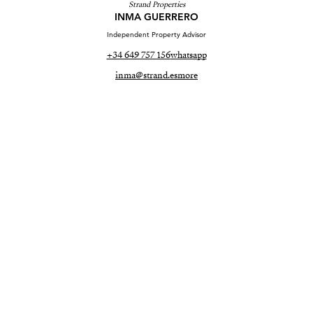
Strand Properties
INMA GUERRERO
Independent Property Advisor
+34 649 757 156
whatsapp
inma@strand.es
more