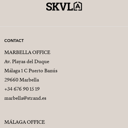
CONTACT
MARBELLA OFFICE
Av. Playas del Duque
Málaga 1 C Puerto Banús
29660 Marbella
+34 676 90 15 19
marbella@strand.es
MÁLAGA OFFICE