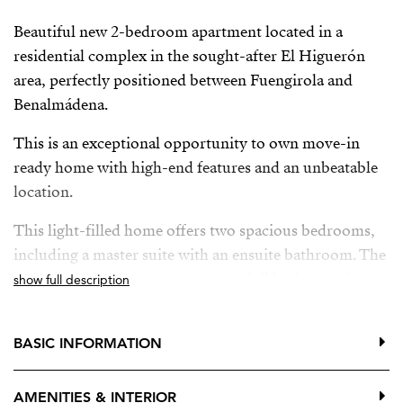
Beautiful new 2-bedroom apartment located in a
residential complex in the sought-after El Higuerón
area, perfectly positioned between Fuengirola and
Benalmádena.
This is an exceptional opportunity to own move-in
ready home with high-end features and an unbeatable
location.
This light-filled home offers two spacious bedrooms,
including a master suite with an ensuite bathroom. The
apartment also features a separate full bathroom for
show full description
guests or family use.
The open-plan kitchen is fully equipped and includes a
BASIC INFORMATION
central island, seamlessly connecting to the dining area
and the generous living room. The layout is
AMENITIES & INTERIOR