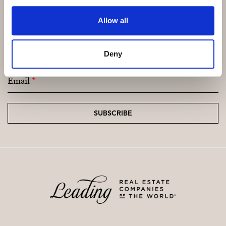
Allow all
Subscribe and be the first to receive exclusive
offers and updates.
Deny
Email
*
SUBSCRIBE