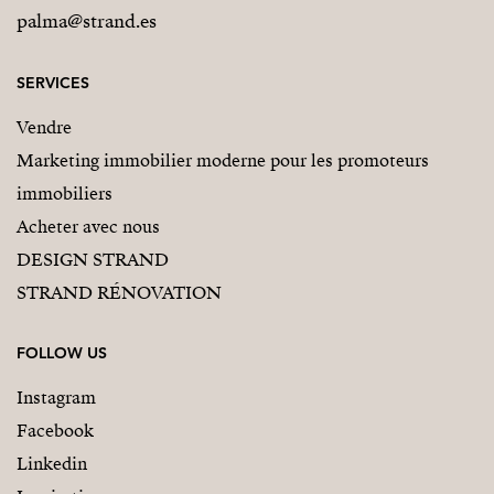
palma@strand.es
SERVICES
Vendre
Marketing immobilier moderne pour les promoteurs
immobiliers
Acheter avec nous
DESIGN STRAND
STRAND RÉNOVATION
FOLLOW US
Instagram
Facebook
Linkedin