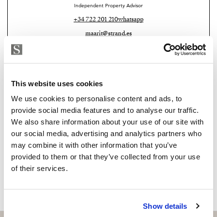
Independent Property Advisor
developing area with excellent infrastructure. The
+34 722 201 210
whatsapp
beach is just a short walk away, the train station is
maarit@strand.es
nearby, and Málaga Airport is only 15 minutes by car.
Right next door is the exclusive Higuerón Resort,
Are you interested in this
offering a Michelin-starred restaurant, tennis and padel
property?
courts, a fully equipped gym, spa, and both indoor and
This website uses cookies
outdoor swimming pools.
Please, contact me or fill your information and
We use cookies to personalise content and ads, to
we will contact you with the language you
provide social media features and to analyse our traffic.
choose. We also arrange remote property
We also share information about your use of our site with
viewings by Whats App free of charge.
our social media, advertising and analytics partners who
may combine it with other information that you’ve
provided to them or that they’ve collected from your use
MAKE CONTACT REQUEST
of their services.
Show details