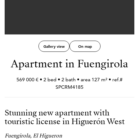
Gallery view
On map
Apartment in Fuengirola
569 000 € • 2 bed • 2 bath • area 127 m² • ref.#
SPCRM4185
Stunning new apartment with
touristic license in Higuerón West
Fuengirola, El Higueron