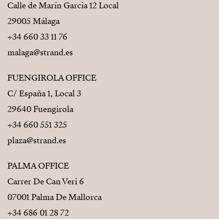
Calle de Marín Garcia 12 Local
29005 Málaga
+34 660 33 11 76
malaga@strand.es
FUENGIROLA OFFICE
C/ España 1, Local 3
29640 Fuengirola
+34 660 551 325
plaza@strand.es
PALMA OFFICE
Carrer De Can Veri 6
07001 Palma De Mallorca
+34 686 01 28 72