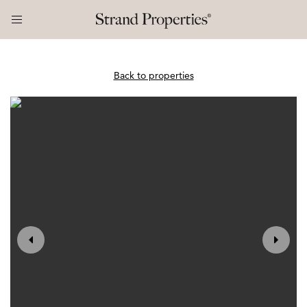
Back to properties