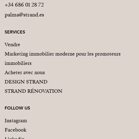
+34 686 01 28 72
palma@strand.es
SERVICES
Vendre
Marketing immobilier moderne pour les promoteurs
immobiliers
Acheter avec nous
DESIGN STRAND
STRAND RÉNOVATION
FOLLOW US
Instagram
Facebook