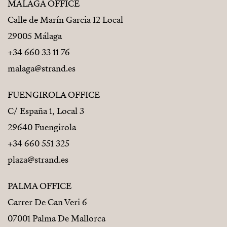
MÁLAGA OFFICE
Calle de Marín Garcia 12 Local
29005 Málaga
+34 660 33 11 76
malaga@strand.es
FUENGIROLA OFFICE
C/ España 1, Local 3
29640 Fuengirola
+34 660 551 325
plaza@strand.es
PALMA OFFICE
Carrer De Can Veri 6
07001 Palma De Mallorca