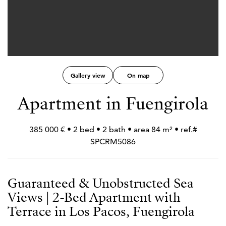
Gallery view
On map
Apartment in Fuengirola
385 000 € • 2 bed • 2 bath • area 84 m² • ref.#
SPCRM5086
Guaranteed & Unobstructed Sea
Views | 2-Bed Apartment with
Terrace in Los Pacos, Fuengirola