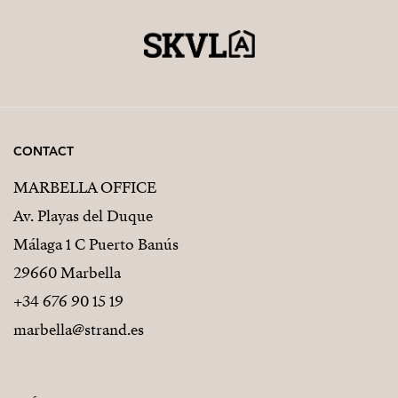
CONTACT
MARBELLA OFFICE
Av. Playas del Duque
Málaga 1 C Puerto Banús
29660 Marbella
+34 676 90 15 19
marbella@strand.es