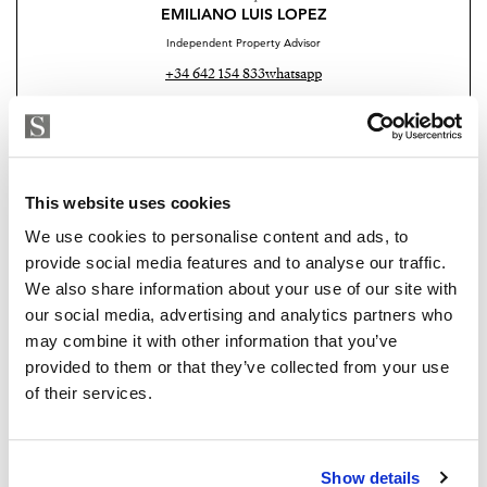
EMILIANO LUIS LOPEZ
Independent Property Advisor
+34 642 154 833
whatsapp
emiliano@strand.es
Are you interested in this
property?
This website uses cookies
We use cookies to personalise content and ads, to
Please, contact me or fill your information and
provide social media features and to analyse our traffic.
we will contact you with the language you
We also share information about your use of our site with
choose. We also arrange remote property
our social media, advertising and analytics partners who
viewings by Whats App free of charge.
may combine it with other information that you’ve
provided to them or that they’ve collected from your use
of their services.
MAKE CONTACT REQUEST
Show details