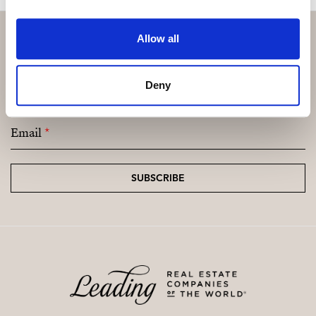
Allow all
Subscribe and be the first to receive exclusive
Deny
offers and updates.
Email
*
SUBSCRIBE