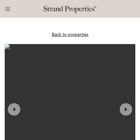
Back to properties