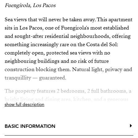
Fuengirola, Los Pacos
Sea views that will never be taken away. This apartment
sits in Los Pacos, one of Fuengirola's most established
and sought-after residential neighbourhoods, offering
something increasingly rare on the Costa del Sol:
completely open, protected sea views with no
neighbouring buildings and no risk of future
construction blocking them. Natural light, privacy and
tranquillity — guaranteed.
The property features 2 bedrooms, 2 full bathrooms, a
bright living and dining area, kitchen, and a generous
show full description
terrace where you can enjoy the Mediterranean climate
all year round.
BASIC INFORMATION
Set within a well-maintained community with
swimming pool, gardens and communal areas. The