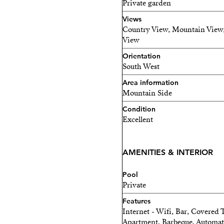
Private garden
right on your doorstep.
Views
Country View, Mountain View,
In short, this country prop
View
in an unrivalled setting.
Orientation
South West
Area information
Mountain Side
Condition
Excellent
AMENITIES & INTERIOR
Pool
Private
Features
Internet - Wifi, Bar, Covered 
Apartment, Barbeque, Automatic