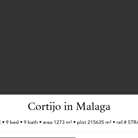
Cortijo in Malaga
€ • 9 bed • 9 bath • area 1273 m² • plot 215635 m² • ref.# 