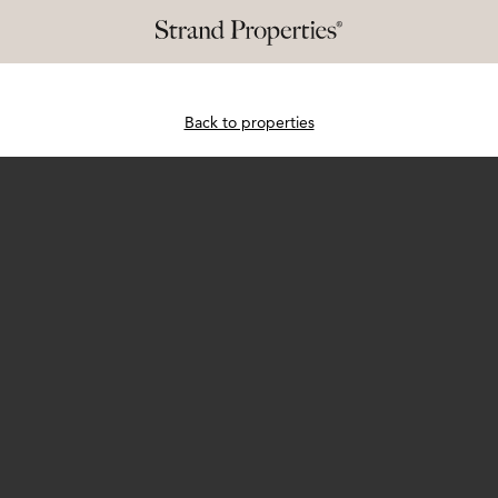
Back to properties