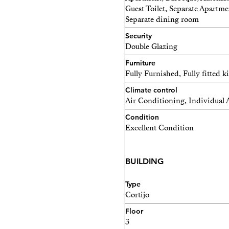
Guest Toilet, Separate Apartme
Separate dining room
Security
Double Glazing
Furniture
Fully Furnished, Fully fitted k
Climate control
Air Conditioning, Individual 
Condition
Excellent Condition
BUILDING
Type
Cortijo
Floor
3