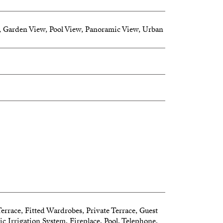
 Garden View, Pool View, Panoramic View, Urban
erty is a paradise where nature meets luxury
Terrace, Fitted Wardrobes, Private Terrace, Guest
 Irrigation System, Fireplace, Pool, Telephone,