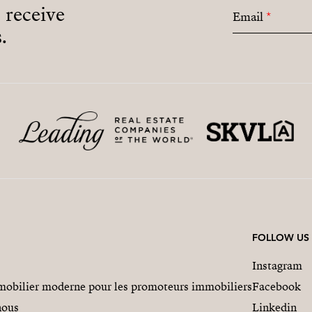
o receive
Email
*
.
FOLLOW US
Instagram
obilier moderne pour les promoteurs immobiliers
Facebook
nous
Linkedin