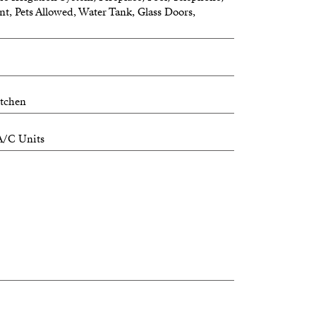
nt, Pets Allowed, Water Tank, Glass Doors,
itchen
A/C Units