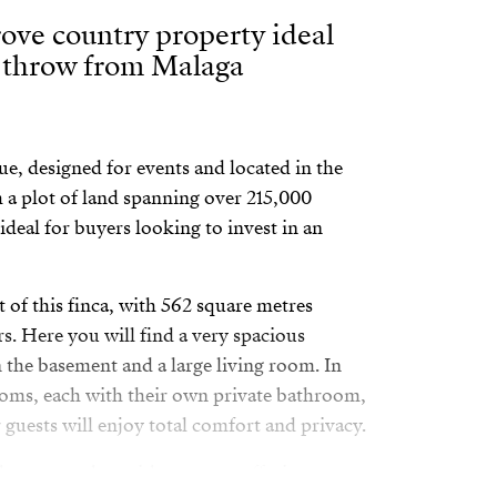
ove country property ideal
e throw from Malaga
ue, designed for events and located in the
a plot of land spanning over 215,000
 ideal for buyers looking to invest in an
 of this finca, with 562 square metres
rs. Here you will find a very spacious
n the basement and a large living room. In
ooms, each with their own private bathroom,
guests will enjoy total comfort and privacy.
 spectacular, with a terrace offering