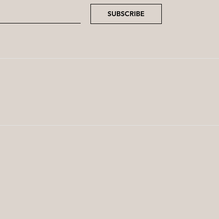
SUBSCRIBE