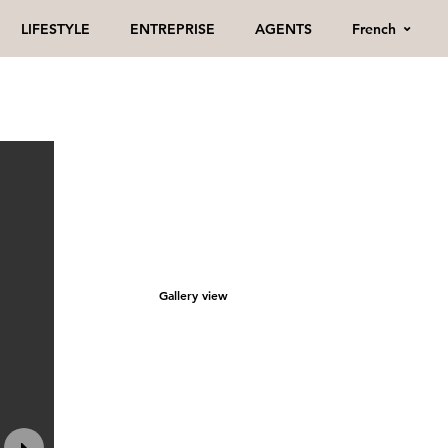
French
LIFESTYLE
ENTREPRISE
AGENTS
Gallery view