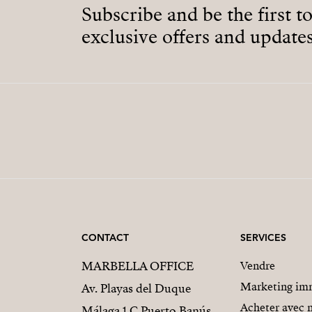
Subscribe and be the first t
exclusive offers and updates
CONTACT
SERVICES
MARBELLA OFFICE
Vendre
Marketing imm
Av. Playas del Duque
Acheter avec 
Málaga 1 C Puerto Banús