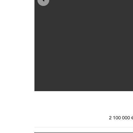
2 100 000 