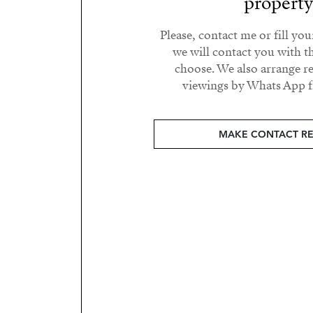
propert
Please, contact me or fill yo
we will contact you with t
choose. We also arrange 
viewings by Whats App fr
MAKE CONTACT R