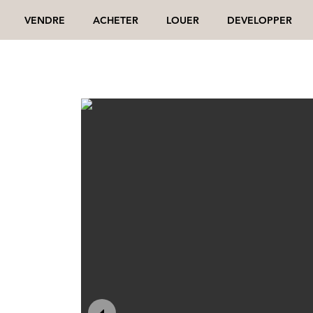
VENDRE
ACHETER
LOUER
DEVELOPPER