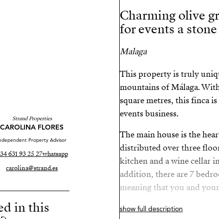
Charming olive gr
for events a ston
Malaga
This property is truly uniq
mountains of Málaga. With 
square metres, this finca is
events business.
Strand Properties
CAROLINA FLORES
The main house is the heart
ndependent Property Advisor
distributed over three floo
34 631 93 25 27
whatsapp
kitchen and a wine cellar i
carolina@strand.es
addition, there are 7 bedr
meaning that you and your 
ed in this
The function room is simply
show full description