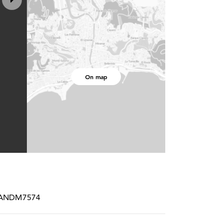
On map
STRANDM7574