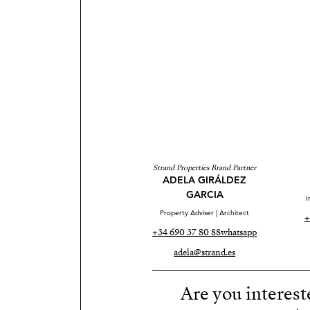
Strand Properties Brand Partner
ADELA GIRÁLDEZ
GARCIA
I
Property Adviser | Architect
+
+34 690 37 80 88
whatsapp
adela@strand.es
Are you interest