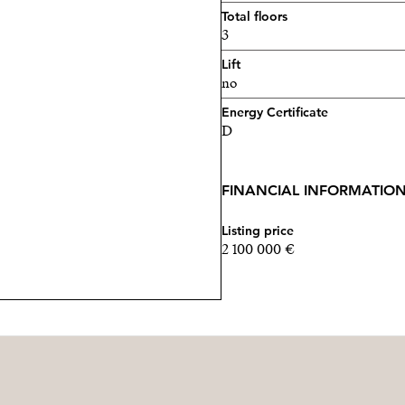
Total floors
3
Lift
no
Energy Certificate
D
FINANCIAL INFORMATIO
Listing price
2 100 000 €