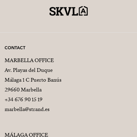
CONTACT
MARBELLA OFFICE
Av. Playas del Duque
Málaga 1 C Puerto Banús
29660 Marbella
+34 676 90 15 19
marbella@strand.es
MÁLAGA OFFICE