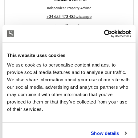
Independent Property Advisor
+34 655 473 483
whatsapp
tomas@strand.es
Are you interested in this
property?
This website uses cookies
We use cookies to personalise content and ads, to
Please, contact me or fill your information and
provide social media features and to analyse our traffic.
we will contact you with the language you
We also share information about your use of our site with
choose. We also arrange remote property
our social media, advertising and analytics partners who
viewings by Whats App free of charge.
may combine it with other information that you’ve
provided to them or that they’ve collected from your use
of their services.
MAKE CONTACT REQUEST
Show details