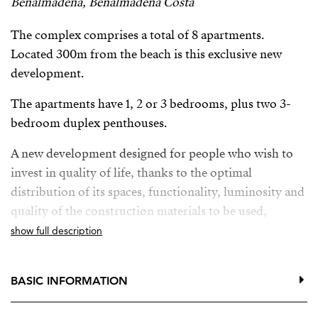
Benalmadena, Benalmadena Costa
The complex comprises a total of 8 apartments.
Located 300m from the beach is this exclusive new
development.
The apartments have 1, 2 or 3 bedrooms, plus two 3-
bedroom duplex penthouses.
A new development designed for people who wish to
invest in quality of life, thanks to the optimal
distribution of its spaces, functionality, luminosity and
quality of the construction materials to be used,
highlighting its spacious terraces with optional jacuzzi.
show full description
All the properties have parking space and storage room
in the basement with direct access to the property,
BASIC INFORMATION
enclosed area, fully fitted and equipped kitchens, fully