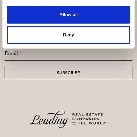
Allow all
Subscribe and be the first to receive exclusive
Deny
offers and updates.
Email
*
SUBSCRIBE