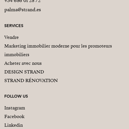
+34 686 01 28 72
palma@strand.es
SERVICES
Vendre
Marketing immobilier moderne pour les promoteurs
immobiliers
Acheter avec nous
DESIGN STRAND
STRAND RÉNOVATION
FOLLOW US
Instagram
Facebook
Linkedin