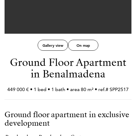
Gallery view
On map
Ground Floor Apartment
in Benalmadena
449 000 € • 1 bed • 1 bath • area 80 m² • ref.# SPP2517
Ground floor apartment in exclusive
development