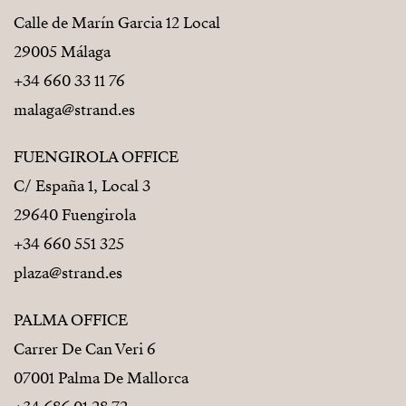
Calle de Marín Garcia 12 Local
29005 Málaga
+34 660 33 11 76
malaga@strand.es
FUENGIROLA OFFICE
C/ España 1, Local 3
29640 Fuengirola
+34 660 551 325
plaza@strand.es
PALMA OFFICE
Carrer De Can Veri 6
07001 Palma De Mallorca