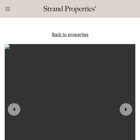
Back to properties