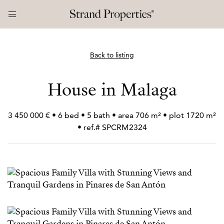
Back to listing
House in Malaga
3 450 000 € • 6 bed • 5 bath • area 706 m² • plot 1720 m²
• ref.# SPCRM2324