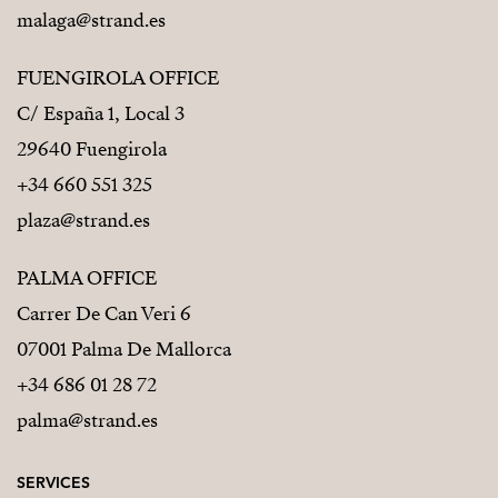
malaga@strand.es
FUENGIROLA OFFICE
C/ España 1, Local 3
29640 Fuengirola
+34 660 551 325
plaza@strand.es
PALMA OFFICE
Carrer De Can Veri 6
07001 Palma De Mallorca
+34 686 01 28 72
palma@strand.es
SERVICES