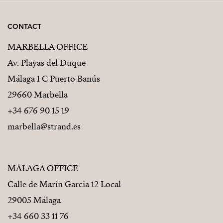
CONTACT
MARBELLA OFFICE
Av. Playas del Duque
Málaga 1 C Puerto Banús
29660 Marbella
+34 676 90 15 19
marbella@strand.es
MÁLAGA OFFICE
Calle de Marín Garcia 12 Local
29005 Málaga
+34 660 33 11 76