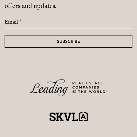
offers and updates.
Email
*
SUBSCRIBE