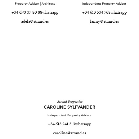
Property Adviser | Architect
Independent Property Advisor
+34 690 37 80 88
whatsapp
+34 613 534 768
whatsapp
adela@strand.es
fanny@strand.es
Strand Properties
CAROLINE SYLFVANDER
Independent Property Advisor
+34 613 241 313
whatsapp
caroline@strand.es