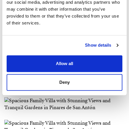
our social media, advertising and analytics partners who
may combine it with other information that you’ve
provided to them or that they’ve collected from your use
of their services.
Show details
Allow all
Deny