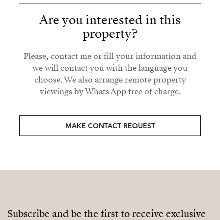
Are you interested in this
property?
Please, contact me or fill your information and
we will contact you with the language you
choose. We also arrange remote property
viewings by Whats App free of charge.
MAKE CONTACT REQUEST
Subscribe and be the first to receive exclusive