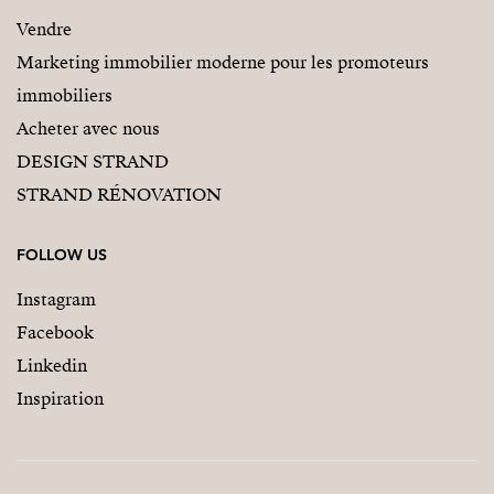
Vendre
Marketing immobilier moderne pour les promoteurs
immobiliers
Acheter avec nous
DESIGN STRAND
STRAND RÉNOVATION
FOLLOW US
Instagram
Facebook
Linkedin
Inspiration