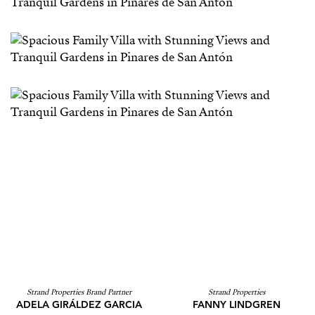
Strand Properties Brand Partner
Strand Properties
ADELA GIRÁLDEZ GARCIA
FANNY LINDGREN