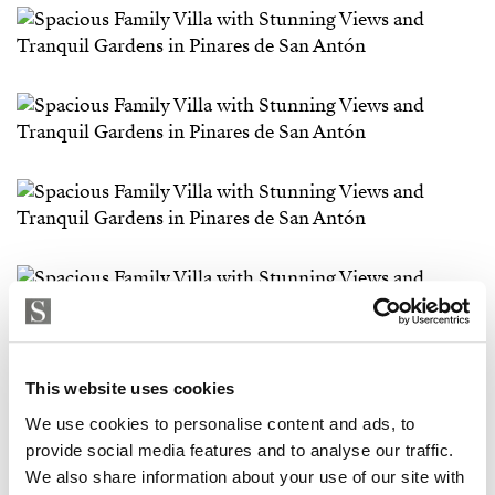
This website uses cookies
We use cookies to personalise content and ads, to
provide social media features and to analyse our traffic.
We also share information about your use of our site with