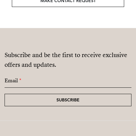
MAKE CONTACT REQUEST
Subscribe and be the first to receive exclusive
offers and updates.
Email
*
SUBSCRIBE