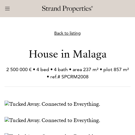
Back to listing
House in Malaga
2 500 000 € • 4 bed • 4 bath • area 237 m² • plot 857 m²
• ref.# SPCRM2008