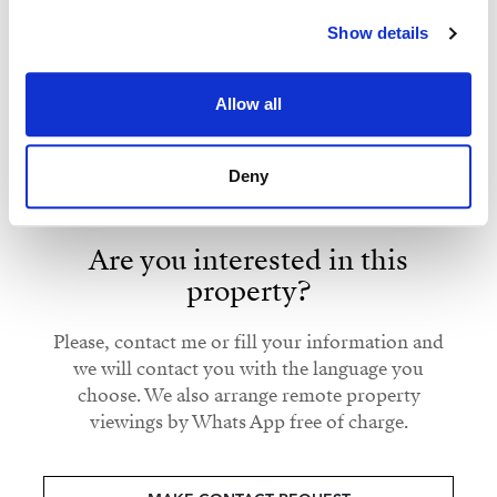
Show details
Strand Properties
Strand Properties Brand Partner
CAROLINE SYLFVANDER
KATARIINA SALMELIN
Allow all
Independent Property Advisor
Property Advisor
+34 613 241 313
whatsapp
+34 629 917 294
whatsapp
Deny
caroline@strand.es
katariina@strand.es
Are you interested in this
property?
Please, contact me or fill your information and
we will contact you with the language you
choose. We also arrange remote property
viewings by Whats App free of charge.