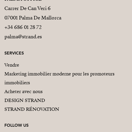
Carrer De Can Veri 6
07001 Palma De Mallorca
+34 686 01 28 72
palma@strand.es
SERVICES
Vendre
Marketing immobilier moderne pour les promoteurs
immobiliers
Acheter avec nous
DESIGN STRAND
STRAND RÉNOVATION
FOLLOW US