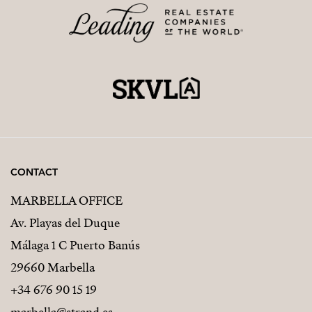
CONTACT
MARBELLA OFFICE
Av. Playas del Duque
Málaga 1 C Puerto Banús
29660 Marbella
+34 676 90 15 19