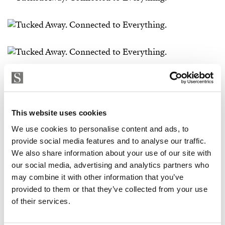
This website uses cookies
We use cookies to personalise content and ads, to
provide social media features and to analyse our traffic.
We also share information about your use of our site with
our social media, advertising and analytics partners who
may combine it with other information that you’ve
provided to them or that they’ve collected from your use
of their services.