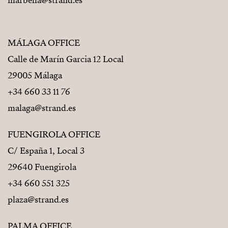
marbella@strand.es
MÁLAGA OFFICE
Calle de Marín Garcia 12 Local
29005 Málaga
+34 660 33 11 76
malaga@strand.es
FUENGIROLA OFFICE
C/ España 1, Local 3
29640 Fuengirola
+34 660 551 325
plaza@strand.es
PALMA OFFICE