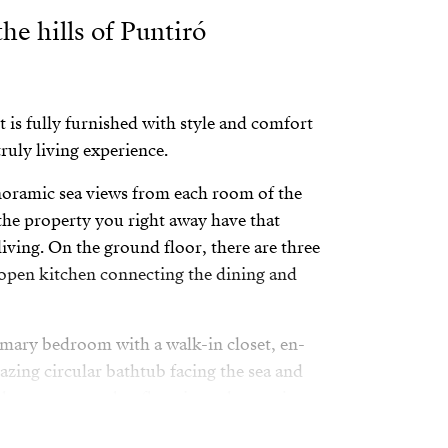
the hills of Puntiró
t is fully furnished with style and comfort
ruly living experience.
oramic sea views from each room of the
he property you right away have that
iving. On the ground floor, there are three
open kitchen connecting the dining and
rimary bedroom with a walk-in closet, en-
zing circular bathtub facing the sea and
door space on that floor is made to enjoy a
 drinking a glass of wine watching the