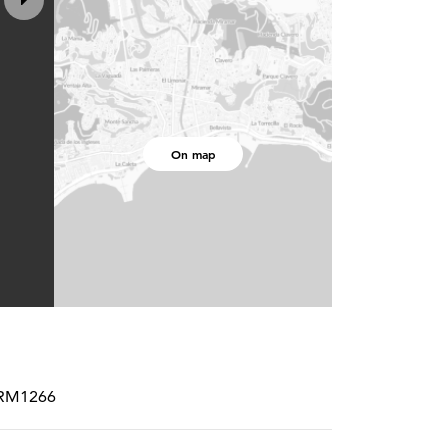
On map
PCRM1266