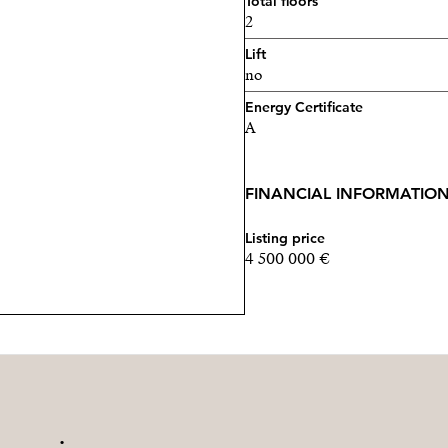
Total floors
2
Lift
no
Energy Certificate
A
FINANCIAL INFORMATIO
Listing price
4 500 000 €