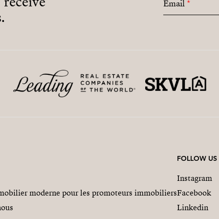
o receive
Email
*
.
FOLLOW US
Instagram
obilier moderne pour les promoteurs immobiliers
Facebook
nous
Linkedin