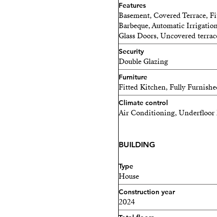
Features
Basement, Covered Terrace, Fi
Barbeque, Automatic Irrigation
Glass Doors, Uncovered terrac
Security
Double Glazing
Furniture
Fitted Kitchen, Fully Furnish
Climate control
Air Conditioning, Underfloor 
BUILDING
Type
House
Construction year
2024