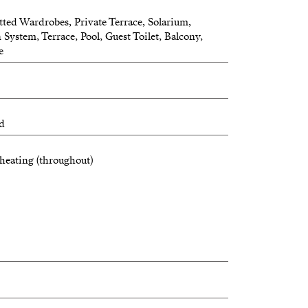
tted Wardrobes, Private Terrace, Solarium,
 System, Terrace, Pool, Guest Toilet, Balcony,
e
ed
heating (throughout)