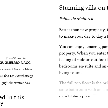
Stunning villa on 
Palma de Mallorca
Better than new property, i
to make your day to day a t
You can enjoy amazing pan
property. When you enter t
Strand Properties
feeling of indoor-outdoor l
GUGLIELMO NACCI
bedrooms en-suite and an 
ndependent Property Advisor
living room.
34 653 125 704
whatsapp
The full top floor is the p
guglielmo@strand.es
suite bathroom with an ama
ed in this
two large terraces. The out
show full description
y?
moment with yourself while