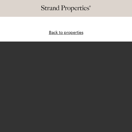
Back to properties