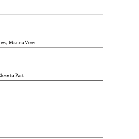
View, Marina View
lose to Port