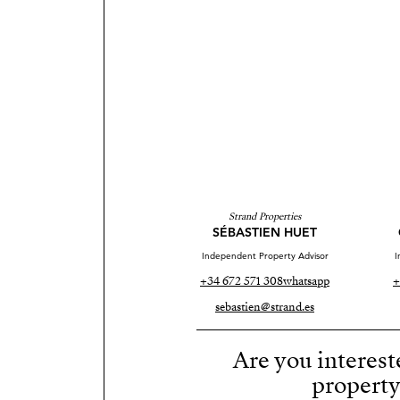
Strand Properties
SÉBASTIEN HUET
Independent Property Advisor
I
+34 672 571 308
whatsapp
+
sebastien@strand.es
Are you interest
propert