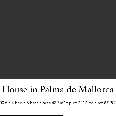
House in Palma de Mallorca
00 € • 4 bed • 5 bath • area 432 m² • plot 7217 m² • ref.# S