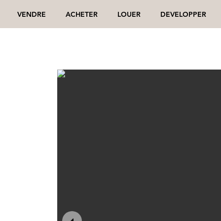
VENDRE
ACHETER
LOUER
DEVELOPPER