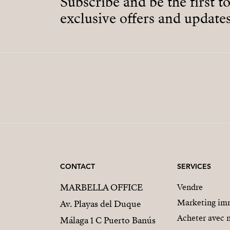
Subscribe and be the first t
exclusive offers and updates
CONTACT
SERVICES
MARBELLA OFFICE
Vendre
Marketing imm
Av. Playas del Duque
Acheter avec 
Málaga 1 C Puerto Banús