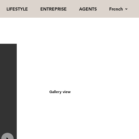
French
LIFESTYLE
ENTREPRISE
AGENTS
Gallery view