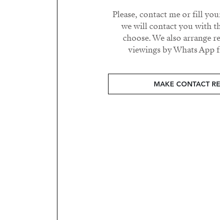
Please, contact me or fill yo
we will contact you with t
choose. We also arrange 
viewings by Whats App fr
MAKE CONTACT R