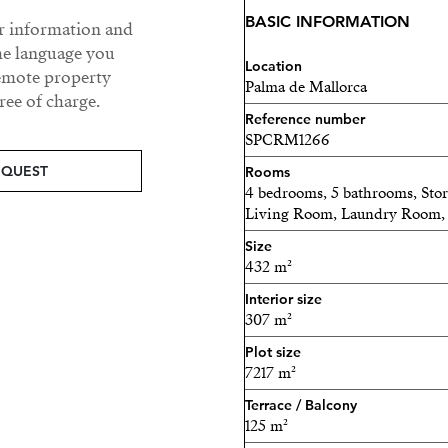
sunset, or having your cof
BASIC INFORMATION
ur information and
the day.
he language you
Location
The outdoor space looks li
remote property
Palma de Mallorca
ee of charge.
pool with sea views, a péta
Reference number
and a great BBQ area to en
SPCRM1266
This property has it all, it
EQUEST
Rooms
4 bedrooms, 5 bathrooms, St
with beautiful memories.
Living Room, Laundry Room, 
Contact us to discover all 
Size
be yours.
432 m²
Interior size
307 m²
Plot size
7217 m²
Terrace / Balcony
125 m²