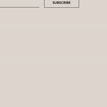
SUBSCRIBE