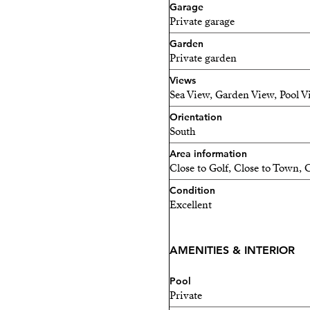
Garage
Private garage
Garden
Private garden
Views
Sea View, Garden View, Pool 
Orientation
South
Area information
Close to Golf, Close to Town, C
Condition
Excellent
AMENITIES & INTERIOR
Pool
Private