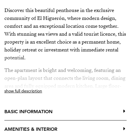
Discover this beautiful penthouse in the exclusive
community of El Higuerón, where modern design,
comfort and an exceptional location come together.
With stunning sea views and a valid tourist licence, this
property is an excellent choice as a permanent home,
holiday retreat or investment with immediate rental
potential.
The apartment is bright and welcoming, featuring an
open-plan layout that connects the living room, dining
area and fully equipped modern kitchen. Large floor-
show full description
to-ceiling windows fill the home with natural light and
open onto a spacious southwest-facing terrace,
creating the perfect indoor-outdoor lifestyle. Here, you
BASIC INFORMATION
can enjoy the Mediterranean climate, relax in the sun
and admire beautiful sunsets over the sea.
AMENITIES & INTERIOR