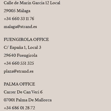
Calle de Marín Garcia 12 Local
29005 Málaga
+34 660 33 11 76
malaga@strand.es
FUENGIROLA OFFICE
C/ España 1, Local 3
29640 Fuengirola
+34 660 551 325
plaza@strand.es
PALMA OFFICE
Carrer De Can Veri 6
07001 Palma De Mallorca
+34 686 01 28 72