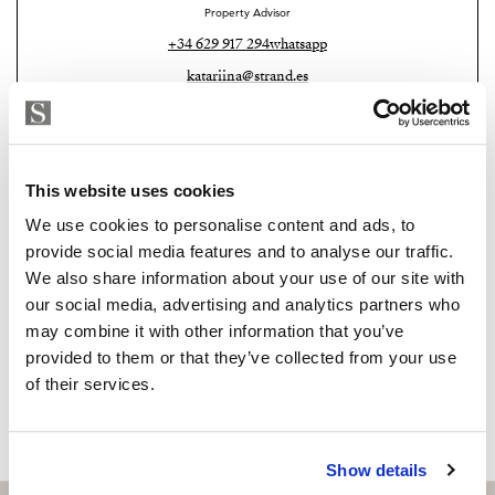
Málaga Airport and Málaga city.
Property Advisor
+34 629 917 294
whatsapp
Combining a prime location, high-quality features and
katariina@strand.es
an active tourist licence, this penthouse offers an
outstanding opportunity to enjoy the Costa del Sol
Are you interested in this
lifestyle while benefiting from excellent rental
property?
potential. Whether you are looking for your dream
This website uses cookies
home by the sea or a smart investment, this exceptional
Please, contact me or fill your information and
We use cookies to personalise content and ads, to
property is ready to exceed your expectations.
we will contact you with the language you
provide social media features and to analyse our traffic.
choose. We also arrange remote property
We also share information about your use of our site with
viewings by Whats App free of charge.
our social media, advertising and analytics partners who
may combine it with other information that you’ve
provided to them or that they’ve collected from your use
MAKE CONTACT REQUEST
of their services.
Show details