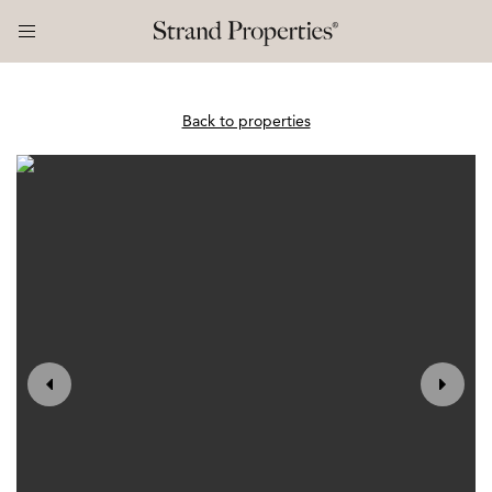
Back to properties