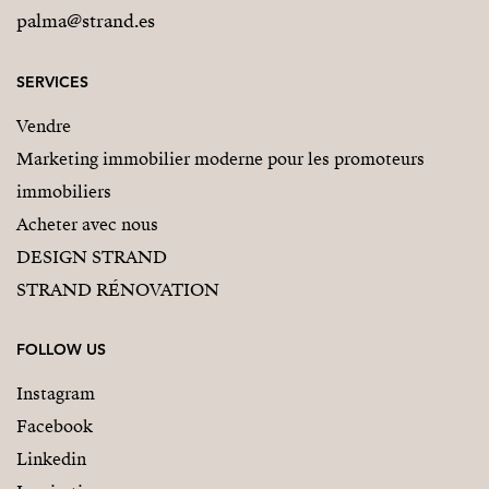
palma@strand.es
SERVICES
Vendre
Marketing immobilier moderne pour les promoteurs
immobiliers
Acheter avec nous
DESIGN STRAND
STRAND RÉNOVATION
FOLLOW US
Instagram
Facebook
Linkedin