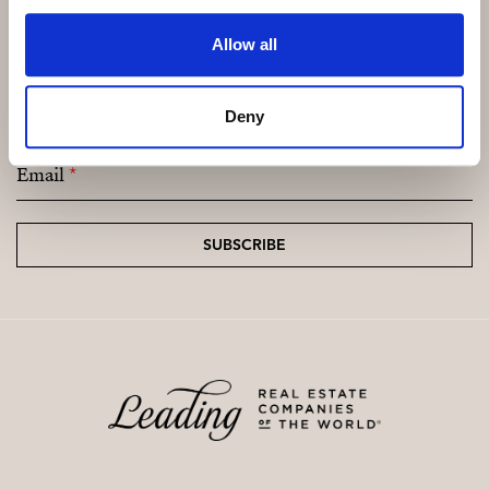
Allow all
Subscribe and be the first to receive exclusive
offers and updates.
Deny
Email
*
SUBSCRIBE