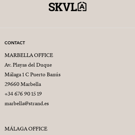
CONTACT
MARBELLA OFFICE
Av. Playas del Duque
Málaga 1 C Puerto Banús
29660 Marbella
+34 676 90 15 19
marbella@strand.es
MÁLAGA OFFICE