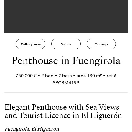
Gallery view
Video
On map
Penthouse in Fuengirola
750 000 € • 2 bed • 2 bath • area 130 m² • ref.#
SPCRM4199
Elegant Penthouse with Sea Views
and Tourist Licence in El Higuerón
Fuengirola, El Higueron