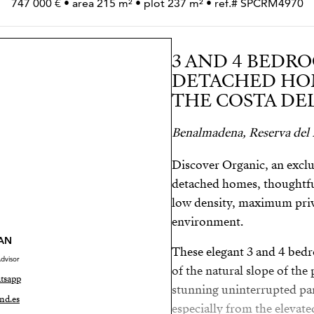
747 000 € • area 215 m² • plot 237 m² • ref.# SPCRM4970
3 AND 4 BEDRO
DETACHED HOM
THE COSTA DEL
Benalmadena, Reserva del
Discover Organic, an exclu
detached homes, thoughtful
low density, maximum priva
environment.
AN
These elegant 3 and 4 bed
dvisor
of the natural slope of the
tsapp
stunning uninterrupted pa
nd.es
especially from the elevate