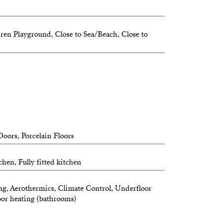
ous, and modern, offering the perfect
nd connection with nature.
dren Playground, Close to Sea/Beach, Close to
g
re information or to secure your unit
oors, Porcelain Floors
hen, Fully fitted kitchen
ng, Aerothermics, Climate Control, Underfloor
oor heating (bathrooms)