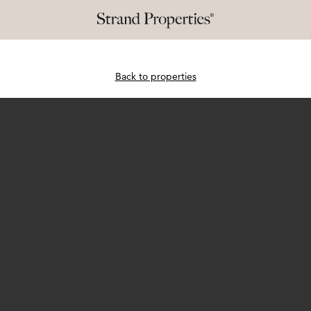
Back to properties