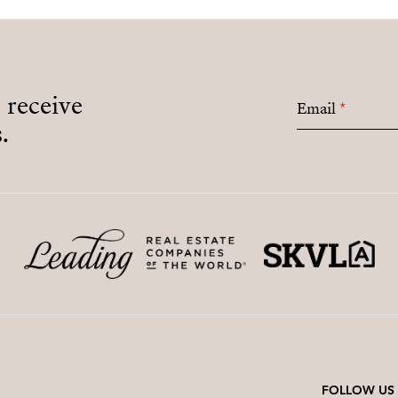
o receive
Email
*
.
FOLLOW US