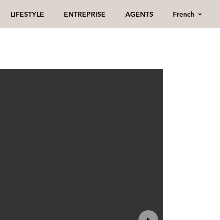
French
LIFESTYLE
ENTREPRISE
AGENTS