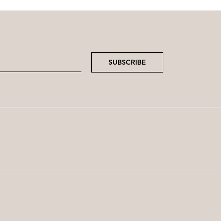
SUBSCRIBE