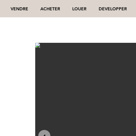
VENDRE
ACHETER
LOUER
DEVELOPPER