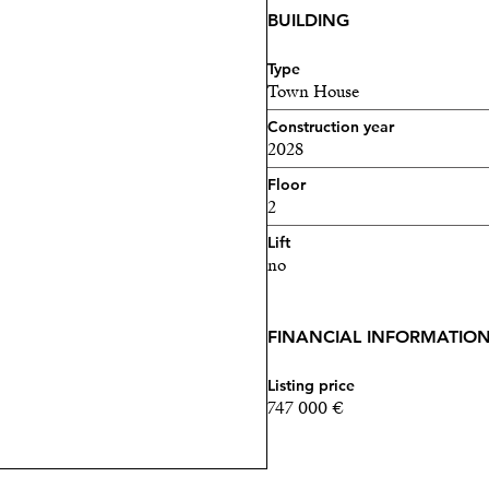
BUILDING
Type
Town House
Construction year
2028
Floor
2
Lift
no
FINANCIAL INFORMATIO
Listing price
747 000 €