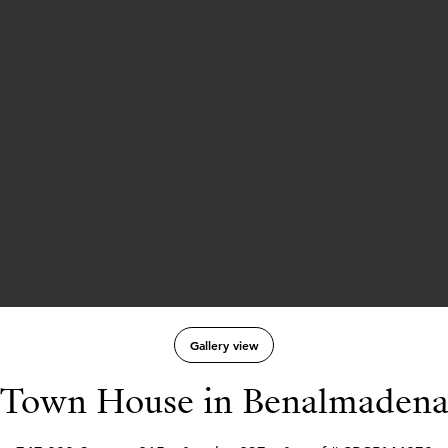
Gallery view
Town House in Benalmaden