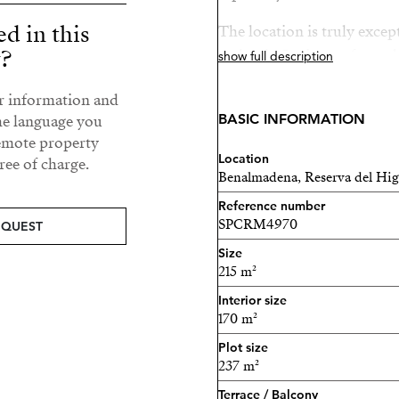
ed in this
The location is truly exce
y?
and only 5 minutes from th
show full description
natural valley that offers tr
ur information and
Organic offers a unique co
BASIC INFORMATION
he language you
community, with outstandi
remote property
Location
ee of charge.
Benalmadena, Reserva del Hi
Swimming pools
Reference number
Landscaped gardens
SPCRM4970
EQUEST
Size
Fully equipped gym
215 m²
Outdoor yoga & mindful
Interior size
170 m²
Coworking space
Plot size
237 m²
Social lounge
Terrace / Balcony