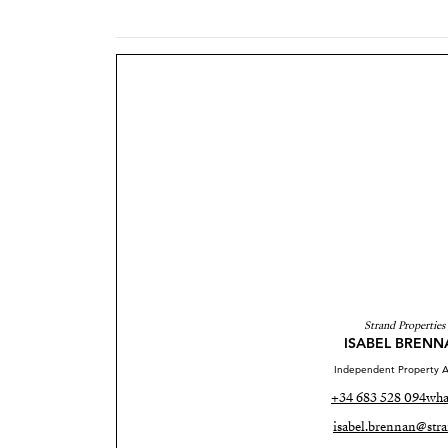
Strand Properties
ISABEL BRENN
Independent Property A
+34 683 528 094
wha
isabel.brennan@stra