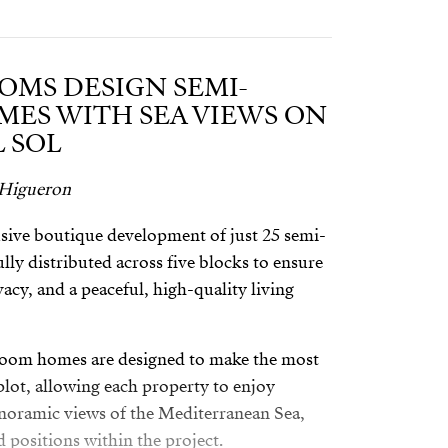
OMS DESIGN SEMI-
ES WITH SEA VIEWS ON
 SOL
 Higueron
sive boutique development of just 25 semi-
ly distributed across five blocks to ensure
cy, and a peaceful, high-quality living
room homes are designed to make the most
 plot, allowing each property to enjoy
noramic views of the Mediterranean Sea,
d positions within the project.