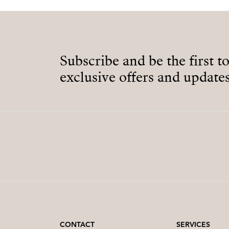
Subscribe and be the first t
exclusive offers and updates
CONTACT
SERVICES