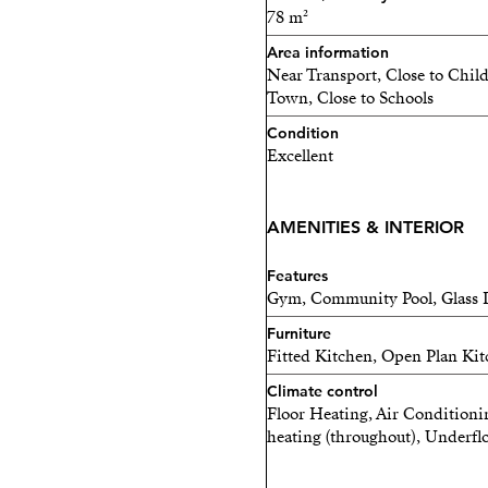
Each home is bright, spaci
78 m²
balance between privacy a
Area information
Near Transport, Close to Chil
Completion: 2028
Town, Close to Schools
Condition
Limited units remainin
Excellent
Contact me today for mo
before they are sold out.
AMENITIES & INTERIOR
Features
Gym, Community Pool, Glass D
Furniture
Fitted Kitchen, Open Plan Kitc
Climate control
Floor Heating, Air Conditioni
heating (throughout), Underfl