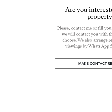
Are you interest
propert
Please, contact me or fill yo
we will contact you with t
choose. We also arrange 
viewings by Whats App fr
MAKE CONTACT R