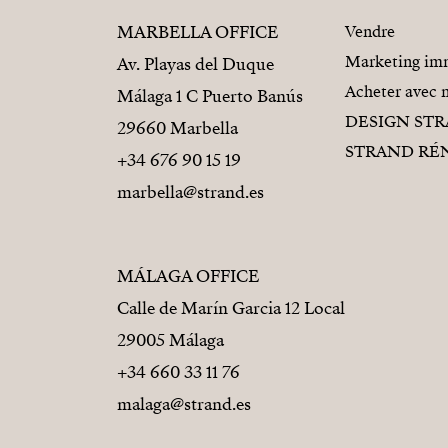
MARBELLA OFFICE
Vendre
Marketing imm
Av. Playas del Duque
Acheter avec 
Málaga 1 C Puerto Banús
DESIGN ST
29660 Marbella
STRAND RÉ
+34 676 90 15 19
marbella@strand.es
MÁLAGA OFFICE
Calle de Marín Garcia 12 Local
29005 Málaga
+34 660 33 11 76
malaga@strand.es