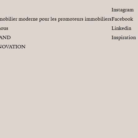
Instagram
obilier moderne pour les promoteurs immobiliers
Facebook
nous
Linkedin
RAND
Inspiration
NOVATION