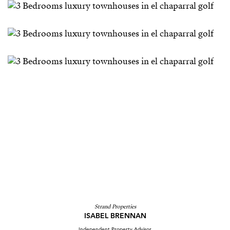
Strand Properties
ISABEL BRENNAN
Independent Property Advisor