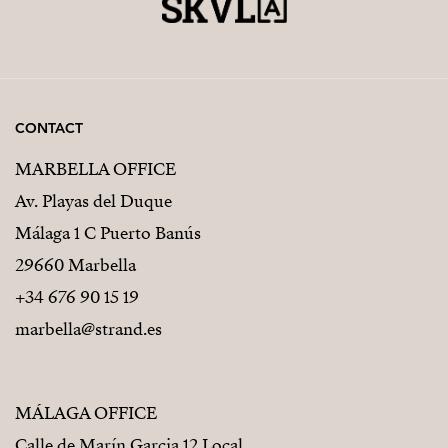
CONTACT
MARBELLA OFFICE
Av. Playas del Duque
Málaga 1 C Puerto Banús
29660 Marbella
+34 676 90 15 19
marbella@strand.es
MÁLAGA OFFICE
Calle de Marín Garcia 12 Local