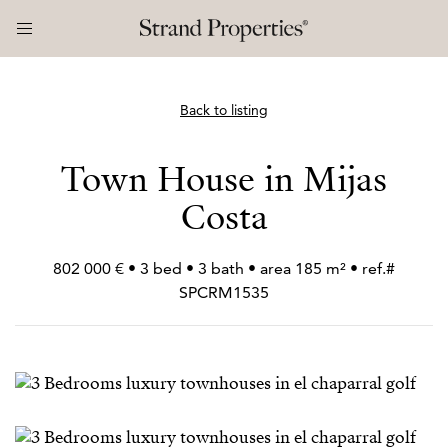
Back to listing
Town House in Mijas
Costa
802 000 € • 3 bed • 3 bath • area 185 m² • ref.#
SPCRM1535