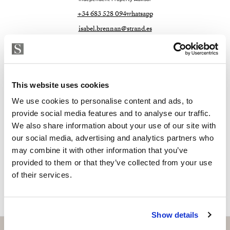
+34 683 528 094
whatsapp
isabel.brennan@strand.es
Are you interested in this
property?
This website uses cookies
Please, contact me or fill your information and
We use cookies to personalise content and ads, to
we will contact you with the language you
provide social media features and to analyse our traffic.
choose. We also arrange remote property
We also share information about your use of our site with
viewings by Whats App free of charge.
our social media, advertising and analytics partners who
may combine it with other information that you’ve
provided to them or that they’ve collected from your use
MAKE CONTACT REQUEST
of their services.
Show details