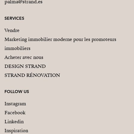
palma@strand.es
SERVICES
Vendre
Marketing immobilier moderne pour les promoteurs
immobiliers
Acheter avec nous
DESIGN STRAND
STRAND RÉNOVATION
FOLLOW US
Instagram
Facebook
Linkedin
Inspiration