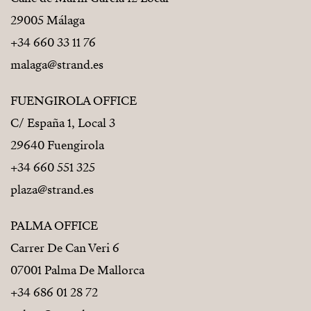
29005 Málaga
+34 660 33 11 76
malaga@strand.es
FUENGIROLA OFFICE
C/ España 1, Local 3
29640 Fuengirola
+34 660 551 325
plaza@strand.es
PALMA OFFICE
Carrer De Can Veri 6
07001 Palma De Mallorca
+34 686 01 28 72