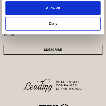
Allow all
Subscribe and be the first to receive exclusive
offers and updates.
Deny
Email
*
SUBSCRIBE