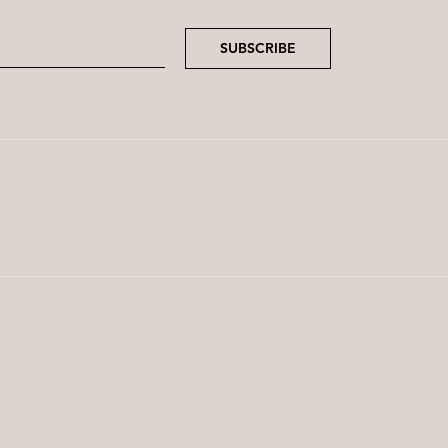
SUBSCRIBE