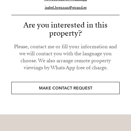
isabel.brennan@strand.es
Are you interested in this
property?
Please, contact me or fill your information and
we will contact you with the language you
choose. We also arrange remote property
viewings by Whats App free of charge.
MAKE CONTACT REQUEST