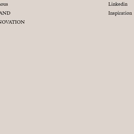
nous
Linkedin
RAND
Inspiration
NOVATION