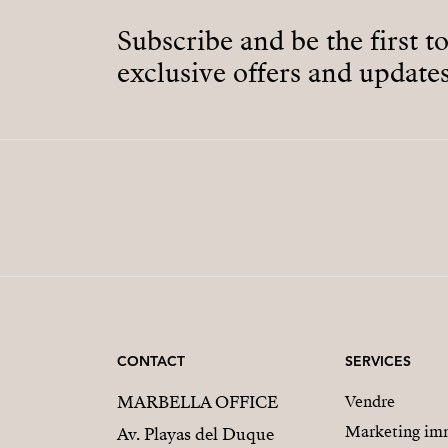
Subscribe and be the first t
exclusive offers and updates
CONTACT
SERVICES
MARBELLA OFFICE
Vendre
Marketing imm
Av. Playas del Duque