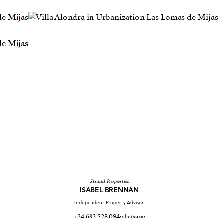
Strand Properties
ISABEL BRENNAN
Independent Property Advisor
+34 683 528 094
whatsapp