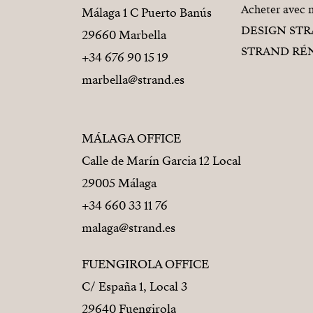
Acheter avec 
Málaga 1 C Puerto Banús
DESIGN ST
29660 Marbella
STRAND RÉ
+34 676 90 15 19
marbella@strand.es
MÁLAGA OFFICE
Calle de Marín Garcia 12 Local
29005 Málaga
+34 660 33 11 76
malaga@strand.es
FUENGIROLA OFFICE
C/ España 1, Local 3
29640 Fuengirola