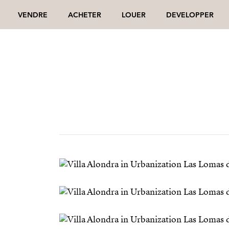
VENDRE
ACHETER
LOUER
DEVELOPPER