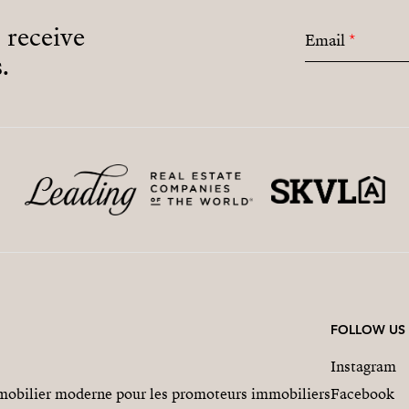
o receive
Email
*
.
FOLLOW US
Instagram
obilier moderne pour les promoteurs immobiliers
Facebook