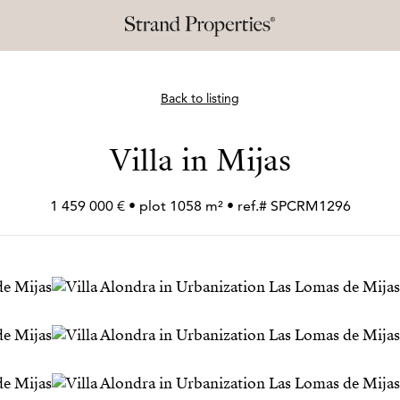
Back to listing
Villa in Mijas
1 459 000 € • plot 1058 m² • ref.# SPCRM1296