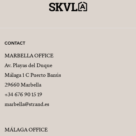
CONTACT
MARBELLA OFFICE
Av. Playas del Duque
Málaga 1 C Puerto Banús
29660 Marbella
+34 676 90 15 19
marbella@strand.es
MÁLAGA OFFICE