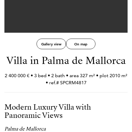
Gallery view
On map
Villa in Palma de Mallorca
2 400 000 € • 3 bed • 2 bath • area 327 m² • plot 2010 m²
• ref.# SPCRM4817
Modern Luxury Villa with
Panoramic Views
Palma de Mallorca