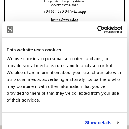
controlled by home automation, and a comprehensive
Independent Property Advisor
GOIBE583709/2026
security system connected to professional surveillance
+34 657 250 347
whatsapp
services.
bruno@strand.es
Located on a 2,010 m² plot with 327 m² of living space,
Are you interested in this
the villa enjoys unobstructed and uninterrupted
property?
panoramic views, thanks to its protected, non-
This website uses cookies
developable setting, guaranteeing absolute privacy and
Please, contact me or fill your information and
We use cookies to personalise content and ads, to
tranquility.
we will contact you with the language you
provide social media features and to analyse our traffic.
A unique property that combines luxury, design, and
choose. We also arrange remote property
We also share information about your use of our site with
viewings by Whats App free of charge.
exclusivity in a privileged environment.
our social media, advertising and analytics partners who
may combine it with other information that you’ve
provided to them or that they’ve collected from your use
MAKE CONTACT REQUEST
of their services.
Show details