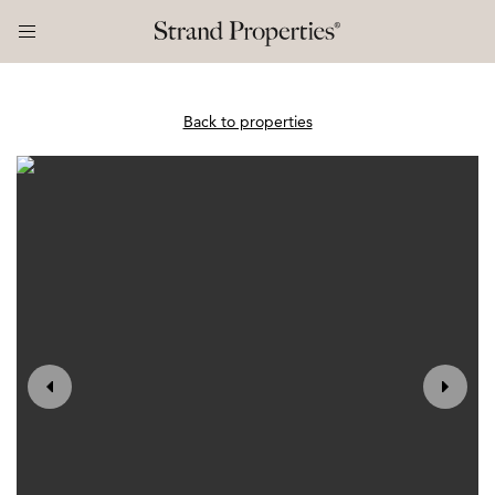
Back to properties