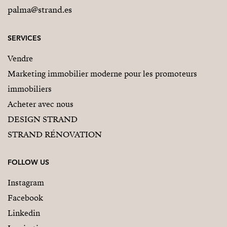
palma@strand.es
SERVICES
Vendre
Marketing immobilier moderne pour les promoteurs
immobiliers
Acheter avec nous
DESIGN STRAND
STRAND RÉNOVATION
FOLLOW US
Instagram
Facebook
Linkedin