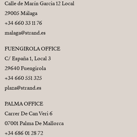
Calle de Marín Garcia 12 Local
29005 Málaga
+34 660 33 11 76
malaga@strand.es
FUENGIROLA OFFICE
C/ España 1, Local 3
29640 Fuengirola
+34 660 551 325
plaza@strand.es
PALMA OFFICE
Carrer De Can Veri 6
07001 Palma De Mallorca
+34 686 01 28 72