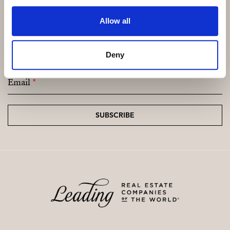
Allow all
Subscribe and be the first to receive exclusive
offers and updates.
Deny
Email
*
SUBSCRIBE