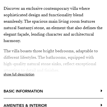
Discover an exclusive contemporary villa where
sophisticated design and functionality blend
seamlessly. The spacious main living room features
natural Santanyí stone, an element that also defines the
elegant façade, lending character and architectural
harmony.
The villa boasts three bright bedrooms, adaptable to
different lifestyles. The bathrooms, equipped with
high-quality natural stone sinks, reflect exceptional
attention to detail and finishes.
show full description
The fully equipped kitchen has been designed to meet
the highest standards: it features a central stone island,
BASIC INFORMATION
state-of-the-art Siemens appliances, and a practical
wine cellar ideal for wine and food lovers.
AMENITIES & INTERIOR