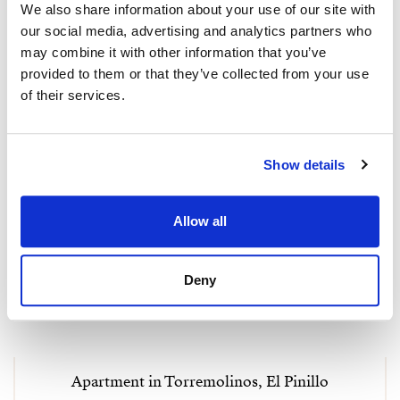
We also share information about your use of our site with
our social media, advertising and analytics partners who
may combine it with other information that you’ve
provided to them or that they’ve collected from your use
of their services.
Show details
Allow all
Deny
Apartment in Torremolinos, El Pinillo