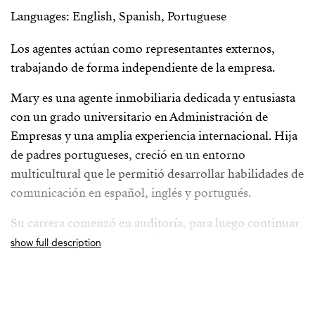
Languages: English, Spanish, Portuguese
Los agentes actúan como representantes externos,
trabajando de forma independiente de la empresa.
Mary es una agente inmobiliaria dedicada y entusiasta
con un grado universitario en Administración de
Empresas y una amplia experiencia internacional. Hija
de padres portugueses, creció en un entorno
multicultural que le permitió desarrollar habilidades de
comunicación en español, inglés y portugués.
Su carrera comenzó en auditoría, para luego continuar
en contabilidad y recursos humanos en una
show full description
multinacional automotriz japonesa. Fue en este último
campo donde descubrió su verdadera pasión por
trabajar directamente con las personas. Sin embargo,