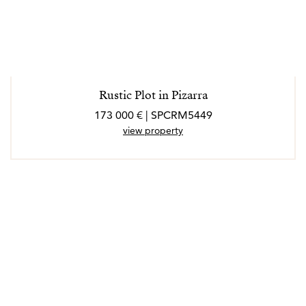
Rustic Plot in Pizarra
173 000 € | SPCRM5449
view property