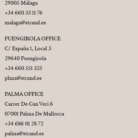
29005 Málaga
+34 660 33 11 76
malaga@strand.es
FUENGIROLA OFFICE
C/ España 1, Local 3
29640 Fuengirola
+34 660 551 325
plaza@strand.es
PALMA OFFICE
Carrer De Can Veri 6
07001 Palma De Mallorca
+34 686 01 28 72
palma@strand.es