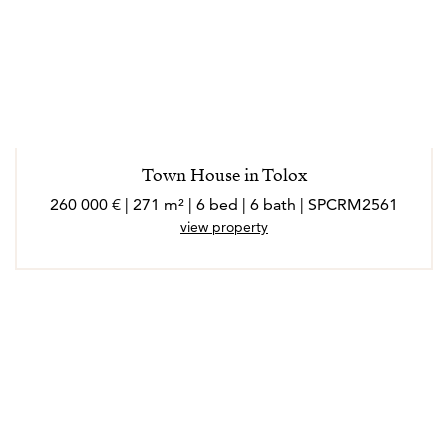
Town House in Tolox
260 000 € | 271 m² | 6 bed | 6 bath | SPCRM2561
view property