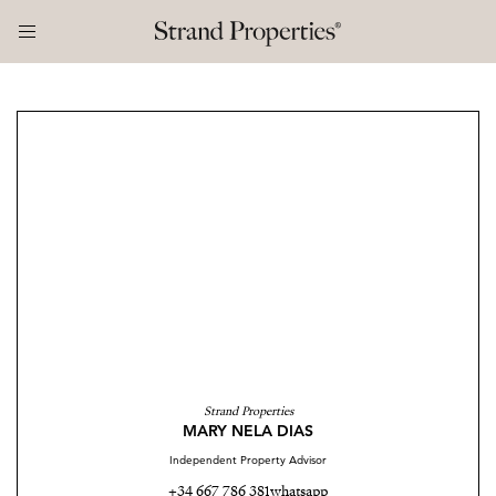
Strand Properties
MARY NELA DIAS
Independent Property Advisor
+34 667 786 381
whatsapp