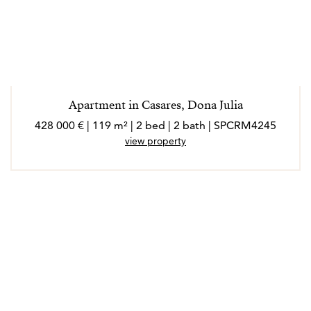
Apartment in Casares, Dona Julia
428 000 € | 119 m² | 2 bed | 2 bath | SPCRM4245
view property