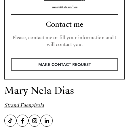
mary@strand.es
Contact me
Please, contact me or fill your information and I
will contact you.
MAKE CONTACT REQUEST
Mary Nela Dias
Strand Fuengirola