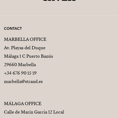
CONTACT
MARBELLA OFFICE
Av. Playas del Duque
Málaga 1 C Puerto Banús
29660 Marbella
+34 676 90 15 19
marbella@strand.es
MÁLAGA OFFICE
Calle de Marín Garcia 12 Local