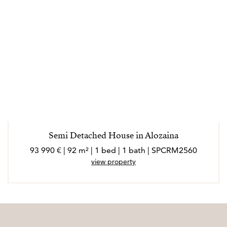
Semi Detached House in Alozaina
93 990 € | 92 m² | 1 bed | 1 bath | SPCRM2560
view property