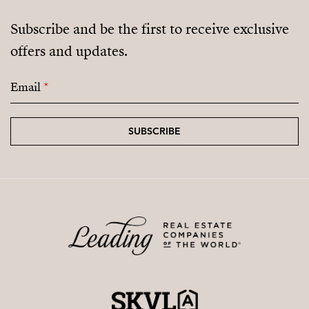
Subscribe and be the first to receive exclusive
offers and updates.
Email
*
SUBSCRIBE