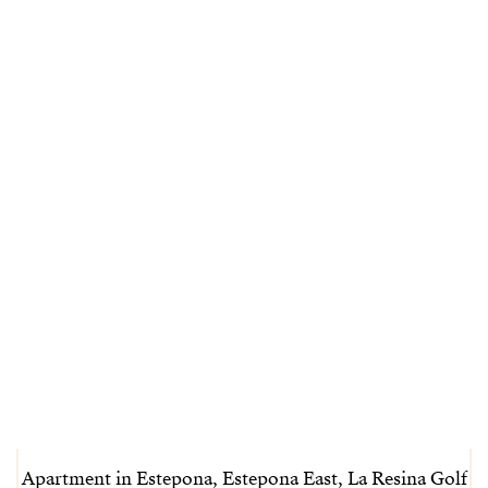
Apartment in Estepona, Estepona East, La Resina Golf