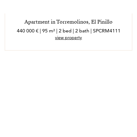
Apartment in Torremolinos, El Pinillo
440 000 € | 95 m² | 2 bed | 2 bath | SPCRM4111
view property