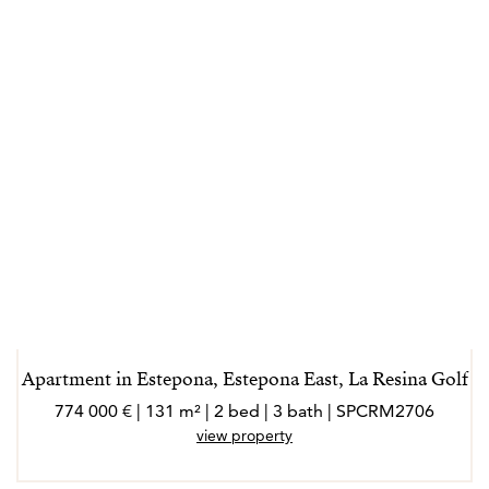
Apartment in Estepona, Estepona East, La Resina Golf
774 000 € | 131 m² | 2 bed | 3 bath | SPCRM2706
view property