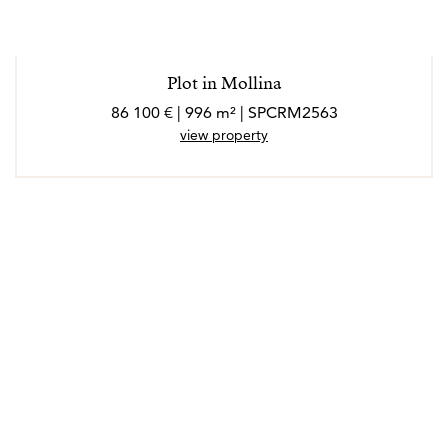
Plot in Mollina
86 100 € | 996 m² | SPCRM2563
view property