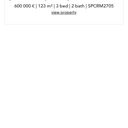
600 000 € | 123 m² | 3 bed | 2 bath | SPCRM2705
view property