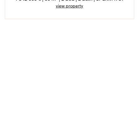
view property