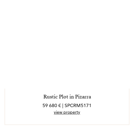
Rustic Plot in Pizarra
59 680 € | SPCRM5171
view property