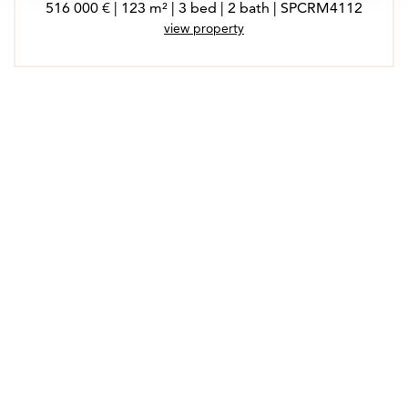
516 000 € | 123 m² | 3 bed | 2 bath | SPCRM4112
view property