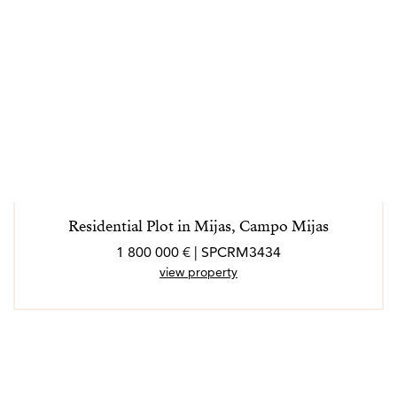
Residential Plot in Mijas, Campo Mijas
1 800 000 € | SPCRM3434
view property