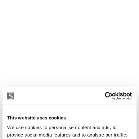
Villa in Marbella, Marbella Golden Mile, Nagueles
5 400 000 € | 860 m² | 3 bed | 2 bath | SPCRM4243
This website uses cookies
view property
We use cookies to personalise content and ads, to
provide social media features and to analyse our traffic.