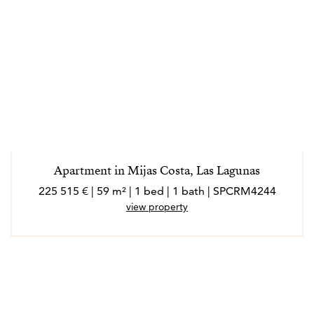
Apartment in Mijas Costa, Las Lagunas
225 515 € | 59 m² | 1 bed | 1 bath | SPCRM4244
view property