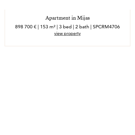
Apartment in Mijas
898 700 € | 153 m² | 3 bed | 2 bath | SPCRM4706
view property