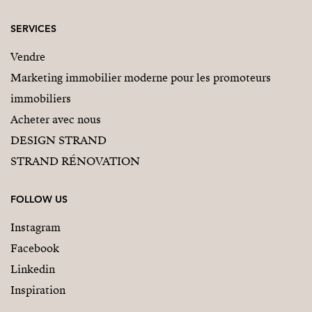
SERVICES
Vendre
Marketing immobilier moderne pour les promoteurs
immobiliers
Acheter avec nous
DESIGN STRAND
STRAND RÉNOVATION
FOLLOW US
Instagram
Facebook
Linkedin
Inspiration