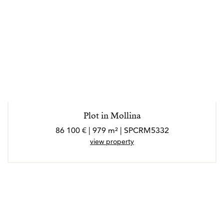
Plot in Mollina
86 100 € | 979 m² | SPCRM5332
view property