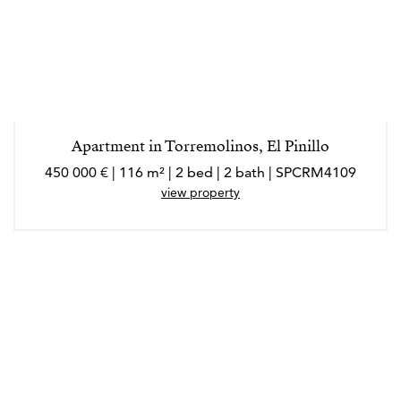
Apartment in Torremolinos, El Pinillo
450 000 € | 116 m² | 2 bed | 2 bath | SPCRM4109
view property