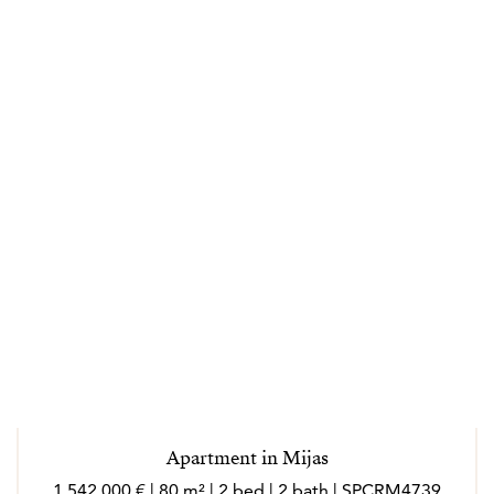
Apartment in Mijas
1 542 000 € | 80 m² | 2 bed | 2 bath | SPCRM4739