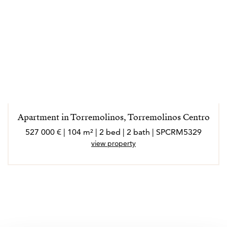
Apartment in Torremolinos, Torremolinos Centro
527 000 € | 104 m² | 2 bed | 2 bath | SPCRM5329
view property