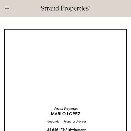
Strand Properties
MARLO LOPEZ
Independent Property Advisor
+34 646 179 316
whatsapp