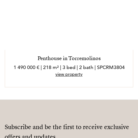
Penthouse in Torremolinos
1 490 000 € | 218 m² | 3 bed | 2 bath | SPCRM3804
view property
Subscribe and be the first to receive exclusive
offers and updates.