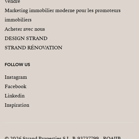
Vendre
Marketing immobilier moderne pour les promoteurs
immobiliers
Acheter avec nous
DESIGN STRAND
STRAND RÉNOVATION
FOLLOW US
Instagram
Facebook
Linkedin
Inspiration
© 2026 Strand Properties S.L. B-93737799 - ROAIIB -