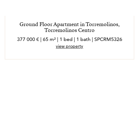
Ground Floor Apartment in Torremolinos,
Torremolinos Centro
377 000 € | 65 m² | 1 bed | 1 bath | SPCRM5326
view property