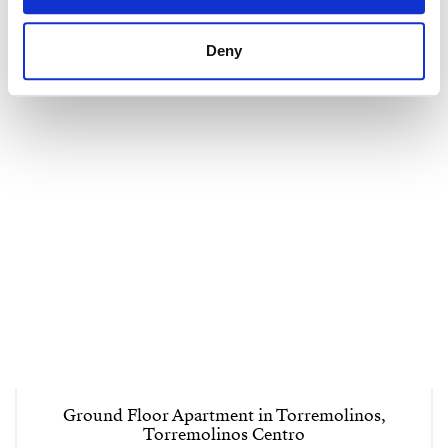
Deny
Ground Floor Apartment in Torremolinos,
Torremolinos Centro