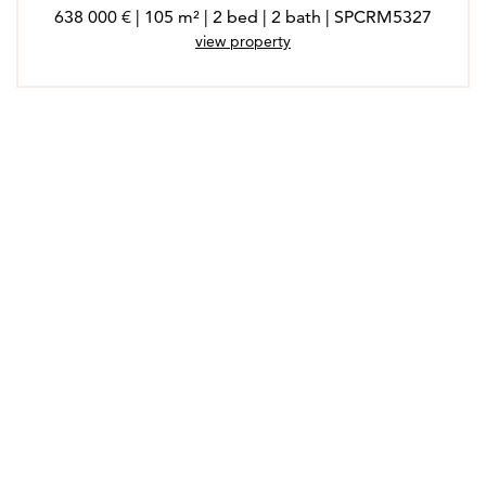
638 000 € | 105 m² | 2 bed | 2 bath | SPCRM5327
view property