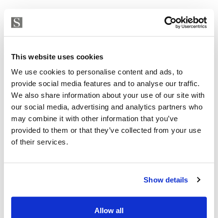
This website uses cookies
We use cookies to personalise content and ads, to
provide social media features and to analyse our traffic.
We also share information about your use of our site with
our social media, advertising and analytics partners who
may combine it with other information that you’ve
provided to them or that they’ve collected from your use
of their services.
Apartment in Torremolinos, Torremolinos Centro
507 000 € | 104 m² | 2 bed | 2 bath | SPCRM5328
Show details
view property
Allow all