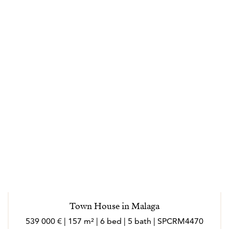
transparency and trust throughout the buying and
selling process. Effectively responding to their needs
and helping them in making the right decisions every
step of the way. Specializing in loyalty and always
driven by its values: clarity, closeness, honesty,
dedication. Marlo is an outgoing person, who loves
meeting new people, she loves to socialize and enjoy
every experience in her work and personal sphere.
Marló speaks English, French, Italian and German.
---
Los agentes actúan como representantes externos,
trabajando de forma independiente de la empresa.
Town House in Malaga
Nacida en Córdoba, la vida laboral de Marló ha
539 000 € | 157 m² | 6 bed | 5 bath | SPCRM4470
transcurrido en gran parte en el extranjero (Suiza,