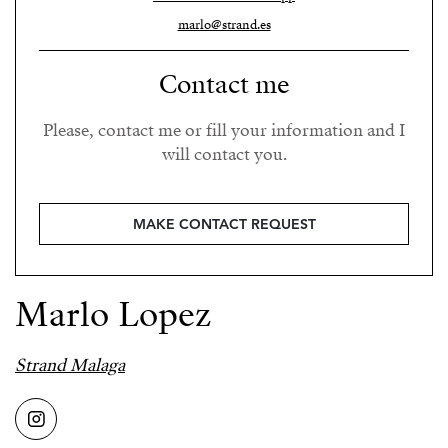
marlo@strand.es
Contact me
Please, contact me or fill your information and I
will contact you.
MAKE CONTACT REQUEST
Marlo Lopez
Strand Malaga