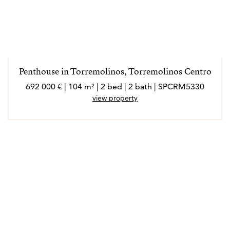
Penthouse in Torremolinos, Torremolinos Centro
692 000 € | 104 m² | 2 bed | 2 bath | SPCRM5330
view property