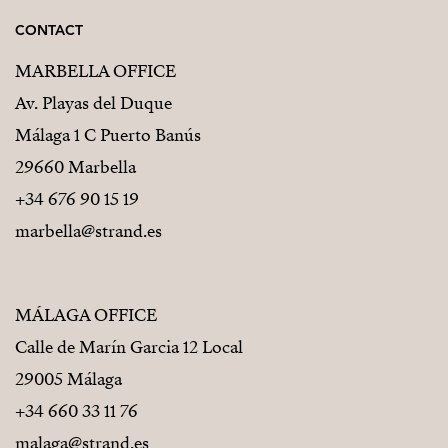
CONTACT
MARBELLA OFFICE
Av. Playas del Duque
Málaga 1 C Puerto Banús
29660 Marbella
+34 676 90 15 19
marbella@strand.es
MÁLAGA OFFICE
Calle de Marín Garcia 12 Local
29005 Málaga
+34 660 33 11 76
malaga@strand.es