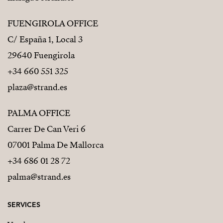
FUENGIROLA OFFICE
C/ España 1, Local 3
29640 Fuengirola
+34 660 551 325
plaza@strand.es
PALMA OFFICE
Carrer De Can Veri 6
07001 Palma De Mallorca
+34 686 01 28 72
palma@strand.es
SERVICES