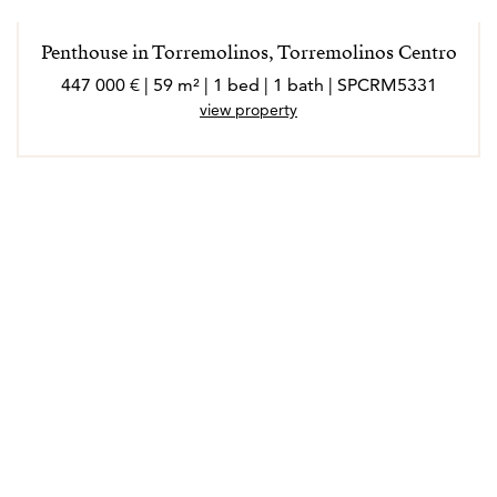
extrovertida, a la que le encanta conocer gente nueva,
socializar y disfrutar de cada experiencia en su ámbito
Penthouse in Torremolinos, Torremolinos Centro
laboral y personal.
447 000 € | 59 m² | 1 bed | 1 bath | SPCRM5331
Marló habla inglés, francés, italiano y alemán.
view property