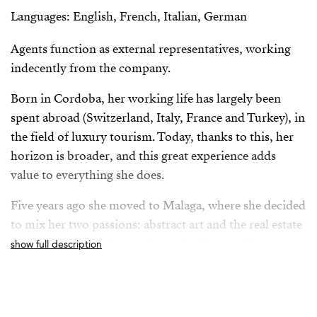
Languages: English, French, Italian, German
Agents function as external representatives, working
indecently from the company.
Born in Cordoba, her working life has largely been
spent abroad (Switzerland, Italy, France and Turkey), in
the field of luxury tourism. Today, thanks to this, her
horizon is broader, and this great experience adds
value to everything she does.
Five years ago she moved to Malaga, where she decided
to mix her two passions: abstract art and the real estate
world, with special attention to the Torremolinos
show full description
market, where she currently resides.
From her position as Property Advisor she builds a
solid relationship with her clients, always based on