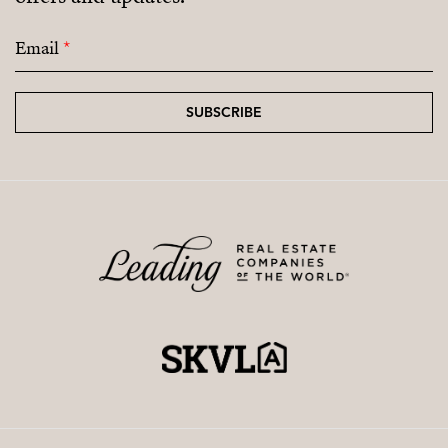
Email
*
SUBSCRIBE