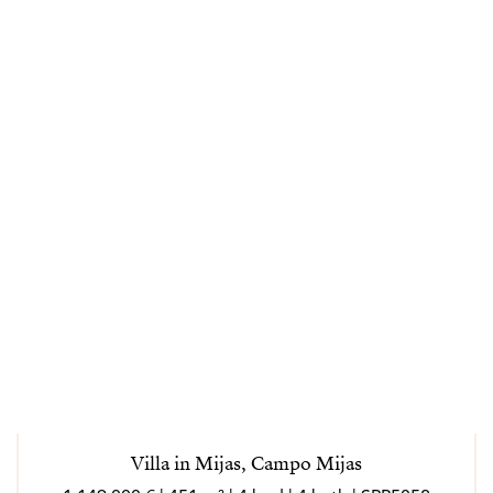
Villa in Mijas, Campo Mijas