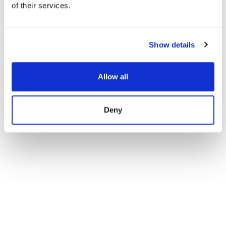
of their services.
Semi Detached House in Mijas Costa, El Chaparral
1 290 000 € | 160 m² | 4 bed | SPCRM1917
view property
Show details
Allow all
Deny