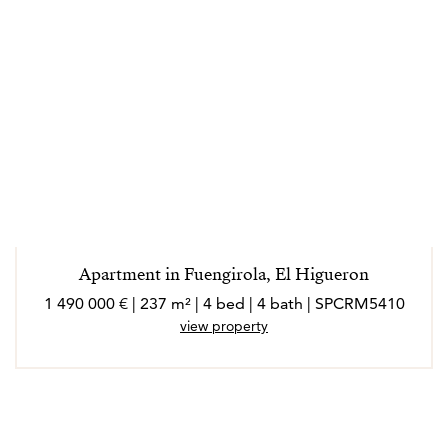
Apartment in Fuengirola, El Higueron
1 490 000 € | 237 m² | 4 bed | 4 bath | SPCRM5410
view property