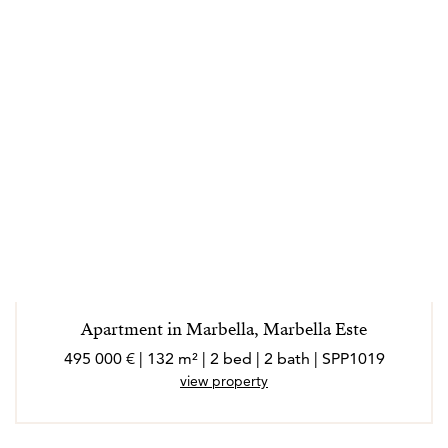
Apartment in Marbella, Marbella Este
495 000 € | 132 m² | 2 bed | 2 bath | SPP1019
view property