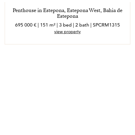
Penthouse in Estepona, Estepona West, Bahia de
Estepona
695 000 € | 151 m² | 3 bed | 2 bath | SPCRM1315
view property