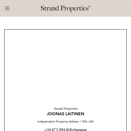
Strand Properties
JOONAS LAITINEN
Independent Property Advisor / YKV, LKV
+34 672 094 818
whatsapp