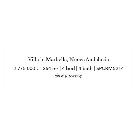
Villa in Marbella, Nueva Andalucia
2 775 000 € | 264 m² | 4 bed | 4 bath | SPCRM5214
view property