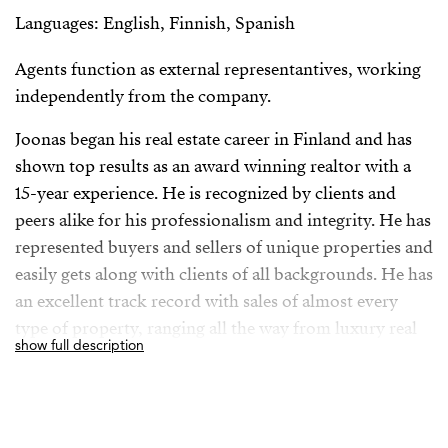
Languages: English, Finnish, Spanish
Agents function as external representantives, working
independently from the company.
Joonas began his real estate career in Finland and has
shown top results as an award winning realtor with a
15-year experience. He is recognized by clients and
peers alike for his professionalism and integrity. He has
represented buyers and sellers of unique properties and
easily gets along with clients of all backgrounds. He has
an excellent track record with sales of almost every
type of property, ranging all the way from luxury real
show full description
estate to city condos.
He seeks to educate his clients not only about the
market in general, but aims to present numerous home