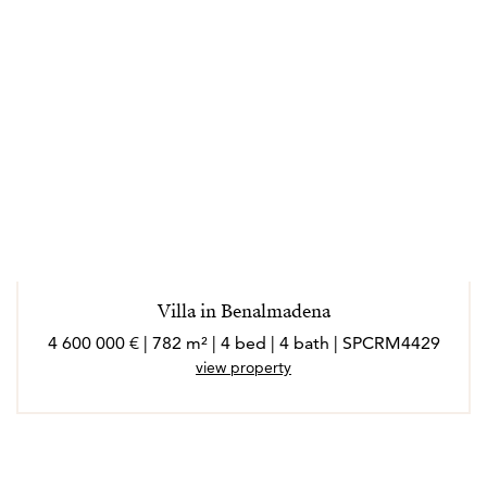
Villa in Benalmadena
4 600 000 € | 782 m² | 4 bed | 4 bath | SPCRM4429
view property