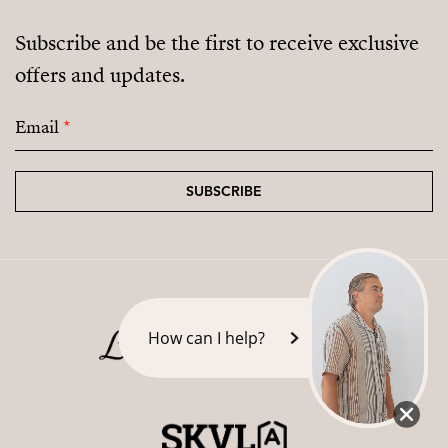
Subscribe and be the first to receive exclusive
offers and updates.
Email
*
SUBSCRIBE
How can I help?