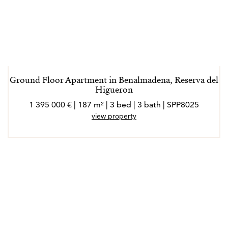
Ground Floor Apartment in Benalmadena, Reserva del
Higueron
1 395 000 € | 187 m² | 3 bed | 3 bath | SPP8025
view property