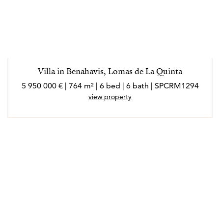
Villa in Benahavis, Lomas de La Quinta
5 950 000 € | 764 m² | 6 bed | 6 bath | SPCRM1294
view property