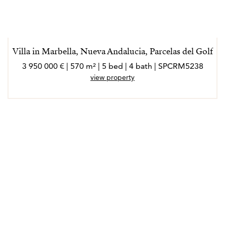
Villa in Marbella, Nueva Andalucia, Parcelas del Golf
3 950 000 € | 570 m² | 5 bed | 4 bath | SPCRM5238
view property