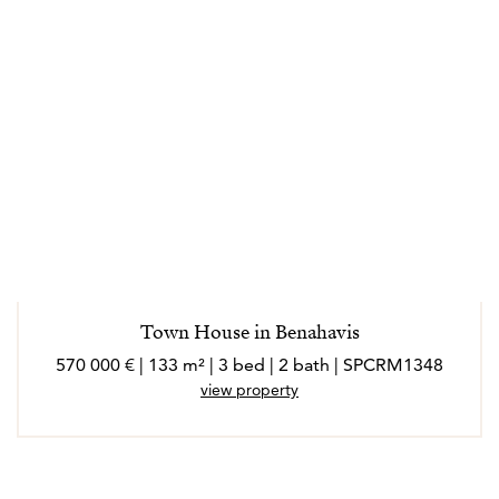
Town House in Benahavis
570 000 € | 133 m² | 3 bed | 2 bath | SPCRM1348
view property