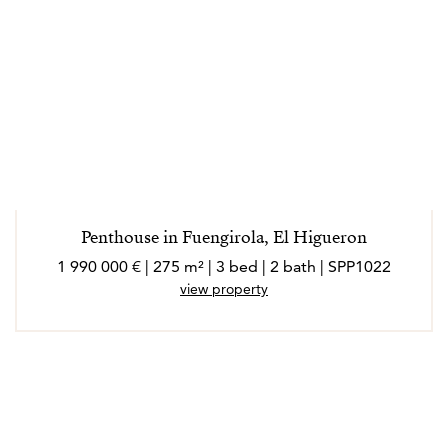
Penthouse in Fuengirola, El Higueron
1 990 000 € | 275 m² | 3 bed | 2 bath | SPP1022
view property