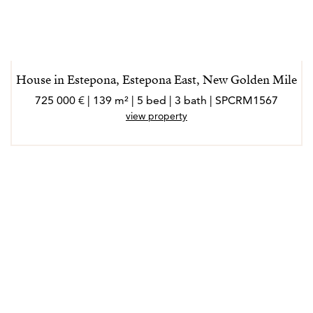
House in Estepona, Estepona East, New Golden Mile
725 000 € | 139 m² | 5 bed | 3 bath | SPCRM1567
view property