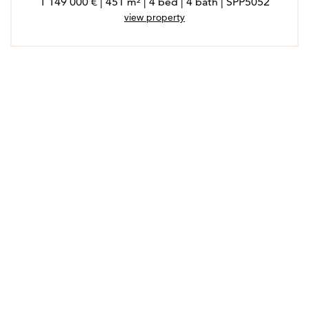
1 149 000 € | 451 m² | 4 bed | 4 bath | SPP5052
view property