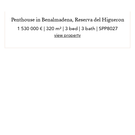
Penthouse in Benalmadena, Reserva del Higueron
1 530 000 € | 320 m² | 3 bed | 3 bath | SPP8027
view property