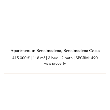
Apartment in Benalmadena, Benalmadena Costa
415 000 € | 118 m² | 3 bed | 2 bath | SPCRM1490
view property