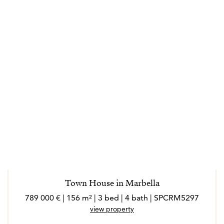
Town House in Marbella
789 000 € | 156 m² | 3 bed | 4 bath | SPCRM5297
view property