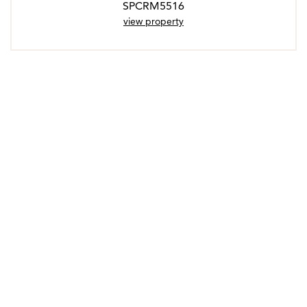
SPCRM5516
view property