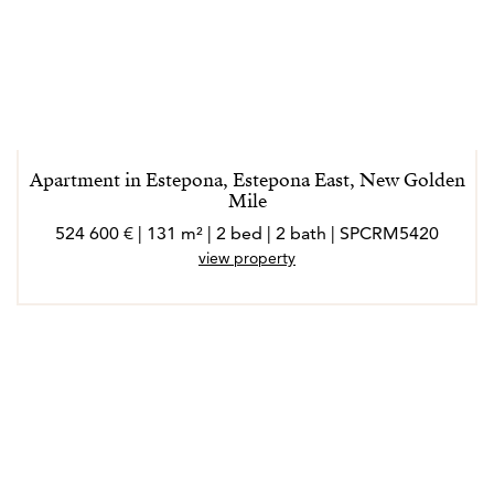
Apartment in Estepona, Estepona East, New Golden
Mile
524 600 € | 131 m² | 2 bed | 2 bath | SPCRM5420
view property