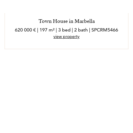
Town House in Marbella
620 000 € | 197 m² | 3 bed | 2 bath | SPCRM5466
view property