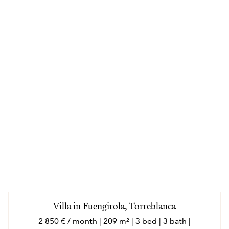
and/or investment options to his clients; exposing
them to other possibilities, such as exclusive pocket
listings. His goal is to make buying and selling an
enjoyable experience with an educational and fun
element.
Joonas genuinely loves life in the Costa del Sol region
so you can be sure his passion combined with
professionalism will provide an organized, smooth and
favorable outcome. In his freetime, you might see him
playing beach volley in Fuengirola or skiing in the
Sierra Nevada mountains.
Villa in Fuengirola, Torreblanca
2 850 € / month | 209 m² | 3 bed | 3 bath |