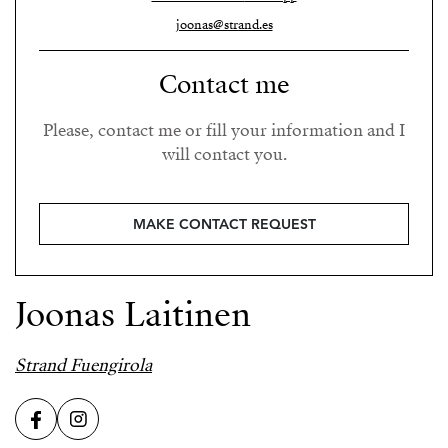
joonas@strand.es
Contact me
Please, contact me or fill your information and I
will contact you.
MAKE CONTACT REQUEST
Joonas Laitinen
Strand Fuengirola