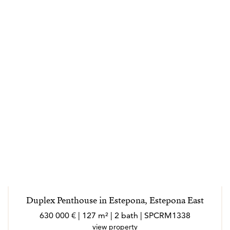
Duplex Penthouse in Estepona, Estepona East
630 000 € | 127 m² | 2 bath | SPCRM1338
view property