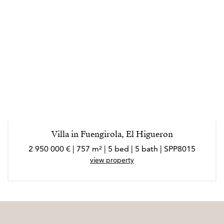
Villa in Fuengirola, El Higueron
2 950 000 € | 757 m² | 5 bed | 5 bath | SPP8015
view property