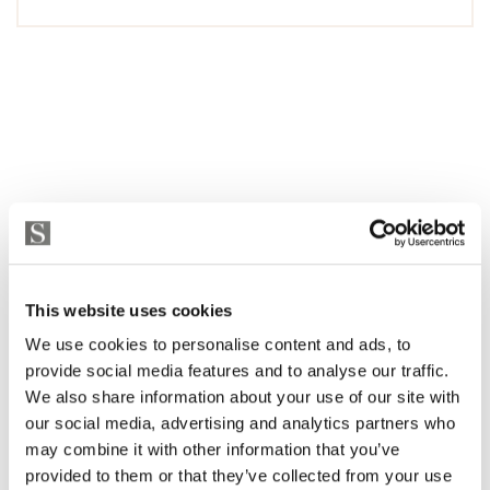
This website uses cookies
We use cookies to personalise content and ads, to
provide social media features and to analyse our traffic.
We also share information about your use of our site with
our social media, advertising and analytics partners who
may combine it with other information that you’ve
provided to them or that they’ve collected from your use