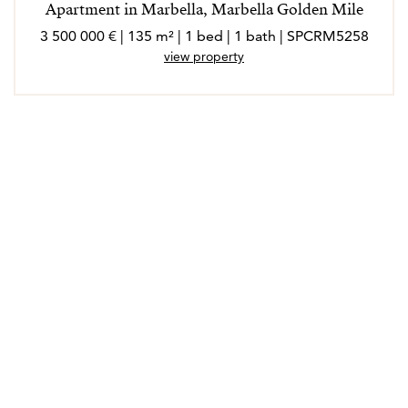
Apartment in Marbella, Marbella Golden Mile
3 500 000 € | 135 m² | 1 bed | 1 bath | SPCRM5258
view property