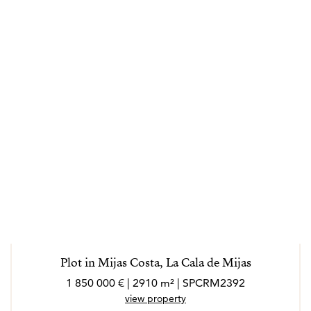
Plot in Mijas Costa, La Cala de Mijas
1 850 000 € | 2910 m² | SPCRM2392
view property