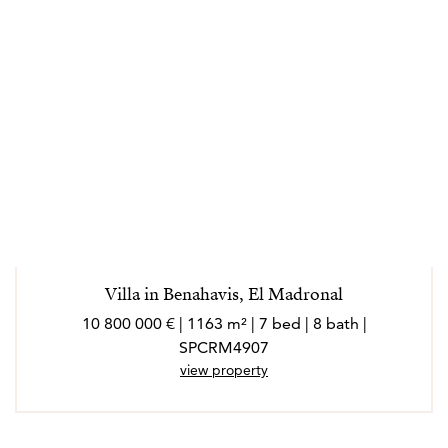
Villa in Benahavis, El Madronal
10 800 000 € | 1163 m² | 7 bed | 8 bath |
SPCRM4907
view property