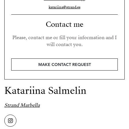
katariina@strand.es
Contact me
Please, contact me or fill your information and I
will contact you.
MAKE CONTACT REQUEST
Katariina Salmelin
Strand Marbella