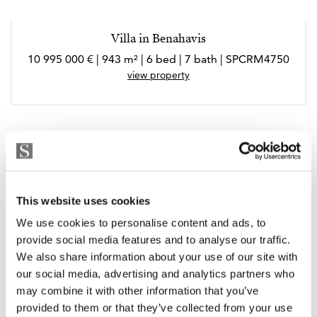
Villa in Benahavis
10 995 000 € | 943 m² | 6 bed | 7 bath | SPCRM4750
view property
This website uses cookies
We use cookies to personalise content and ads, to
provide social media features and to analyse our traffic.
We also share information about your use of our site with
our social media, advertising and analytics partners who
may combine it with other information that you’ve
provided to them or that they’ve collected from your use