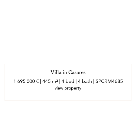
Villa in Casares
1 695 000 € | 445 m² | 4 bed | 4 bath | SPCRM4685
view property