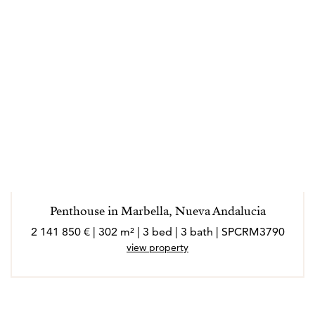
Penthouse in Marbella, Nueva Andalucia
2 141 850 € | 302 m² | 3 bed | 3 bath | SPCRM3790
view property