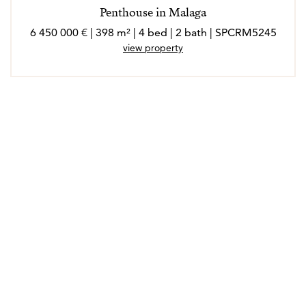
Penthouse in Malaga
6 450 000 € | 398 m² | 4 bed | 2 bath | SPCRM5245
view property