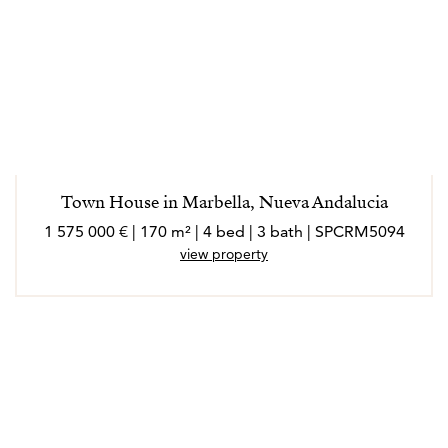
Town House in Marbella, Nueva Andalucia
1 575 000 € | 170 m² | 4 bed | 3 bath | SPCRM5094
view property