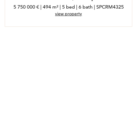
5 750 000 € | 494 m² | 5 bed | 6 bath | SPCRM4325
view property