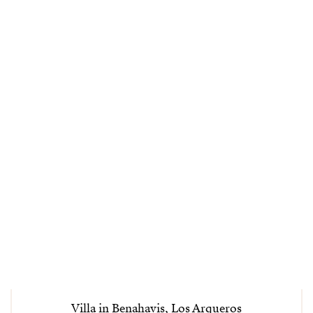
Villa in Benahavis, Los Arqueros