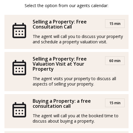
property, no matter if it is an investment, permanent or
Select the option from our agents calendar:
a holiday home. That is what she most likes in her
work. Make people happy, and be able to help them in
Selling a Property: Free
15 min
the process from the beginning till the end.
Consultation Call
The agent will call you to discuss your property
She is a lover of design and decoration, both interior
and schedule a property valuation visit.
and exterior, which is of great help for the clients, in
case they would need ideas in the designs of their
Selling a Property: Free
60 min
properties.
Valuation Visit at Your
Property
In her free time Katariina loves to spend time with her
The agent visits your property to discuss all
family and friends, playing padel or tenis, going hiking,
aspects of selling your property.
skiing or fishing and of course enjoying the good
weather and the delicious gastronomy of the Costa del
Buying a Property: a free
15 min
consultation call
Sol.
The agent will call you at the booked time to
Spanish/Español:
discuss about buying a property.
Katariina es de Finlandia, nació en Helsinki. Poco