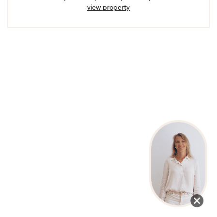
view property