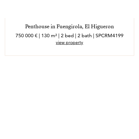
Penthouse in Fuengirola, El Higueron
750 000 € | 130 m² | 2 bed | 2 bath | SPCRM4199
view property