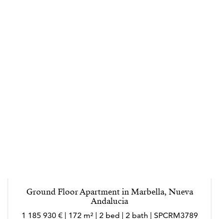
Ground Floor Apartment in Marbella, Nueva
Andalucia
1 185 930 € | 172 m² | 2 bed | 2 bath | SPCRM3789