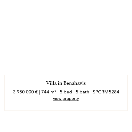
Villa in Benahavis
3 950 000 € | 744 m² | 5 bed | 5 bath | SPCRM5284
view property