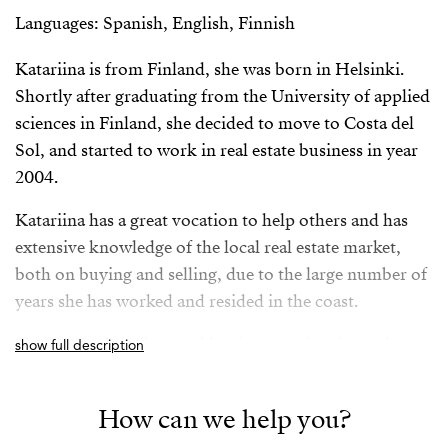
Languages: Spanish, English, Finnish
Katariina is from Finland, she was born in Helsinki.
Shortly after graduating from the University of applied
sciences in Finland, she decided to move to Costa del
Sol, and started to work in real estate business in year
2004.
Katariina has a great vocation to help others and has
extensive knowledge of the local real estate market,
both on buying and selling, due to the large number of
years she has worked and resided in the coast.
She is a hard worker, and her honesty, loyalty and great
show full description
sense of responsibility makes her a person of
confidence on the part of our clients. Her aim is to see
How can we help you?
a happily smiling client, after discovering their perfect