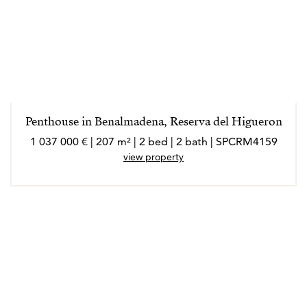
Penthouse in Benalmadena, Reserva del Higueron
1 037 000 € | 207 m² | 2 bed | 2 bath | SPCRM4159
view property