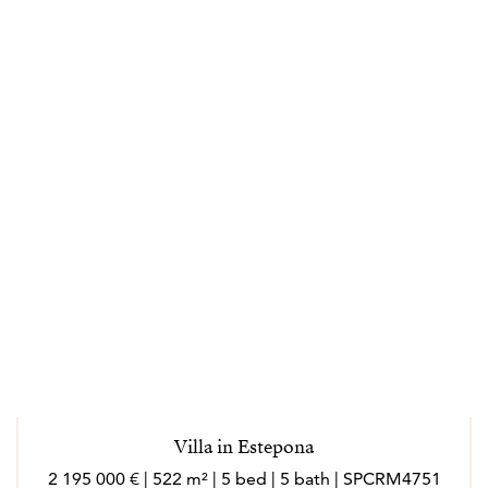
Villa in Estepona
2 195 000 € | 522 m² | 5 bed | 5 bath | SPCRM4751