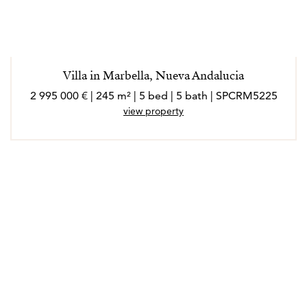
Villa in Marbella, Nueva Andalucia
2 995 000 € | 245 m² | 5 bed | 5 bath | SPCRM5225
view property