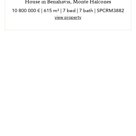
House in Benahavis, Monte Halcones
10 800 000 € | 615 m² | 7 bed | 7 bath | SPCRM3882
view property