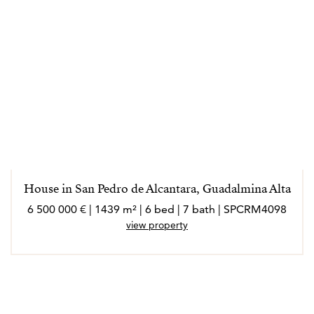
House in San Pedro de Alcantara, Guadalmina Alta
6 500 000 € | 1439 m² | 6 bed | 7 bath | SPCRM4098
view property