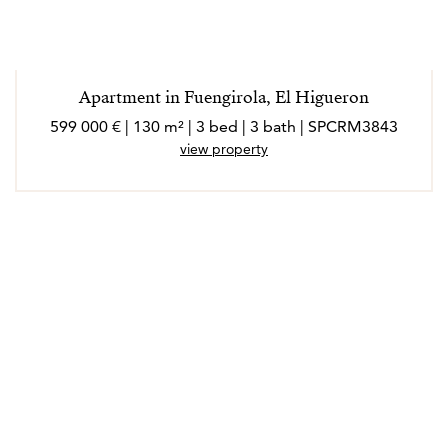
Apartment in Fuengirola, El Higueron
599 000 € | 130 m² | 3 bed | 3 bath | SPCRM3843
view property