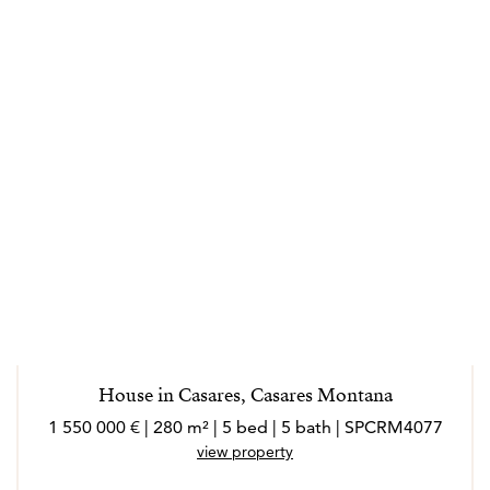
House in Casares, Casares Montana
1 550 000 € | 280 m² | 5 bed | 5 bath | SPCRM4077
view property