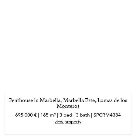
Penthouse in Marbella, Marbella Este, Lomas de los
Monteros
695 000 € | 165 m² | 3 bed | 3 bath | SPCRM4384
view property