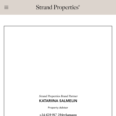
Strand Properties Brand Partner
KATARIINA SALMELIN
Property Advisor
+34 629 917 294
whatsapp