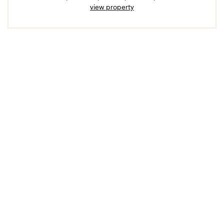
view property