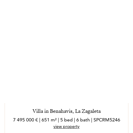
Villa in Benahavis, La Zagaleta
7 495 000 € | 651 m² | 5 bed | 6 bath | SPCRM5246
view property