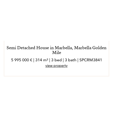
Semi Detached House in Marbella, Marbella Golden
Mile
5 995 000 € | 314 m² | 3 bed | 3 bath | SPCRM3841
view property