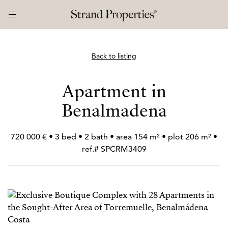
Back to listing
Apartment in
Benalmadena
720 000 € • 3 bed • 2 bath • area 154 m² • plot 206 m² •
ref.# SPCRM3409