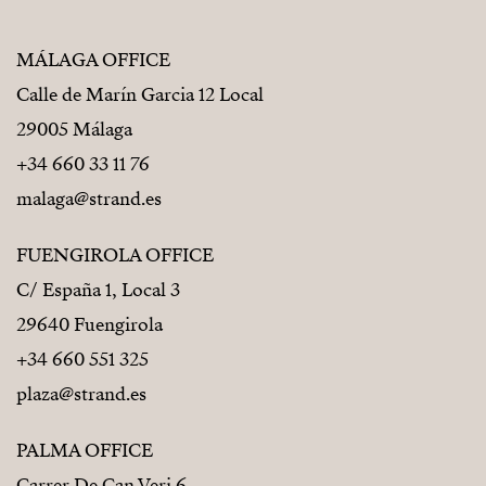
MÁLAGA OFFICE
Calle de Marín Garcia 12 Local
29005 Málaga
+34 660 33 11 76
malaga@strand.es
FUENGIROLA OFFICE
C/ España 1, Local 3
29640 Fuengirola
+34 660 551 325
plaza@strand.es
PALMA OFFICE
Carrer De Can Veri 6