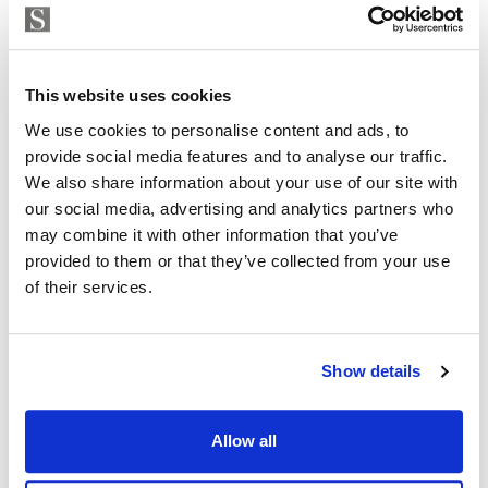
Strand Properties
ISABEL BRENNAN
This website uses cookies
Independent Property Advisor
+34 683 528 094
whatsapp
We use cookies to personalise content and ads, to
provide social media features and to analyse our traffic.
isabel.brennan@strand.es
We also share information about your use of our site with
our social media, advertising and analytics partners who
Are you interested in this
may combine it with other information that you’ve
property?
provided to them or that they’ve collected from your use
of their services.
Please, contact me or fill your information and
we will contact you with the language you
choose. We also arrange remote property
Show details
viewings by Whats App free of charge.
Allow all
MAKE CONTACT REQUEST