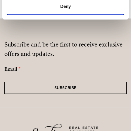
Deny
Subscribe and be the first to receive exclusive
offers and updates.
Email
*
SUBSCRIBE