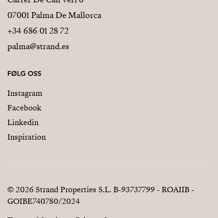
07001 Palma De Mallorca
+34 686 01 28 72
palma@strand.es
FØLG OSS
Instagram
Facebook
Linkedin
Inspiration
© 2026 Strand Properties S.L. B-93737799 - ROAIIB -
GOIBE740780/2024