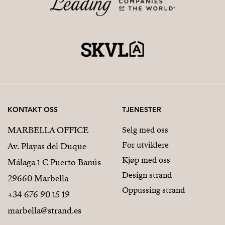
KONTAKT OSS
TJENESTER
MARBELLA OFFICE
Selg med oss
For utviklere
Av. Playas del Duque
Kjøp med oss
Málaga 1 C Puerto Banús
Design strand
29660 Marbella
Oppussing strand
+34 676 90 15 19
marbella@strand.es