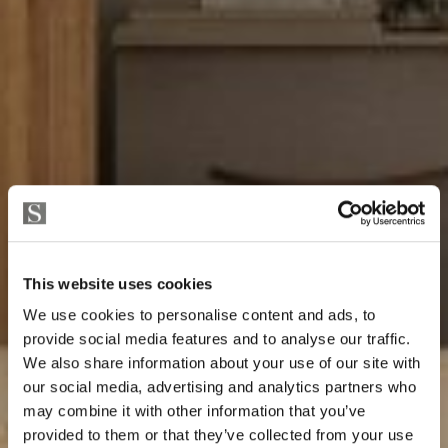
This website uses cookies
We use cookies to personalise content and ads, to
provide social media features and to analyse our traffic.
We also share information about your use of our site with
our social media, advertising and analytics partners who
may combine it with other information that you’ve
provided to them or that they’ve collected from your use