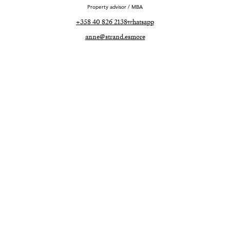
Property advisor / MBA
+358 40 826 2138
whatsapp
anne@strand.es
more