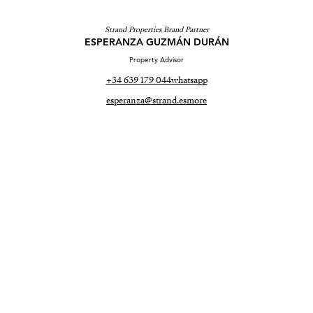
Strand Properties Brand Partner
ESPERANZA GUZMÁN DURÁN
Property Advisor
+34 639 179 044
whatsapp
esperanza@strand.es
more