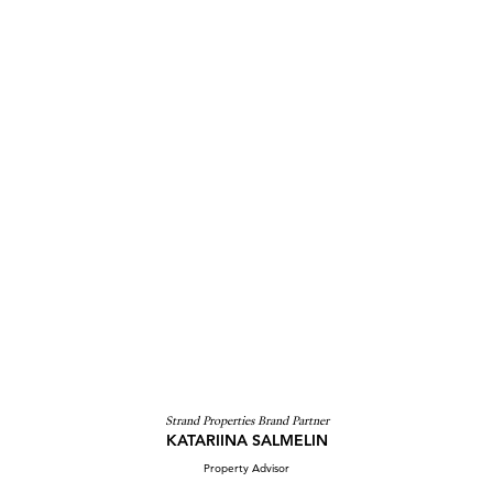
Strand Properties Brand Partner
KATARIINA SALMELIN
Property Advisor