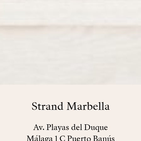
Strand Marbella
Av. Playas del Duque
Málaga 1 C Puerto Banús