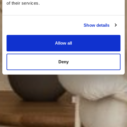
of their services.
Show details
Allow all
Deny