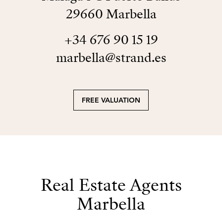
29660 Marbella
+34 676 90 15 19
marbella@strand.es
FREE VALUATION
Real Estate Agents
Marbella