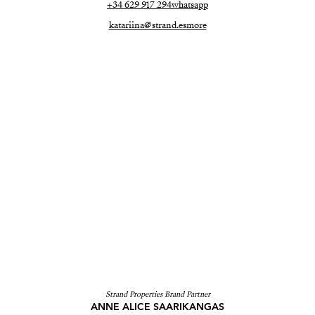
+34 629 917 294
whatsapp
katariina@strand.es
more
Strand Properties Brand Partner
ANNE ALICE SAARIKANGAS