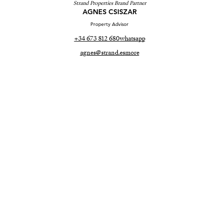
Strand Properties Brand Partner
AGNES CSISZAR
Property Advisor
+34 673 812 680
whatsapp
agnes@strand.es
more