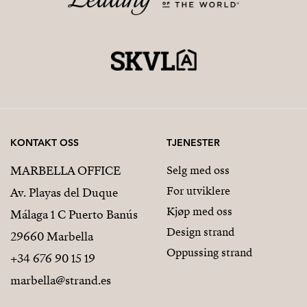
KONTAKT OSS
TJENESTER
MARBELLA OFFICE
Selg med oss
For utviklere
Av. Playas del Duque
Kjøp med oss
Málaga 1 C Puerto Banús
Design strand
29660 Marbella
Oppussing strand
+34 676 90 15 19
marbella@strand.es