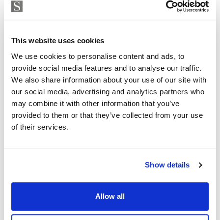
This exclusive development perfectly blends the
Strand Properties
ISABEL BRENNAN
natural beauty
Independent Property Advisor
This website uses cookies
of the Mediterranean coastline with contemporary
+34 683 528 094
whatsapp
We use cookies to personalise content and ads, to
architecture and exceptional amenities. Positioned in
isabel.brennan@strand.es
provide social media features and to analyse our traffic.
front of a public park, it offers residents unparalleled
We also share information about your use of our site with
sea and nature views.
Are you interested in this
our social media, advertising and analytics partners who
may combine it with other information that you’ve
property?
14 Ground Homes & 14 Penthouses
provided to them or that they’ve collected from your use
of their services.
Exclusive Location
Please, contact me or fill your information and
we will contact you with the language you
Large gardens and terraces
choose. We also arrange remote property
Show details
viewings by Whats App free of charge.
Panoramic Sea Views
Outdoor Infinity Pool
Allow all
MAKE CONTACT REQUEST
Indoor Pool