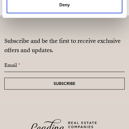
Deny
Fully Equipped Gym
Sauna
Coworking / Social Area
Subscribe and be the first to receive exclusive
Landscaped Green Areas
offers and updates.
Email
*
SUBSCRIBE