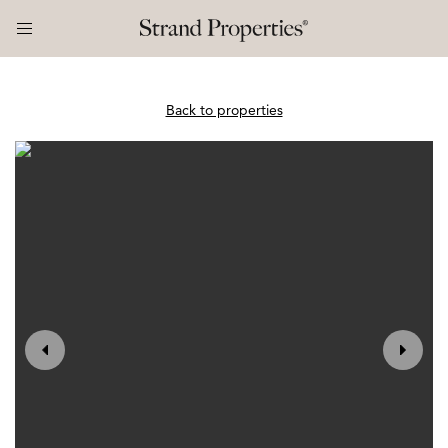
Back to properties