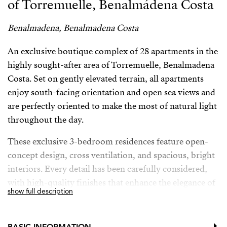
of Torremuelle, Benalmádena Costa
Benalmadena, Benalmadena Costa
An exclusive boutique complex of 28 apartments in the
highly sought-after area of Torremuelle, Benalmadena
Costa. Set on gently elevated terrain, all apartments
enjoy south-facing orientation and open sea views and
are perfectly oriented to make the most of natural light
throughout the day.
These exclusive 3-bedroom residences feature open-
concept design, cross ventilation, and spacious, bright
interiors. Every detail has been carefully considered,
with high-quality finishes that enhance the elegance of
show full description
the entire development. The kitchens, designed by the
prestigious brand Modulnova, blend seamlessly into
the living space, while the interior design bears the
BASIC INFORMATION