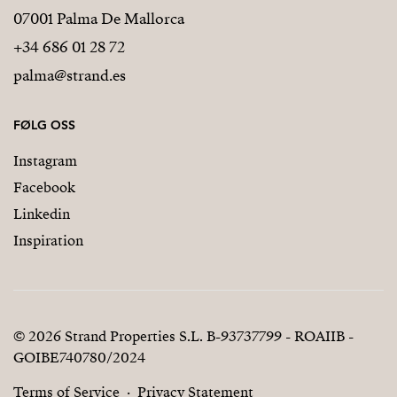
07001 Palma De Mallorca
+34 686 01 28 72
palma@strand.es
FØLG OSS
Instagram
Facebook
Linkedin
Inspiration
© 2026 Strand Properties S.L. B-93737799 - ROAIIB -
GOIBE740780/2024
Terms of Service
Privacy Statement