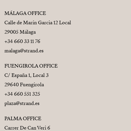
MÁLAGA OFFICE
Calle de Marín Garcia 12 Local
29005 Málaga
+34 660 33 11 76
malaga@strand.es
FUENGIROLA OFFICE
C/ España 1, Local 3
29640 Fuengirola
+34 660 551 325
plaza@strand.es
PALMA OFFICE
Carrer De Can Veri 6