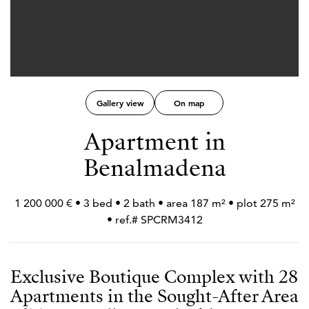
Gallery view
On map
Apartment in
Benalmadena
1 200 000 € • 3 bed • 2 bath • area 187 m² • plot 275 m²
• ref.# SPCRM3412
Exclusive Boutique Complex with 28
Apartments in the Sought-After Area