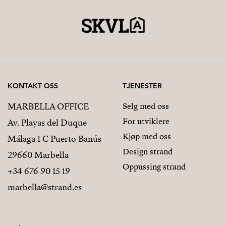
KONTAKT OSS
TJENESTER
MARBELLA OFFICE
Selg med oss
For utviklere
Av. Playas del Duque
Kjøp med oss
Málaga 1 C Puerto Banús
Design strand
29660 Marbella
Oppussing strand
+34 676 90 15 19
marbella@strand.es