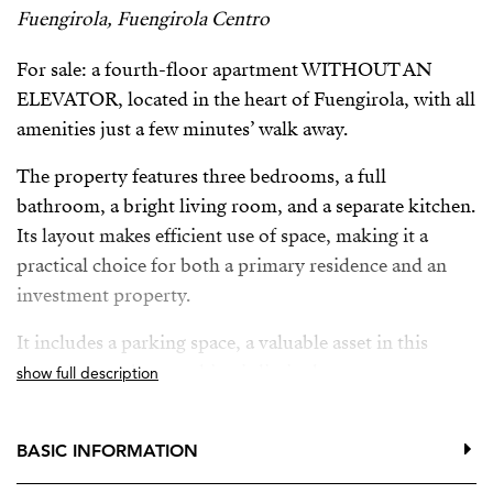
Fuengirola, Fuengirola Centro
For sale: a fourth-floor apartment WITHOUT AN
ELEVATOR, located in the heart of Fuengirola, with all
amenities just a few minutes’ walk away.
The property features three bedrooms, a full
bathroom, a bright living room, and a separate kitchen.
Its layout makes efficient use of space, making it a
practical choice for both a primary residence and an
investment property.
It includes a parking space, a valuable asset in this
central area where parking is limited.
show full description
Located near shops, public transportation, and
entertainment areas, and just a short walk from the
BASIC INFORMATION
beach.