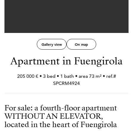
Gallery view
On map
Apartment in Fuengirola
205 000 € • 3 bed • 1 bath • area 73 m² • ref.#
SPCRM4924
For sale: a fourth-floor apartment
WITHOUT AN ELEVATOR,
located in the heart of Fuengirola