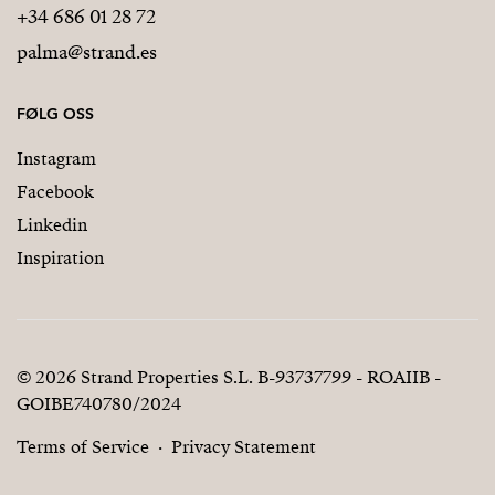
+34 686 01 28 72
palma@strand.es
FØLG OSS
Instagram
Facebook
Linkedin
Inspiration
© 2026 Strand Properties S.L. B-93737799 - ROAIIB -
GOIBE740780/2024
Terms of Service
Privacy Statement