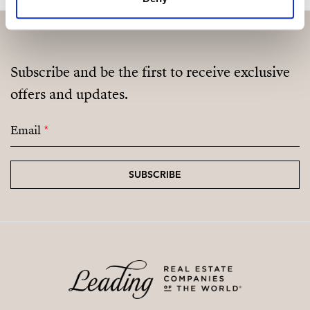
Subscribe and be the first to receive exclusive
offers and updates.
Email
*
SUBSCRIBE