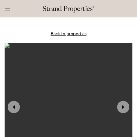
Back to properties