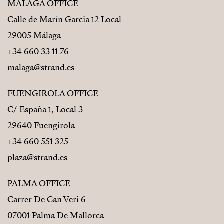
MÁLAGA OFFICE
Calle de Marín Garcia 12 Local
29005 Málaga
+34 660 33 11 76
malaga@strand.es
FUENGIROLA OFFICE
C/ España 1, Local 3
29640 Fuengirola
+34 660 551 325
plaza@strand.es
PALMA OFFICE
Carrer De Can Veri 6
07001 Palma De Mallorca