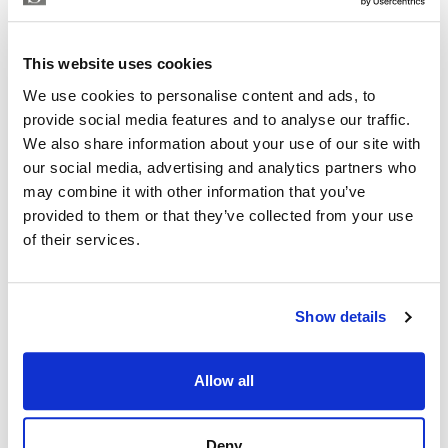
RAFA SEGORBE
Independent Property Advisor
This website uses cookies
+34 607 718 161
whatsapp
We use cookies to personalise content and ads, to
rafa@strand.es
provide social media features and to analyse our traffic.
We also share information about your use of our site with
Are you interested in this
our social media, advertising and analytics partners who
property?
may combine it with other information that you’ve
provided to them or that they’ve collected from your use
Please, contact me or fill your information and
of their services.
we will contact you with the language you
choose. We also arrange remote property
viewings by Whats App free of charge.
Show details
MAKE CONTACT REQUEST
Allow all
Deny