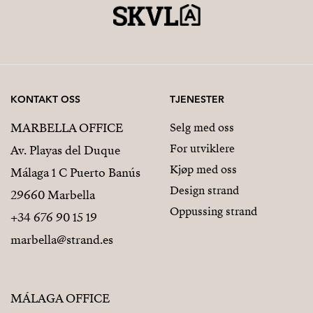
KONTAKT OSS
TJENESTER
MARBELLA OFFICE
Selg med oss
For utviklere
Av. Playas del Duque
Kjøp med oss
Málaga 1 C Puerto Banús
Design strand
29660 Marbella
Oppussing strand
+34 676 90 15 19
marbella@strand.es
MÁLAGA OFFICE