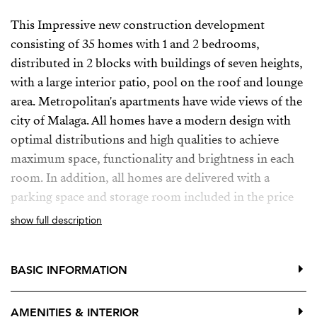
This Impressive new construction development
consisting of 35 homes with 1 and 2 bedrooms,
distributed in 2 blocks with buildings of seven heights,
with a large interior patio, pool on the roof and lounge
area. Metropolitan's apartments have wide views of the
city of Malaga. All homes have a modern design with
optimal distributions and high qualities to achieve
maximum space, functionality and brightness in each
room. In addition, all homes are delivered with a
parking space and storage room included in the price
show full description
Is located on the main street as the backbone artery of
the capital of Malaga, in a consolidated environment in
regeneration, with all the necessary services and
BASIC INFORMATION
infrastructure to ensure the best accessibility and make
everything easier.
AMENITIES & INTERIOR