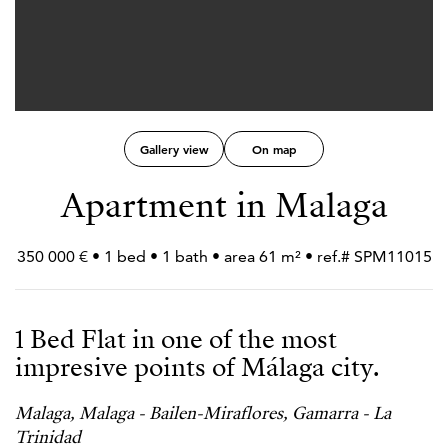
Gallery view
On map
Apartment in Malaga
350 000 € • 1 bed • 1 bath • area 61 m² • ref.# SPM11015
1 Bed Flat in one of the most
impresive points of Málaga city.
Malaga, Malaga - Bailen-Miraflores, Gamarra - La
Trinidad