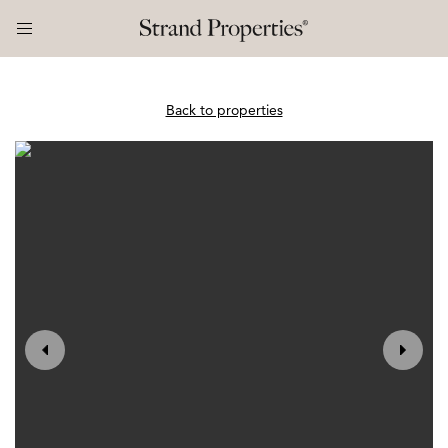
Back to properties