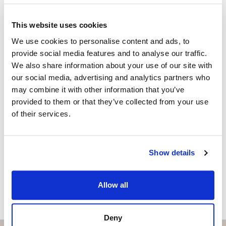
Independent Property Advisor
+34 683 528 094
whatsapp
This website uses cookies
isabel.brennan@strand.es
We use cookies to personalise content and ads, to
provide social media features and to analyse our traffic.
Are you interested in this
We also share information about your use of our site with
property?
our social media, advertising and analytics partners who
may combine it with other information that you’ve
Please, contact me or fill your information and
provided to them or that they’ve collected from your use
we will contact you with the language you
of their services.
choose. We also arrange remote property
viewings by Whats App free of charge.
Show details
MAKE CONTACT REQUEST
Allow all
Deny