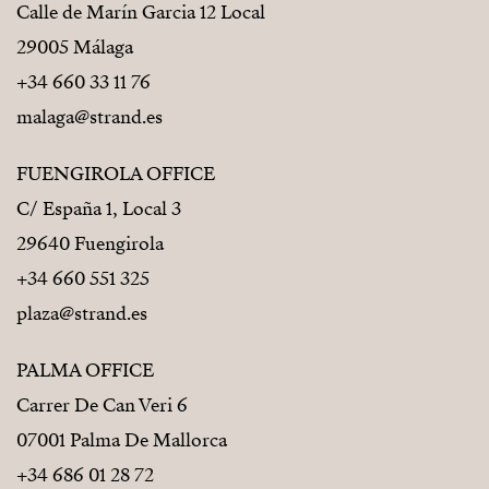
Calle de Marín Garcia 12 Local
29005 Málaga
+34 660 33 11 76
malaga@strand.es
FUENGIROLA OFFICE
C/ España 1, Local 3
29640 Fuengirola
+34 660 551 325
plaza@strand.es
PALMA OFFICE
Carrer De Can Veri 6
07001 Palma De Mallorca
+34 686 01 28 72