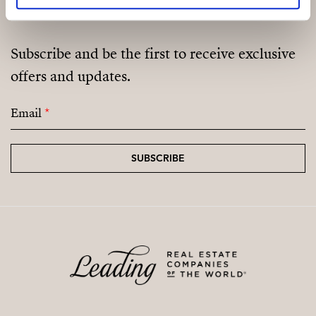
Subscribe and be the first to receive exclusive
offers and updates.
Email
*
SUBSCRIBE