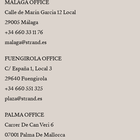
MÁLAGA OFFICE
Calle de Marín Garcia 12 Local
29005 Málaga
+34 660 33 11 76
malaga@strand.es
FUENGIROLA OFFICE
C/ España 1, Local 3
29640 Fuengirola
+34 660 551 325
plaza@strand.es
PALMA OFFICE
Carrer De Can Veri 6
07001 Palma De Mallorca