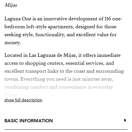
Mijas
Laguna One is an innovative development of 116 one-
bedroom loft-style apartments, designed for those
seeking style, functionality, and excellent value for
money.
Located in Las Lagunas de Mijas, it offers immediate
access to shopping centers, essential services, and
excellent transport links to the coast and surrounding
towns. Everything you need is just minutes away,
combining comfort and convenience in everyday
living.
show full description
The development features a communal swimming
pool, BBQ area, and fully equipped gym, designed for
BASIC INFORMATION
relaxation, socializing, and maintaining an active
lifestyle without leaving home.