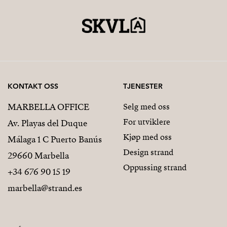
KONTAKT OSS
TJENESTER
MARBELLA OFFICE
Selg med oss
For utviklere
Av. Playas del Duque
Kjøp med oss
Málaga 1 C Puerto Banús
Design strand
29660 Marbella
Oppussing strand
+34 676 90 15 19
marbella@strand.es