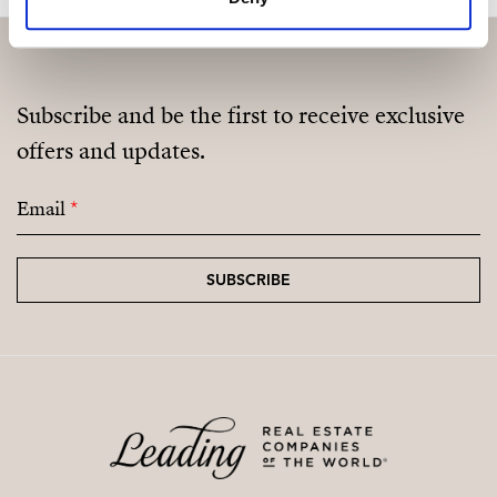
Subscribe and be the first to receive exclusive
offers and updates.
Email
*
SUBSCRIBE