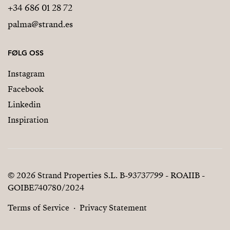
+34 686 01 28 72
palma@strand.es
FØLG OSS
Instagram
Facebook
Linkedin
Inspiration
© 2026 Strand Properties S.L. B-93737799 - ROAIIB -
GOIBE740780/2024
Terms of Service
Privacy Statement