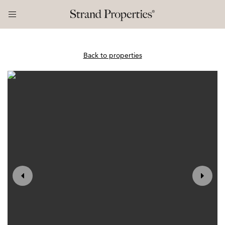
Back to properties