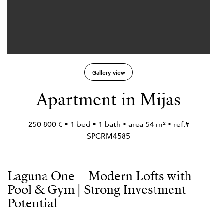
Gallery view
Apartment in Mijas
250 800 € • 1 bed • 1 bath • area 54 m² • ref.#
SPCRM4585
Laguna One – Modern Lofts with
Pool & Gym | Strong Investment
Potential