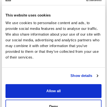
EMILIANO LUIS LOPEZ
Independent Property Advisor
This website uses cookies
+34 642 154 833
whatsapp
We use cookies to personalise content and ads, to
emiliano@strand.es
provide social media features and to analyse our traffic.
We also share information about your use of our site with
Are you interested in this
our social media, advertising and analytics partners who
property?
may combine it with other information that you’ve
provided to them or that they’ve collected from your use
Please, contact me or fill your information and
of their services.
we will contact you with the language you
choose. We also arrange remote property
viewings by Whats App free of charge.
Show details
MAKE CONTACT REQUEST
Allow all
Deny