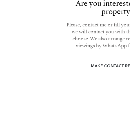
Are you interest
propert
Please, contact me or fill yo
we will contact you with t
choose. We also arrange 
viewings by Whats App fr
MAKE CONTACT R