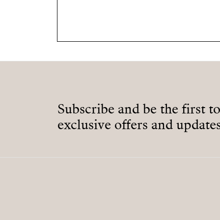
Subscribe and be the first t
exclusive offers and updates