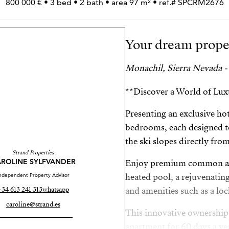
800 000 € • 3 bed • 2 bath • area 97 m² • ref.# SPCRM2676
Your dream prope
Monachil, Sierra Nevada -
**Discover a World of Luxu
Presenting an exclusive ho
bedrooms, each designed t
the ski slopes directly fro
Strand Properties
ROLINE SYLFVANDER
Enjoy premium common are
ndependent Property Advisor
heated pool, a rejuvenatin
+34 613 241 313
whatsapp
and amenities such as a l
caroline@strand.es
This innovative ownership
apartment for 60 days a yea