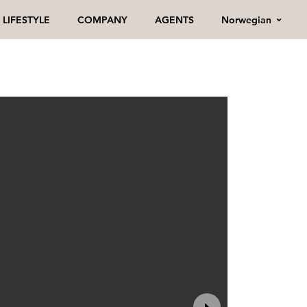
Norwegian
LIFESTYLE
COMPANY
AGENTS