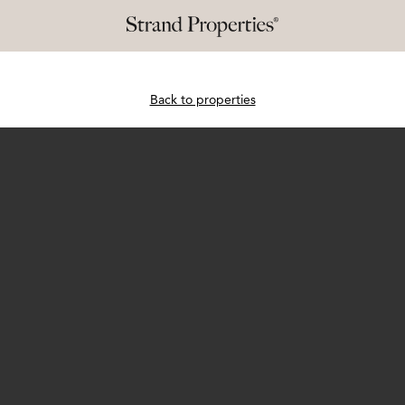
Back to properties