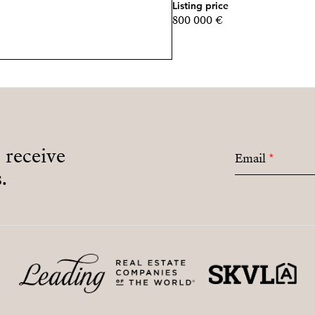
Listing price
800 000 €
- MARCH 15, 2026: (15% of
- MARCH 15, 2027: (15% of
- KEY DELIVERY, Novembe
All these amounts are subj
Payment Plan Below:
o receive
Email
*
.
- RESERVATION: €30,00
- AT CONTRACT SIGNING, 
purchase price)
- DEFERRED PAYMENTS
- NOVEMBER 15, 2025: (10