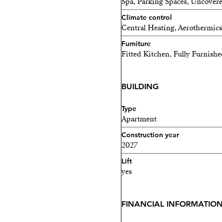
Spa, Parking Spaces, Uncovere
for the rest of the year.
Climate control
Central Heating, Aerothermics
**Financial Information a
Furniture
We are here to support you 
Fitted Kitchen, Fully Furnish
all the financial informati
BUILDING
Don't miss this exclusive 
pleasure, nature, and profit
Type
Apartment
Payment Plan Below:
Construction year
- RESERVATION: €30,00
2027
Lift
- AT CONTRACT SIGNING, 
yes
purchase price)
- DEFERRED PAYMENTS
FINANCIAL INFORMATIO
- NOVEMBER 15, 2025: (10