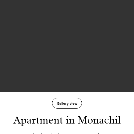
Gallery view
Apartment in Monachil