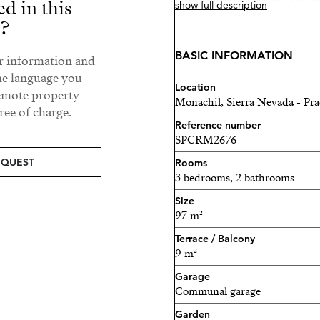
ed in this
show full description
your investment without w
y?
gated residential area with d
perfect combination of tran
BASIC INFORMATION
ur information and
he language you
Whether you seek adventure
Location
remote property
Monachil, Sierra Nevada - Pra
tranquil retreat with nearb
ee of charge.
will find the ideal getaway
Reference number
SPCRM2676
environment where nature a
unparalleled experience. Do
EQUEST
Rooms
3 bedrooms, 2 bathrooms
paradise in the mountains.
Size
Welcome to an excellent in
97 m²
Sierra Nevada!
Terrace / Balcony
9 m²
This incredible hotel-apar
Garage
Tourism regulations, ensur
Communal garage
investment. According to t
Garden