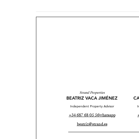
Strand Properties
BEATRIZ VACA JIMÉNEZ
CA
Independent Property Advisor
I
+34 687 68 05 56
whatsapp
beatriz@strand.es