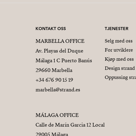
KONTAKT OSS
TJENESTER
MARBELLA OFFICE
Selg med oss
For utviklere
Av. Playas del Duque
Kjøp med oss
Málaga 1 C Puerto Banús
Design strand
29660 Marbella
Oppussing str
+34 676 90 15 19
marbella@strand.es
MÁLAGA OFFICE
Calle de Marín Garcia 12 Local
29005 Málaga