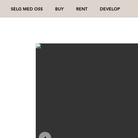
SELG MED OSS
BUY
RENT
DEVELOP