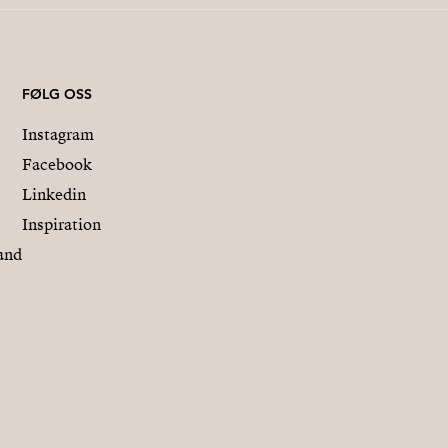
- MARCH 15, 2026: (15% of
- MARCH 15, 2027: (15% of
- KEY DELIVERY, Novembe
FØLG OSS
Instagram
All these amounts are subj
Facebook
Linkedin
Inspiration
and