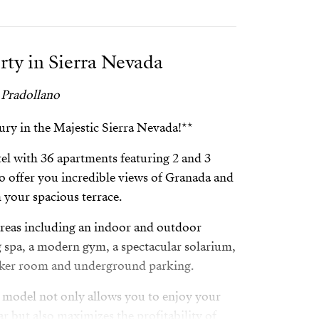
rty in Sierra Nevada
 Pradollano
ry in the Majestic Sierra Nevada!**
tel with 36 apartments featuring 2 and 3
o offer you incredible views of Granada and
m your spacious terrace.
as including an indoor and outdoor
g spa, a modern gym, a spectacular solarium,
ocker room and underground parking.
 model not only allows you to enjoy your
r but also maximizes the profitability of