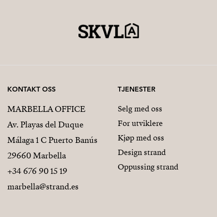
KONTAKT OSS
TJENESTER
MARBELLA OFFICE
Selg med oss
For utviklere
Av. Playas del Duque
Kjøp med oss
Málaga 1 C Puerto Banús
Design strand
29660 Marbella
Oppussing strand
+34 676 90 15 19
marbella@strand.es