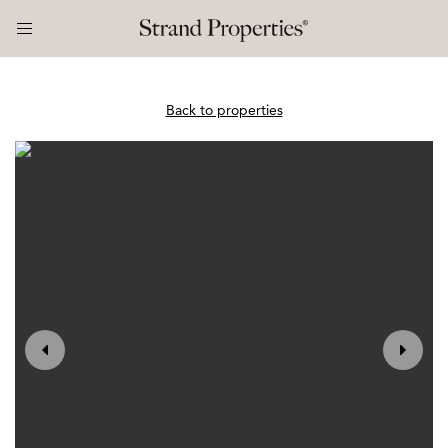
Back to properties