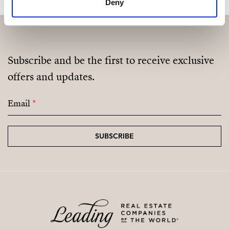
Deny
Subscribe and be the first to receive exclusive
offers and updates.
Email
*
SUBSCRIBE