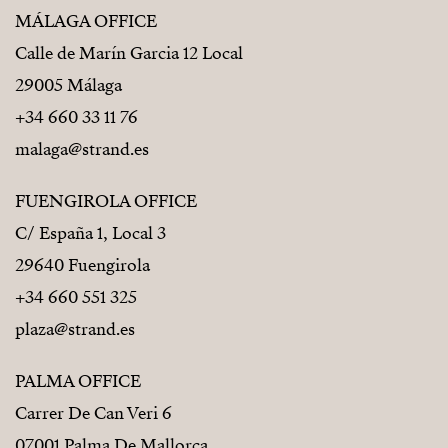
MÁLAGA OFFICE
Calle de Marín Garcia 12 Local
29005 Málaga
+34 660 33 11 76
malaga@strand.es
FUENGIROLA OFFICE
C/ España 1, Local 3
29640 Fuengirola
+34 660 551 325
plaza@strand.es
PALMA OFFICE
Carrer De Can Veri 6
07001 Palma De Mallorca