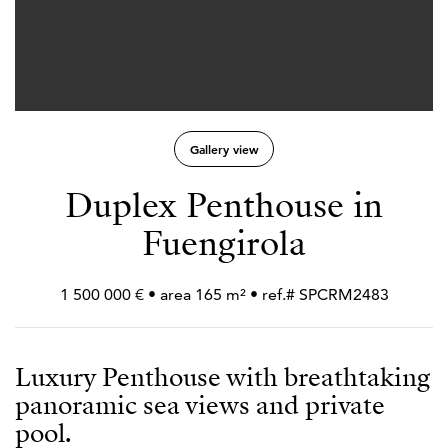
Gallery view
Duplex Penthouse in
Fuengirola
1 500 000 € • area 165 m² • ref.# SPCRM2483
Luxury Penthouse with breathtaking
panoramic sea views and private
pool.