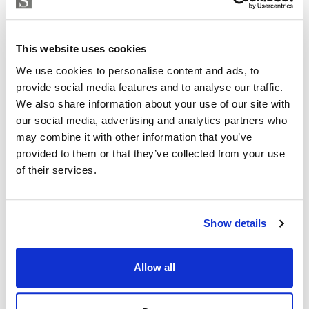
Strand Properties
Inside: 150 m2
ISABEL BRENNAN
Independent Property Advisor
Outside: 119 m2
This website uses cookies
+34 683 528 094
whatsapp
Don’t miss this opportunity to be part of history and
We use cookies to personalise content and ads, to
isabel.brennan@strand.es
provide social media features and to analyse our traffic.
join our community.
We also share information about your use of our site with
Are you interested in this
Contact me today and discover your new home.
our social media, advertising and analytics partners who
property?
may combine it with other information that you’ve
provided to them or that they’ve collected from your use
Please, contact me or fill your information and
of their services.
we will contact you with the language you
choose. We also arrange remote property
viewings by Whats App free of charge.
Show details
MAKE CONTACT REQUEST
Allow all