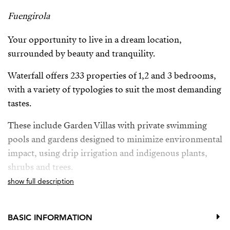
Fuengirola
Your opportunity to live in a dream location,
surrounded by beauty and tranquility.
Waterfall offers 233 properties of 1,2 and 3 bedrooms,
with a variety of typologies to suit the most demanding
tastes.
These include Garden Villas with private swimming
pools and gardens designed to minimize environmental
impact, using drip irrigation and indigenous plants,
shrubs and trees.
show full description
Deluxe Apartments with breathtaking panoramic sea
views and private pool, providing the ultimate in
luxury and exclusivity.
BASIC INFORMATION