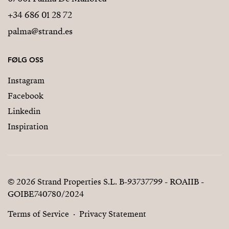
+34 686 01 28 72
palma@strand.es
FØLG OSS
Instagram
Facebook
Linkedin
Inspiration
© 2026 Strand Properties S.L. B-93737799 - ROAIIB -
GOIBE740780/2024
Terms of Service
Privacy Statement