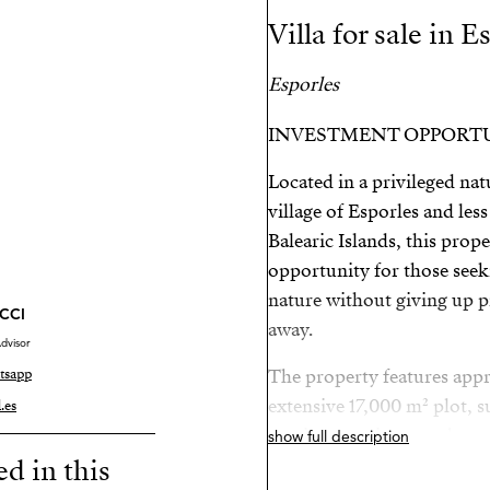
Villa for sale in E
Esporles
INVESTMENT OPPORT
Located in a privileged nat
village of Esporles and les
Balearic Islands, this prop
opportunity for those seeki
nature without giving up p
CCI
away.
dvisor
tsapp
The property features appr
extensive 17,000 m² plot, s
.es
maximum privacy and tranq
show full description
ed in this
and garage, and will be del