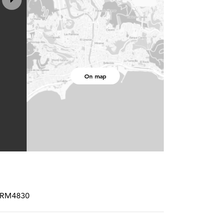
On map
SPCRM4830