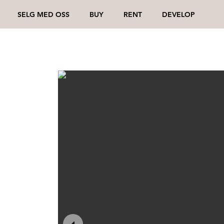
SELG MED OSS
BUY
RENT
DEVELOP