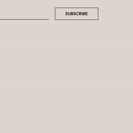
SUBSCRIBE