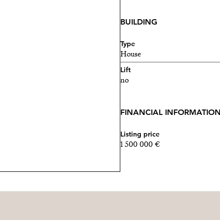
BUILDING
Type
House
Lift
no
FINANCIAL INFORMATIO
Listing price
1 500 000 €