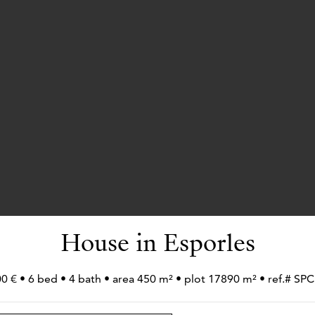
House in Esporles
0 € • 6 bed • 4 bath • area 450 m² • plot 17890 m² • ref.# 