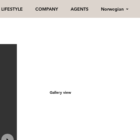
Norwegian
LIFESTYLE
COMPANY
AGENTS
Gallery view