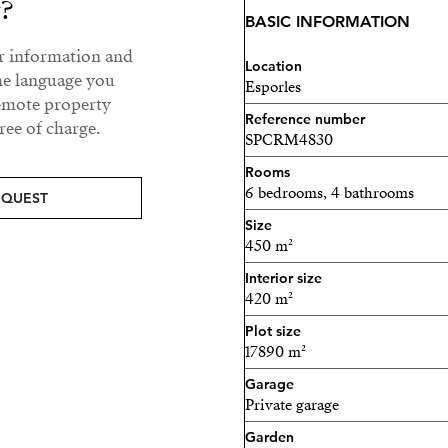
y?
renovated, representing si
BASIC INFORMATION
refurbishment process.
ur information and
Location
The house is distributed ov
he language you
Esporles
currently configured as tw
remote property
Reference number
ee of charge.
possibility to maintain the
SPCRM4830
rental purposes—or to unify
Rooms
6 bedrooms, 4 bathrooms
The interior requires a full
EQUEST
opportunity to design and 
Size
450 m²
owner’s taste and needs.
Interior size
This is a property with eno
420 m²
values privacy, a natural e
Plot size
17890 m²
Your new home in Mallo
Garage
Private garage
Garden