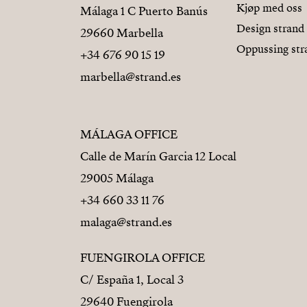
Kjøp med oss
Málaga 1 C Puerto Banús
Design strand
29660 Marbella
Oppussing str
+34 676 90 15 19
marbella@strand.es
MÁLAGA OFFICE
Calle de Marín Garcia 12 Local
29005 Málaga
+34 660 33 11 76
malaga@strand.es
FUENGIROLA OFFICE
C/ España 1, Local 3
29640 Fuengirola