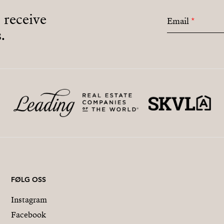
o receive
Email
*
.
FØLG OSS
Instagram
Facebook