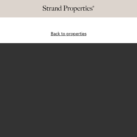
Back to properties