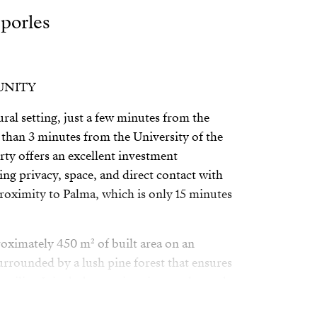
sporles
UNITY
ural setting, just a few minutes from the
s than 3 minutes from the University of the
erty offers an excellent investment
ng privacy, space, and direct contact with
roximity to Palma, which is only 15 minutes
oximately 450 m² of built area on an
urrounded by a lush pine forest that ensures
uility. It includes a swimming pool, porch,
ivered with the pool and façades already