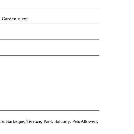
, Garden View
ce, Barbeque, Terrace, Pool, Balcony, Pets Allowed,