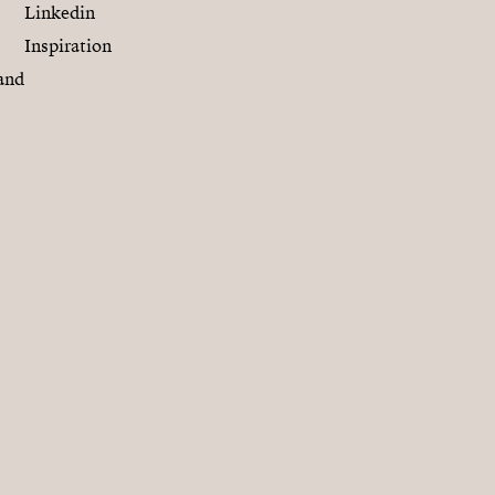
Linkedin
Inspiration
and