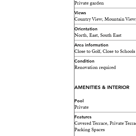
Private garden
Views
Country View, Mountain View
Orientation
North, East, South East
Area information
Close to Golf, Close to Schools
Condition
Renovation required
AMENITIES & INTERIOR
Pool
Private
Features
Covered Terrace, Private Terra
Parking Spaces