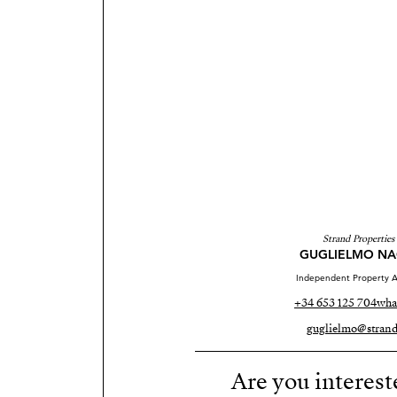
Strand Properties
GUGLIELMO NA
Independent Property A
+34 653 125 704
wha
guglielmo@strand
Are you interest