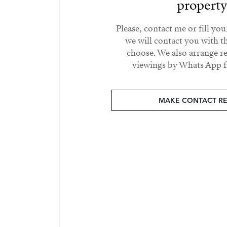
propert
Please, contact me or fill yo
we will contact you with t
choose. We also arrange 
viewings by Whats App fr
MAKE CONTACT R