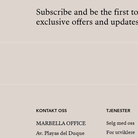
Subscribe and be the first t
exclusive offers and updates
KONTAKT OSS
TJENESTER
MARBELLA OFFICE
Selg med oss
For utviklere
Av. Playas del Duque