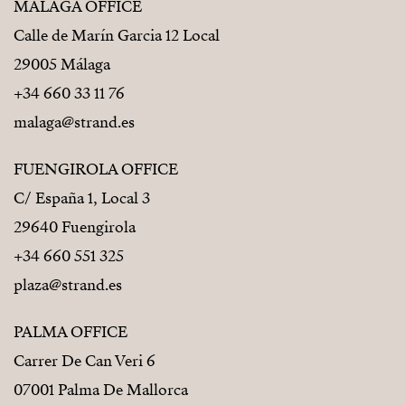
MÁLAGA OFFICE
Calle de Marín Garcia 12 Local
29005 Málaga
+34 660 33 11 76
malaga@strand.es
FUENGIROLA OFFICE
C/ España 1, Local 3
29640 Fuengirola
+34 660 551 325
plaza@strand.es
PALMA OFFICE
Carrer De Can Veri 6
07001 Palma De Mallorca