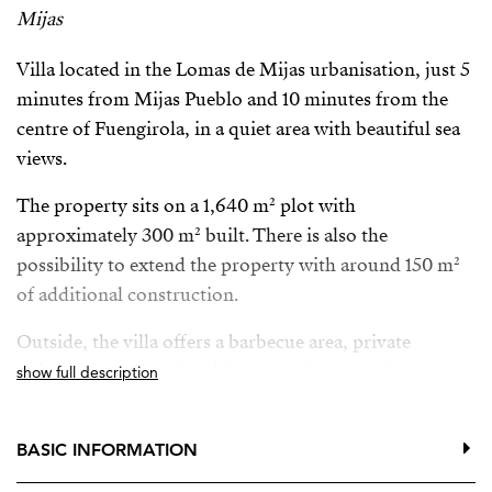
Mijas
Villa located in the Lomas de Mijas urbanisation, just 5
minutes from Mijas Pueblo and 10 minutes from the
centre of Fuengirola, in a quiet area with beautiful sea
views.
The property sits on a 1,640 m² plot with
approximately 300 m² built. There is also the
possibility to extend the property with around 150 m²
of additional construction.
Outside, the villa offers a barbecue area, private
swimming pool and parking space for up to 4 cars.
show full description
The property is also available for long-term rental (1–3
years) with the option to buy. In the case of rental, only
BASIC INFORMATION
the main villa will be rented with approximately 1,500