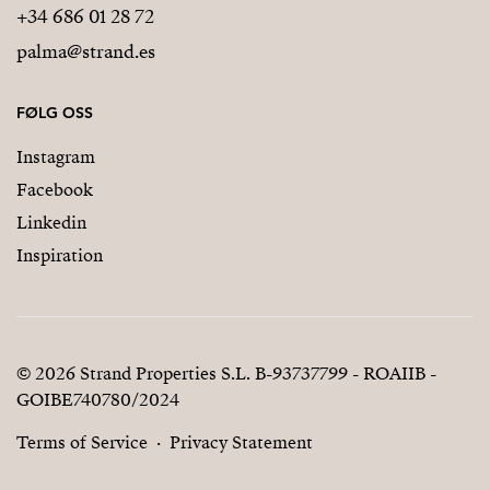
+34 686 01 28 72
palma@strand.es
FØLG OSS
Instagram
Facebook
Linkedin
Inspiration
© 2026 Strand Properties S.L. B-93737799 - ROAIIB -
GOIBE740780/2024
Terms of Service
Privacy Statement