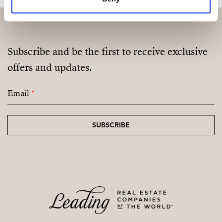
Subscribe and be the first to receive exclusive
offers and updates.
Email
*
SUBSCRIBE