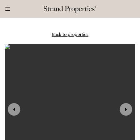
Back to properties