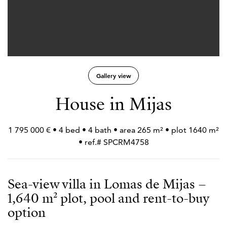
Gallery view
House in Mijas
1 795 000 € • 4 bed • 4 bath • area 265 m² • plot 1640 m²
• ref.# SPCRM4758
Sea-view villa in Lomas de Mijas –
1,640 m² plot, pool and rent-to-buy
option