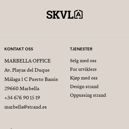
KONTAKT OSS
TJENESTER
MARBELLA OFFICE
Selg med oss
For utviklere
Av. Playas del Duque
Kjøp med oss
Málaga 1 C Puerto Banús
Design strand
29660 Marbella
Oppussing strand
+34 676 90 15 19
marbella@strand.es