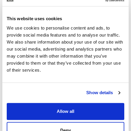
EMILIANO LUIS LOPEZ
Independent Property Advisor
This website uses cookies
+34 642 154 833
whatsapp
We use cookies to personalise content and ads, to
emiliano@strand.es
provide social media features and to analyse our traffic.
We also share information about your use of our site with
Are you interested in this
our social media, advertising and analytics partners who
property?
may combine it with other information that you’ve
provided to them or that they’ve collected from your use
Please, contact me or fill your information and
of their services.
we will contact you with the language you
choose. We also arrange remote property
viewings by Whats App free of charge.
Show details
MAKE CONTACT REQUEST
Allow all
Deny