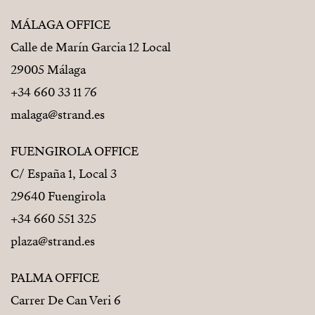
MÁLAGA OFFICE
Calle de Marín Garcia 12 Local
29005 Málaga
+34 660 33 11 76
malaga@strand.es
FUENGIROLA OFFICE
C/ España 1, Local 3
29640 Fuengirola
+34 660 551 325
plaza@strand.es
PALMA OFFICE
Carrer De Can Veri 6