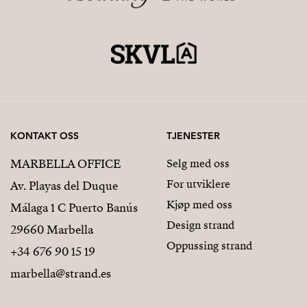
KONTAKT OSS
TJENESTER
MARBELLA OFFICE
Selg med oss
For utviklere
Av. Playas del Duque
Kjøp med oss
Málaga 1 C Puerto Banús
Design strand
29660 Marbella
Oppussing strand
+34 676 90 15 19
marbella@strand.es