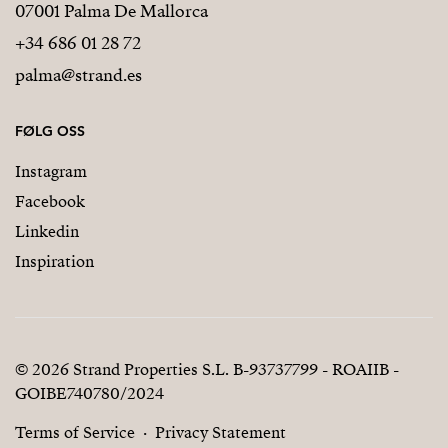
07001 Palma De Mallorca
+34 686 01 28 72
palma@strand.es
FØLG OSS
Instagram
Facebook
Linkedin
Inspiration
© 2026 Strand Properties S.L. B-93737799 - ROAIIB -
GOIBE740780/2024
Terms of Service
Privacy Statement