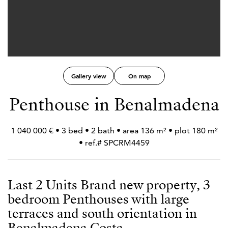
Gallery view
On map
Penthouse in Benalmadena
1 040 000 € • 3 bed • 2 bath • area 136 m² • plot 180 m²
• ref.# SPCRM4459
Last 2 Units Brand new property, 3
bedroom Penthouses with large
terraces and south orientation in
Benalmadena Costa