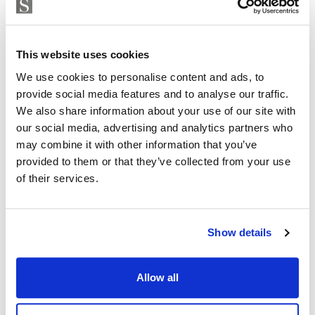
enclosed, with a pedestrian entrance and CCTV access
Strand Properties
control.
ISABEL BRENNAN
Independent Property Advisor
Each flat has two parking spaces and a large storage
This website uses cookies
+34 683 528 094
whatsapp
room. The parking spaces are equipped with pre-
We use cookies to personalise content and ads, to
isabel.brennan@strand.es
installation for electric vehicles.
provide social media features and to analyse our traffic.
We also share information about your use of our site with
Enjoy the authentic experience of relaxation and
Are you interested in this
our social media, advertising and analytics partners who
wellness in our Finnish sauna, designed for maximum
property?
may combine it with other information that you’ve
comfort and efficiency.
provided to them or that they’ve collected from your use
of their services.
Please, contact me or fill your information and
Residents will find an outdoor lounge-kitchen with
we will contact you with the language you
BBQ and chill-out zone with reading area, an ideal
choose. We also arrange remote property
space for a shared outdoor experience.
viewings by Whats App free of charge.
Show details
For more information about this Amazing Apartments
Allow all
please contact me now
MAKE CONTACT REQUEST