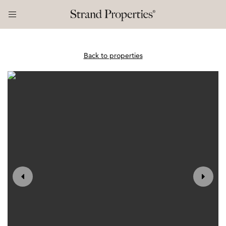
Back to properties