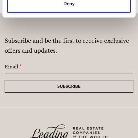
Deny
Subscribe and be the first to receive exclusive
offers and updates.
Email
*
SUBSCRIBE