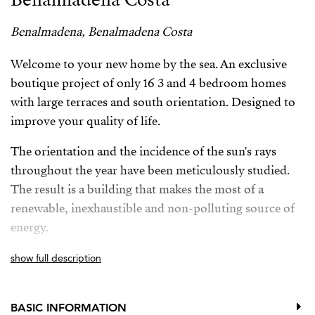
Benalmadena, Benalmadena Costa
Welcome to your new home by the sea. An exclusive
boutique project of only 16 3 and 4 bedroom homes
with large terraces and south orientation. Designed to
improve your quality of life.
The orientation and the incidence of the sun's rays
throughout the year have been meticulously studied.
The result is a building that makes the most of a
renewable, inexhaustible and non-polluting source of
energy.
The complex is just minutes away from numerous
show full description
services such as bus stops, train station, international
schools, supermarkets, a golf course, a wide range of
BASIC INFORMATION
restaurants, and direct access to Malibu beach.