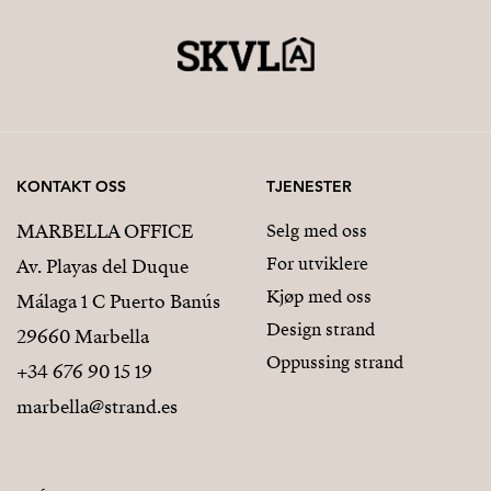
KONTAKT OSS
TJENESTER
MARBELLA OFFICE
Selg med oss
For utviklere
Av. Playas del Duque
Kjøp med oss
Málaga 1 C Puerto Banús
Design strand
29660 Marbella
Oppussing strand
+34 676 90 15 19
marbella@strand.es