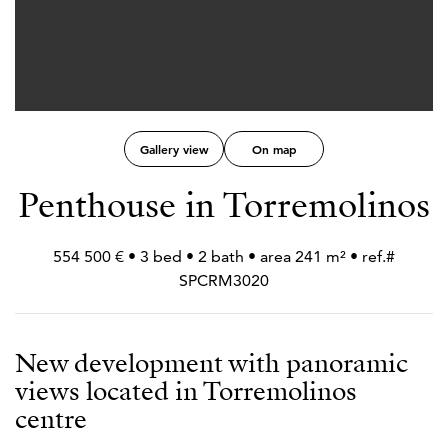
Gallery view
On map
Penthouse in Torremolinos
554 500 € • 3 bed • 2 bath • area 241 m² • ref.#
SPCRM3020
New development with panoramic
views located in Torremolinos
centre