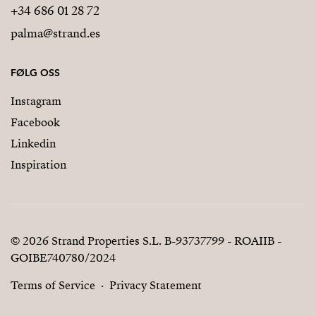
+34 686 01 28 72
palma@strand.es
FØLG OSS
Instagram
Facebook
Linkedin
Inspiration
© 2026 Strand Properties S.L. B-93737799 - ROAIIB -
GOIBE740780/2024
Terms of Service
Privacy Statement