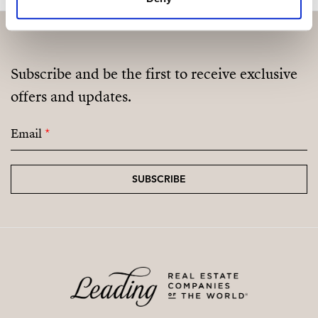
Subscribe and be the first to receive exclusive
offers and updates.
Email
*
SUBSCRIBE