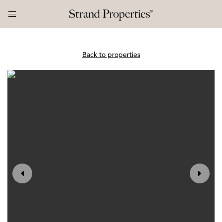
Back to properties