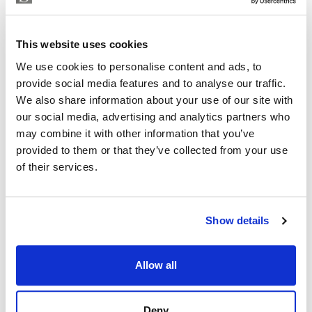
KAREN OXLADE
Independent Property Advisor
This website uses cookies
+34 699 270 930
whatsapp
We use cookies to personalise content and ads, to
karen@strand.es
provide social media features and to analyse our traffic.
We also share information about your use of our site with
Are you interested in this
our social media, advertising and analytics partners who
property?
may combine it with other information that you’ve
provided to them or that they’ve collected from your use
Please, contact me or fill your information and
of their services.
we will contact you with the language you
choose. We also arrange remote property
viewings by Whats App free of charge.
Show details
MAKE CONTACT REQUEST
Allow all
Deny