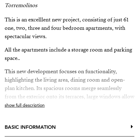
Torremolinos
This is an excelllent new project, consisting of just 61
one, two, three and four bedroom apartments, with
spectacular views.
All the apartments include a storage room and parking
space..
This new development focuses on functionality,
highlighting the living area, dining room and open-
plan kitchen. Its spacious rooms merge seamlessly
from the exterior onto its terraces, large windows allow
lots of natural light.
show full description
This new project also offers owners a fitness area,
communal infinity pool with solarium, co-working
BASIC INFORMATION
space, even a gastrobar where you can organise