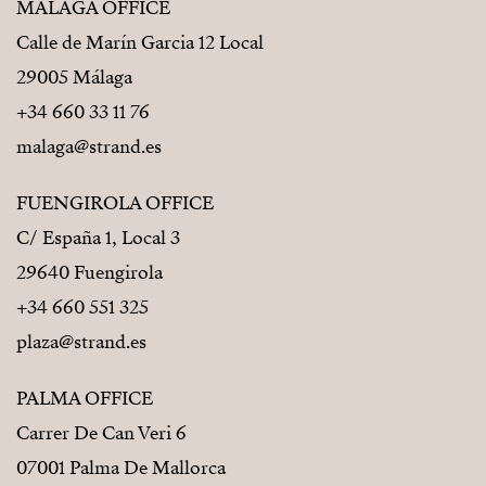
MÁLAGA OFFICE
Calle de Marín Garcia 12 Local
29005 Málaga
+34 660 33 11 76
malaga@strand.es
FUENGIROLA OFFICE
C/ España 1, Local 3
29640 Fuengirola
+34 660 551 325
plaza@strand.es
PALMA OFFICE
Carrer De Can Veri 6
07001 Palma De Mallorca