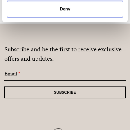
Deny
Subscribe and be the first to receive exclusive
offers and updates.
Email
*
SUBSCRIBE