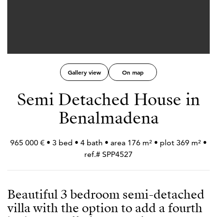
Gallery view
On map
Semi Detached House in
Benalmadena
965 000 € • 3 bed • 4 bath • area 176 m² • plot 369 m² •
ref.# SPP4527
Beautiful 3 bedroom semi-detached
villa with the option to add a fourth