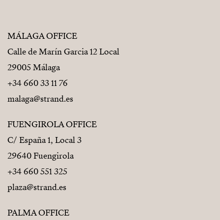
MÁLAGA OFFICE
Calle de Marín Garcia 12 Local
29005 Málaga
+34 660 33 11 76
malaga@strand.es
FUENGIROLA OFFICE
C/ España 1, Local 3
29640 Fuengirola
+34 660 551 325
plaza@strand.es
PALMA OFFICE