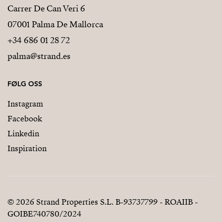
Carrer De Can Veri 6
07001 Palma De Mallorca
+34 686 01 28 72
palma@strand.es
FØLG OSS
Instagram
Facebook
Linkedin
Inspiration
© 2026 Strand Properties S.L. B-93737799 - ROAIIB -
GOIBE740780/2024