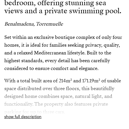
bedroom, offering stunning sea
views and a private swimming pool.
Benalmadena, Torremuelle
Set within an exclusive boutique complex of only four
homes, it is ideal for families seeking privacy, quality,
and a relaxed Mediterranean lifestyle. Built to the
highest standards, every detail has been carefully
considered to ensure comfort and elegance.
With a total built area of 214m² and 171.19m² of usable
space distributed over three floors, this beautifully
designed home combines space, natural light, and
functionality. The property also features private
parking for up to three cars.
show full description
Perfectly located in Torremuelle Benalmadena just 20