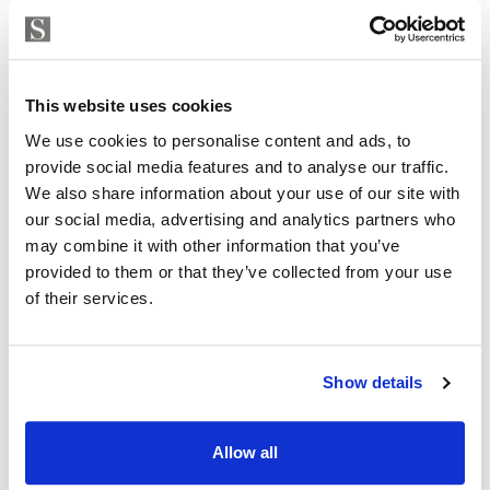
Strand Properties
ISABEL BRENNAN
This website uses cookies
Independent Property Advisor
We use cookies to personalise content and ads, to
+34 683 528 094
whatsapp
provide social media features and to analyse our traffic.
isabel.brennan@strand.es
We also share information about your use of our site with
our social media, advertising and analytics partners who
Are you interested in this
may combine it with other information that you’ve
property?
provided to them or that they’ve collected from your use
of their services.
Please, contact me or fill your information and
we will contact you with the language you
choose. We also arrange remote property
Show details
viewings by Whats App free of charge.
Allow all
MAKE CONTACT REQUEST