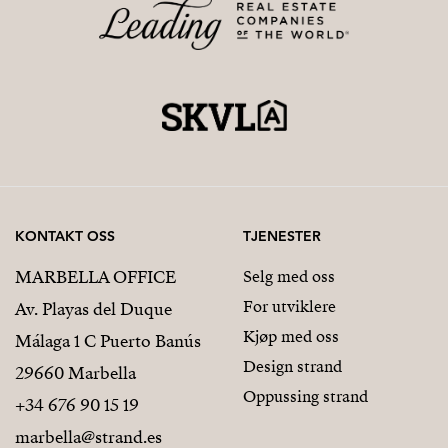
KONTAKT OSS
TJENESTER
MARBELLA OFFICE
Selg med oss
For utviklere
Av. Playas del Duque
Kjøp med oss
Málaga 1 C Puerto Banús
Design strand
29660 Marbella
Oppussing strand
+34 676 90 15 19
marbella@strand.es