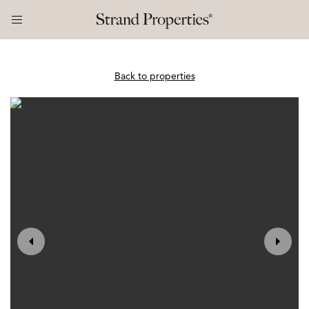
Back to properties