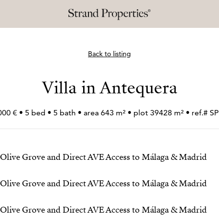
Back to listing
Villa in Antequera
000 € • 5 bed • 5 bath • area 643 m² • plot 39428 m² • ref.# 