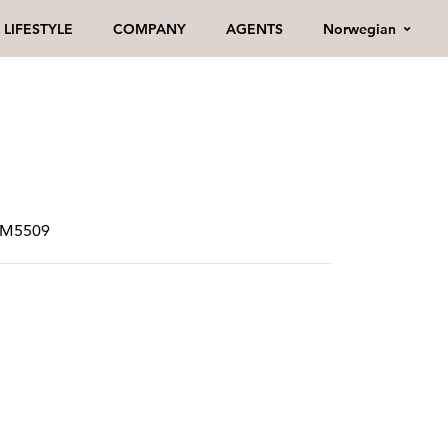
Norwegian
LIFESTYLE
COMPANY
AGENTS
SPM5509