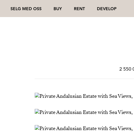
SELG MED OSS
BUY
RENT
DEVELOP
2 550 