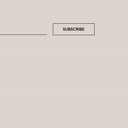
SUBSCRIBE