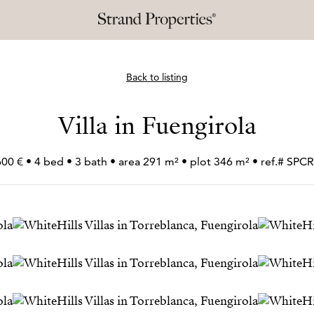
Back to listing
Villa in Fuengirola
600 € • 4 bed • 3 bath • area 291 m² • plot 346 m² • ref.# SP