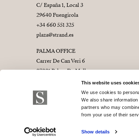
C/ España 1, Local 3
29640 Fuengirola
+34 660 551 325
plaza@strand.es
PALMA OFFICE
Carrer De Can Veri 6
07001 Palma De Mallorca
+34 686 01 28 72
This website uses cookie
palma@strand.es
We use cookies to personal
We also share information 
partners who may combine i
from your use of their serv
© 2026 Strand Properties S.L. B-9373779
Show details