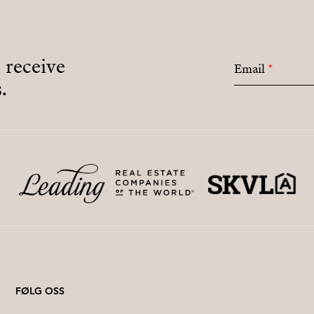
o receive
Email
*
.
FØLG OSS