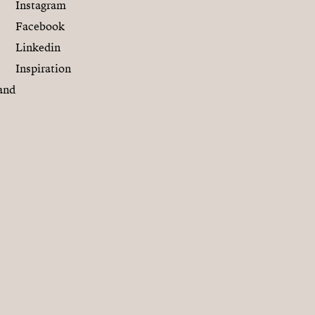
Instagram
Facebook
Linkedin
Inspiration
and