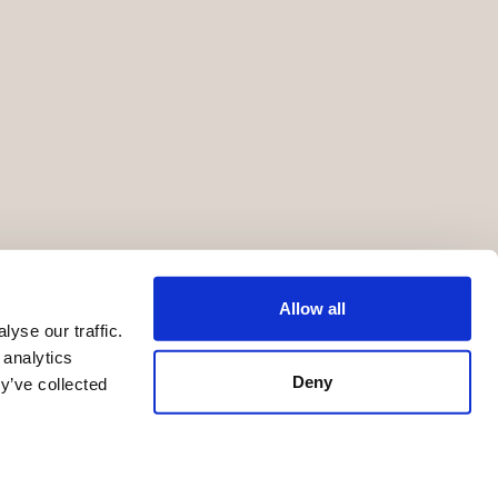
Allow all
yse our traffic.
 analytics
Deny
y’ve collected
Terms of Service
Privacy Statement