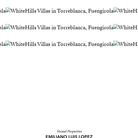
Strand Properties
EMILIANO LUIS LOPEZ