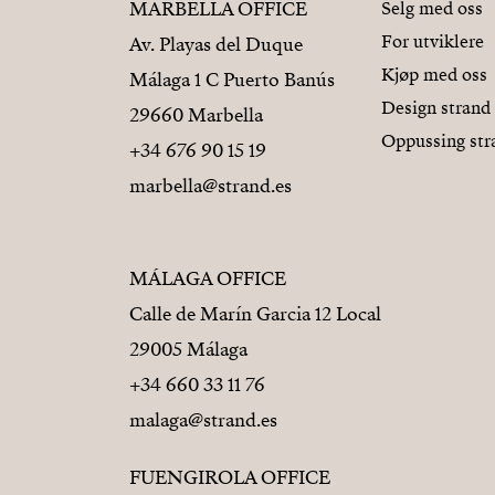
MARBELLA OFFICE
Selg med oss
For utviklere
Av. Playas del Duque
Kjøp med oss
Málaga 1 C Puerto Banús
Design strand
29660 Marbella
Oppussing str
+34 676 90 15 19
marbella@strand.es
MÁLAGA OFFICE
Calle de Marín Garcia 12 Local
29005 Málaga
+34 660 33 11 76
malaga@strand.es
FUENGIROLA OFFICE