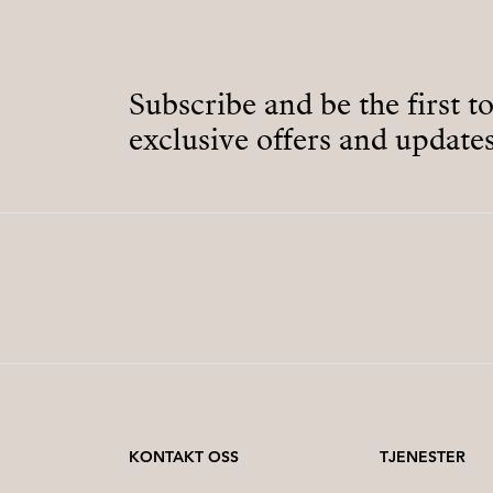
Subscribe and be the first t
exclusive offers and updates
KONTAKT OSS
TJENESTER