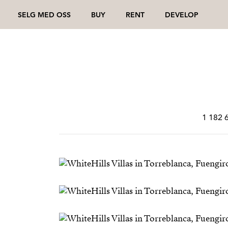
SELG MED OSS
BUY
RENT
DEVELOP
1 182 