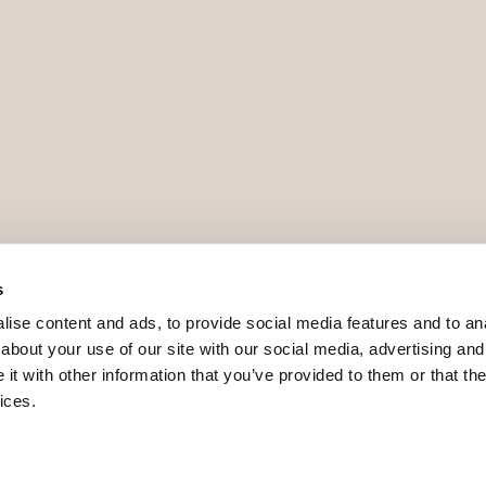
s
ise content and ads, to provide social media features and to anal
about your use of our site with our social media, advertising and
t with other information that you’ve provided to them or that the
ices.
9 - ROAIIB - GOIBE740780/2024