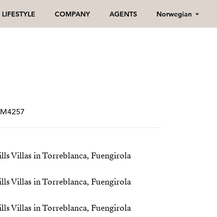
Norwegian
LIFESTYLE
COMPANY
AGENTS
CRM4257