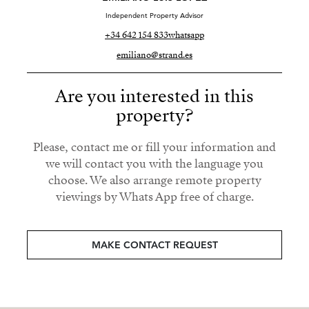
Independent Property Advisor
+34 642 154 833
whatsapp
emiliano@strand.es
Are you interested in this
property?
Please, contact me or fill your information and
we will contact you with the language you
choose. We also arrange remote property
viewings by Whats App free of charge.
MAKE CONTACT REQUEST