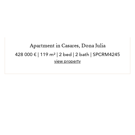
Apartment in Casares, Dona Julia
428 000 € | 119 m² | 2 bed | 2 bath | SPCRM4245
view property