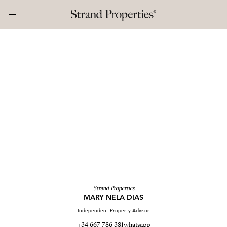
Strand Properties
MARY NELA DIAS
Independent Property Advisor
+34 667 786 381
whatsapp