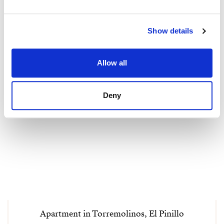
Show details
Allow all
Deny
Apartment in Torremolinos, El Pinillo