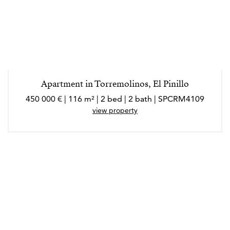
Apartment in Torremolinos, El Pinillo
450 000 € | 116 m² | 2 bed | 2 bath | SPCRM4109
view property