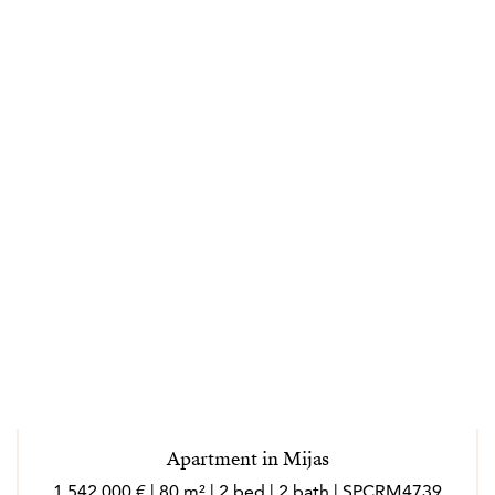
Apartment in Mijas
1 542 000 € | 80 m² | 2 bed | 2 bath | SPCRM4739