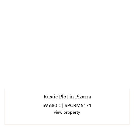
Rustic Plot in Pizarra
59 680 € | SPCRM5171
view property