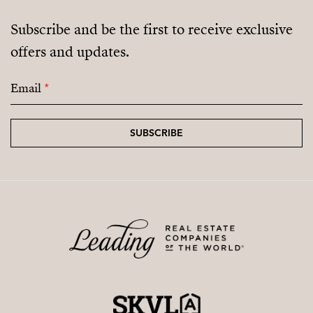
Subscribe and be the first to receive exclusive
offers and updates.
Email
*
SUBSCRIBE