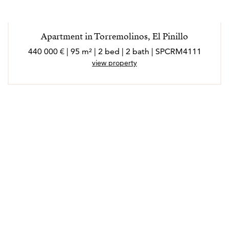
Apartment in Torremolinos, El Pinillo
440 000 € | 95 m² | 2 bed | 2 bath | SPCRM4111
view property