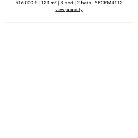
516 000 € | 123 m² | 3 bed | 2 bath | SPCRM4112
view property