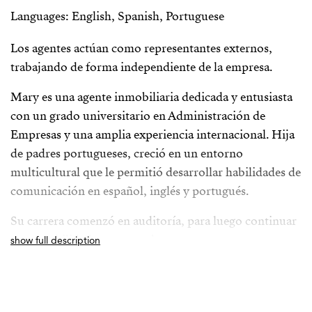
Languages: English, Spanish, Portuguese
Los agentes actúan como representantes externos,
trabajando de forma independiente de la empresa.
Mary es una agente inmobiliaria dedicada y entusiasta
con un grado universitario en Administración de
Empresas y una amplia experiencia internacional. Hija
de padres portugueses, creció en un entorno
multicultural que le permitió desarrollar habilidades de
comunicación en español, inglés y portugués.
Su carrera comenzó en auditoría, para luego continuar
en contabilidad y recursos humanos en una
show full description
multinacional automotriz japonesa. Fue en este último
campo donde descubrió su verdadera pasión por
trabajar directamente con las personas. Sin embargo,