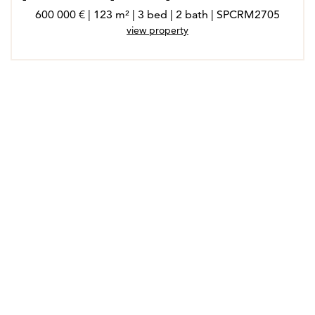
600 000 € | 123 m² | 3 bed | 2 bath | SPCRM2705
view property