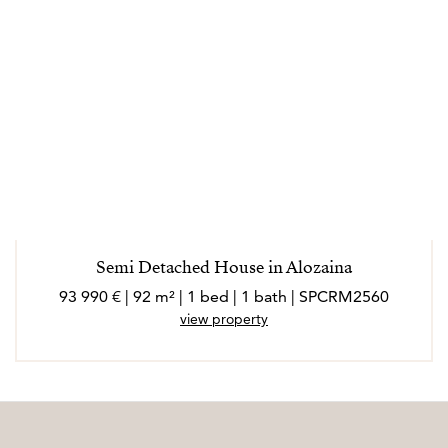
Semi Detached House in Alozaina
93 990 € | 92 m² | 1 bed | 1 bath | SPCRM2560
view property