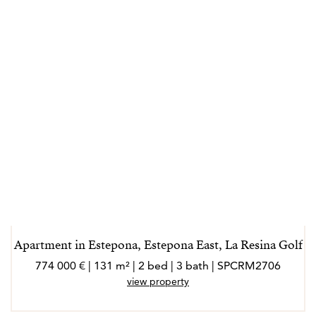
Apartment in Estepona, Estepona East, La Resina Golf
774 000 € | 131 m² | 2 bed | 3 bath | SPCRM2706
view property