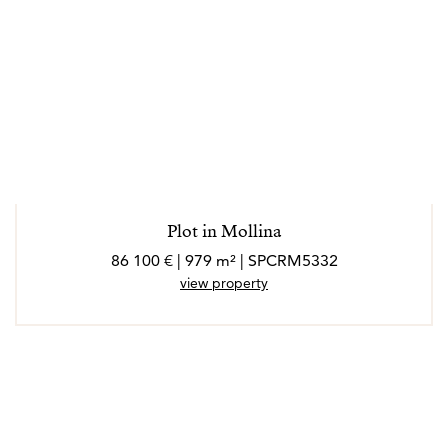
Plot in Mollina
86 100 € | 979 m² | SPCRM5332
view property