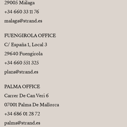
29005 Málaga
+34 660 33 11 76
malaga@strand.es
FUENGIROLA OFFICE
C/ España 1, Local 3
29640 Fuengirola
+34 660 551 325
plaza@strand.es
PALMA OFFICE
Carrer De Can Veri 6
07001 Palma De Mallorca
+34 686 01 28 72
palma@strand.es