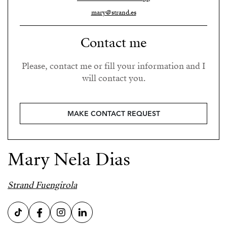
mary@strand.es
Contact me
Please, contact me or fill your information and I
will contact you.
MAKE CONTACT REQUEST
Mary Nela Dias
Strand Fuengirola