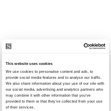
This website uses cookies
We use cookies to personalise content and ads, to
provide social media features and to analyse our traffic.
Villa in Marbella, Marbella Golden Mile, Nagueles
We also share information about your use of our site with
our social media, advertising and analytics partners who
5 400 000 € | 860 m² | 3 bed | 2 bath | SPCRM4243
may combine it with other information that you’ve
view property
provided to them or that they’ve collected from your use
of their services.