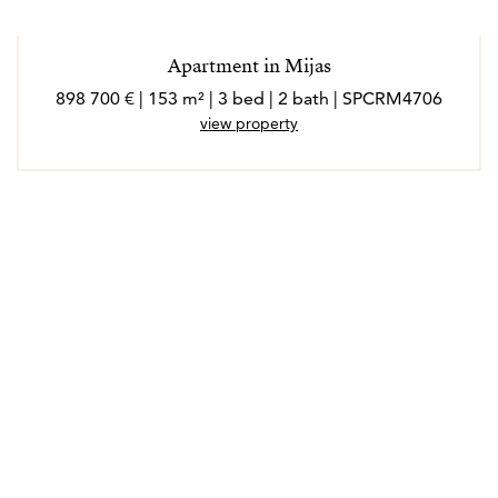
Apartment in Mijas
898 700 € | 153 m² | 3 bed | 2 bath | SPCRM4706
view property