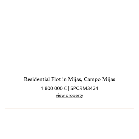
Residential Plot in Mijas, Campo Mijas
1 800 000 € | SPCRM3434
view property