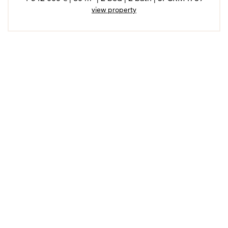
view property