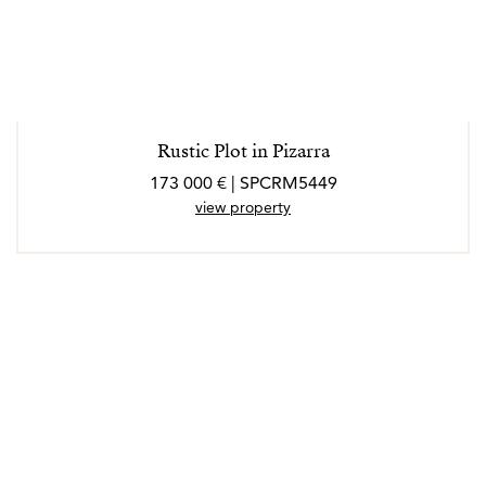
Rustic Plot in Pizarra
173 000 € | SPCRM5449
view property