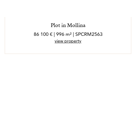
Plot in Mollina
86 100 € | 996 m² | SPCRM2563
view property