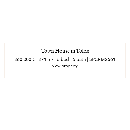
Town House in Tolox
260 000 € | 271 m² | 6 bed | 6 bath | SPCRM2561
view property