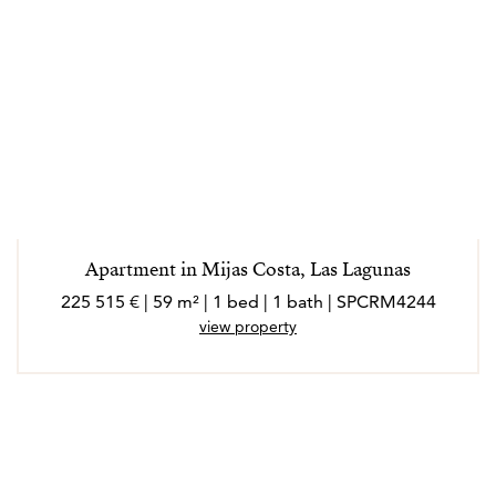
Apartment in Mijas Costa, Las Lagunas
225 515 € | 59 m² | 1 bed | 1 bath | SPCRM4244
view property