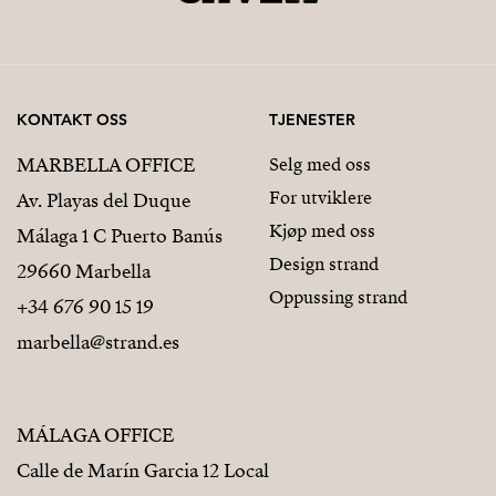
KONTAKT OSS
TJENESTER
MARBELLA OFFICE
Selg med oss
For utviklere
Av. Playas del Duque
Kjøp med oss
Málaga 1 C Puerto Banús
Design strand
29660 Marbella
Oppussing strand
+34 676 90 15 19
marbella@strand.es
MÁLAGA OFFICE
Calle de Marín Garcia 12 Local