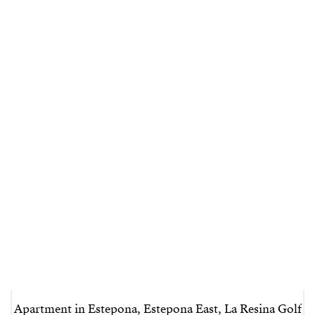
Apartment in Estepona, Estepona East, La Resina Golf