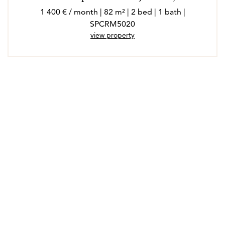
1 400 € / month | 82 m² | 2 bed | 1 bath |
SPCRM5020
view property