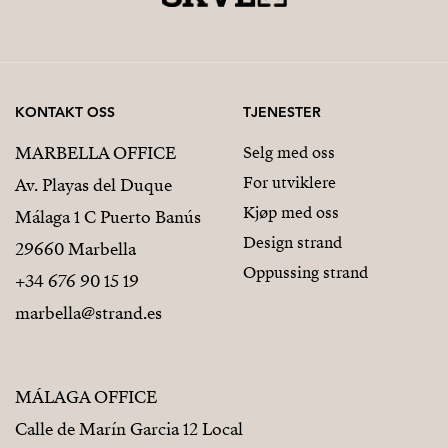
KONTAKT OSS
TJENESTER
MARBELLA OFFICE
Selg med oss
For utviklere
Av. Playas del Duque
Kjøp med oss
Málaga 1 C Puerto Banús
Design strand
29660 Marbella
Oppussing strand
+34 676 90 15 19
marbella@strand.es
MÁLAGA OFFICE
Calle de Marín Garcia 12 Local