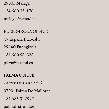
29005 Málaga
+34 660 33 11 76
malaga@strand.es
FUENGIROLA OFFICE
C/ España 1, Local 3
29640 Fuengirola
+34 660 551 325
plaza@strand.es
PALMA OFFICE
Carrer De Can Veri 6
07001 Palma De Mallorca
+34 686 01 28 72
palma@strand.es