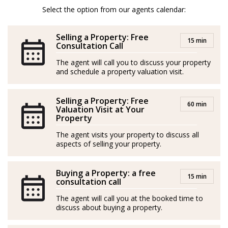
temprana, convirtiéndose en un distinguido agente
Select the option from our agents calendar:
inmobiliario en 2020. Sus mayores fortalezas incluyen
asesoría fiscal, habilidades de negociación y dominio
Selling a Property: Free
15 min
de varios idiomas, lo que le otorga un perfil
Consultation Call
internacional excepcional para brindar un servicio
The agent will call you to discuss your property
and schedule a property valuation visit.
inigualable a sus clientes.
Con un historial comprobado de éxito, ha logrado
Selling a Property: Free
60 min
numerosos reconocimientos, destacándose entre los
Valuation Visit at Your
Property
tres mejores agentes y siendo nombrado "Agente del
The agent visits your property to discuss all
Año" en su agencia anterior.
aspects of selling your property.
Ama la naturaleza, los animales, la aventura y viajar.
Buying a Property: a free
15 min
Tomas es un experto en las áreas de Mijas y Marbella.
consultation call
The agent will call you at the booked time to
discuss about buying a property.