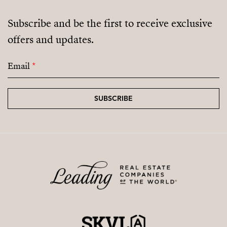
Subscribe and be the first to receive exclusive
offers and updates.
Email
*
SUBSCRIBE