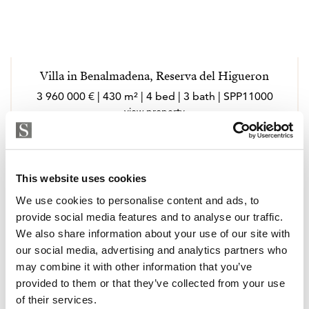
Villa in Benalmadena, Reserva del Higueron
3 960 000 € | 430 m² | 4 bed | 3 bath | SPP11000
view property
This website uses cookies
We use cookies to personalise content and ads, to
provide social media features and to analyse our traffic.
We also share information about your use of our site with
our social media, advertising and analytics partners who
may combine it with other information that you’ve
provided to them or that they’ve collected from your use
of their services.