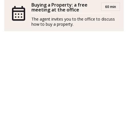
Buying a Property: a free
60 min
meeting at the office
The agent invites you to the office to discuss
how to buy a property.