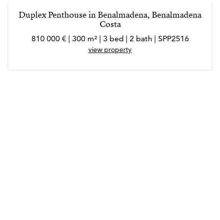
Duplex Penthouse in Benalmadena, Benalmadena
Costa
810 000 € | 300 m² | 3 bed | 2 bath | SPP2516
view property