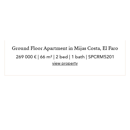
Ground Floor Apartment in Mijas Costa, El Faro
269 000 € | 66 m² | 2 bed | 1 bath | SPCRM5201
view property