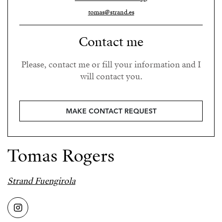
tomas@strand.es
Contact me
Please, contact me or fill your information and I
will contact you.
MAKE CONTACT REQUEST
Tomas Rogers
Strand Fuengirola