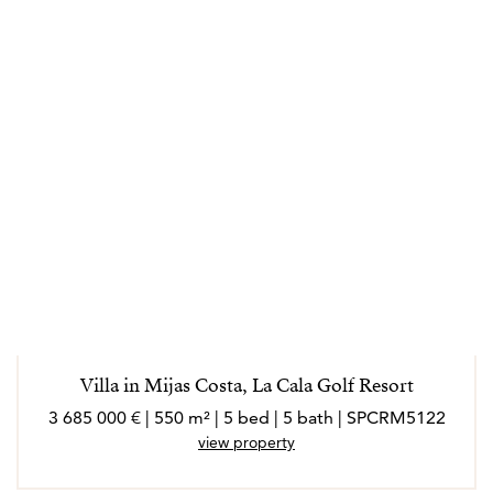
Villa in Mijas Costa, La Cala Golf Resort
3 685 000 € | 550 m² | 5 bed | 5 bath | SPCRM5122
view property