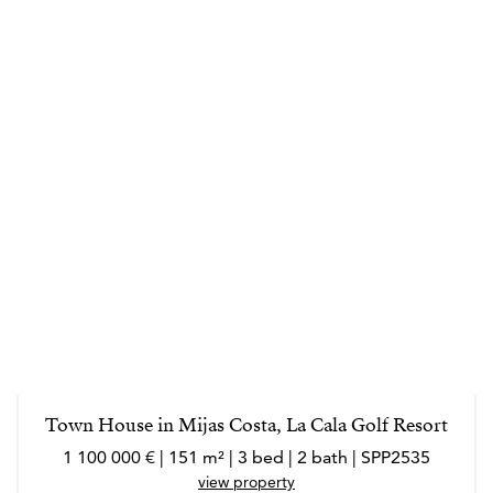
Town House in Mijas Costa, La Cala Golf Resort
1 100 000 € | 151 m² | 3 bed | 2 bath | SPP2535
view property