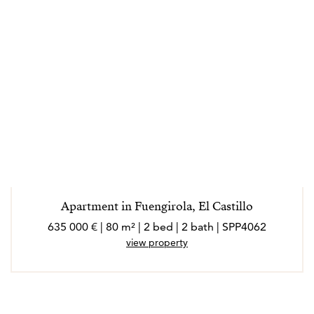
Apartment in Fuengirola, El Castillo
635 000 € | 80 m² | 2 bed | 2 bath | SPP4062
view property