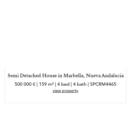
Semi Detached House in Marbella, Nueva Andalucia
500 000 € | 159 m² | 4 bed | 4 bath | SPCRM4465
view property