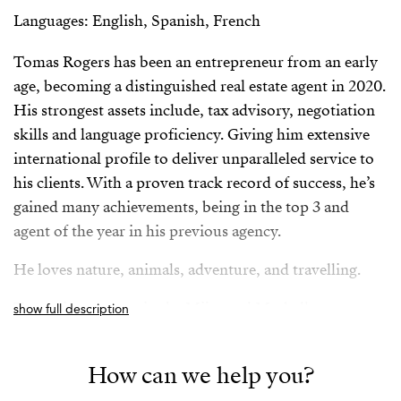
Languages: English, Spanish, French
Tomas Rogers has been an entrepreneur from an early
age, becoming a distinguished real estate agent in 2020.
His strongest assets include, tax advisory, negotiation
skills and language proficiency. Giving him extensive
international profile to deliver unparalleled service to
his clients. With a proven track record of success, he’s
gained many achievements, being in the top 3 and
agent of the year in his previous agency.
He loves nature, animals, adventure, and travelling.
Tomas is an expert in the Mijas and Marbella area.
show full description
Spanish/Español:
How can we help you?
Tomas Rogers ha sido un emprendedor desde una edad