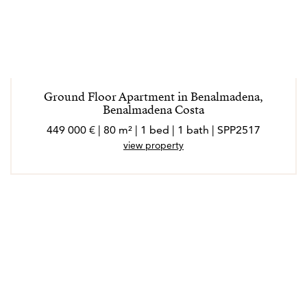
Ground Floor Apartment in Benalmadena,
Benalmadena Costa
449 000 € | 80 m² | 1 bed | 1 bath | SPP2517
view property