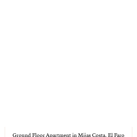
Ground Floor Apartment in Mijas Costa, El Faro