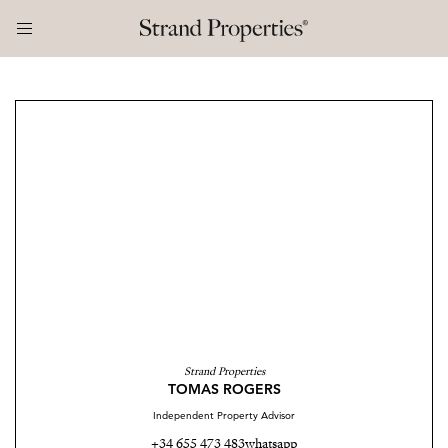
Strand Properties
TOMAS ROGERS
Independent Property Advisor
+34 655 473 483
whatsapp