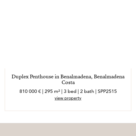
Duplex Penthouse in Benalmadena, Benalmadena
Costa
810 000 € | 295 m² | 3 bed | 2 bath | SPP2515
view property