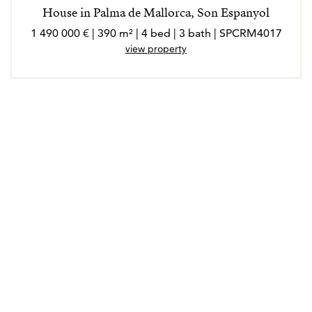
House in Palma de Mallorca, Son Espanyol
1 490 000 € | 390 m² | 4 bed | 3 bath | SPCRM4017
view property