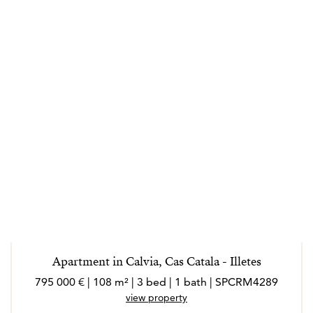
Apartment in Calvia, Cas Catala - Illetes
795 000 € | 108 m² | 3 bed | 1 bath | SPCRM4289
view property