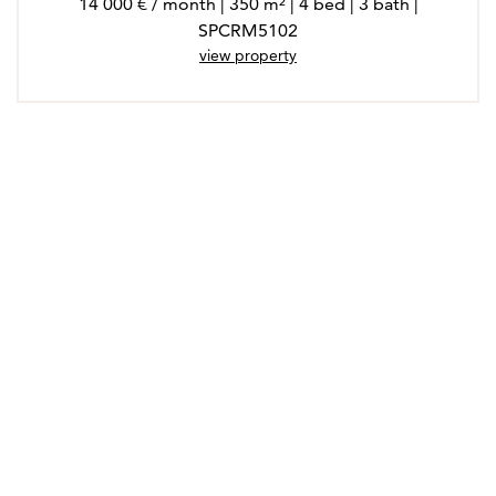
14 000 € / month | 350 m² | 4 bed | 3 bath |
SPCRM5102
view property