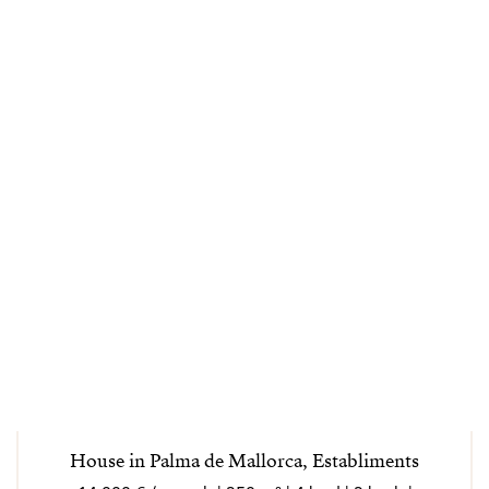
House in Palma de Mallorca, Establiments