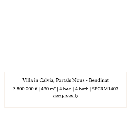
Villa in Calvia, Portals Nous - Bendinat
7 800 000 € | 490 m² | 4 bed | 4 bath | SPCRM1403
view property