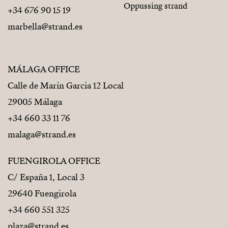
Oppussing strand
+34 676 90 15 19
marbella@strand.es
MÁLAGA OFFICE
Calle de Marín Garcia 12 Local
29005 Málaga
+34 660 33 11 76
malaga@strand.es
FUENGIROLA OFFICE
C/ España 1, Local 3
29640 Fuengirola
+34 660 551 325
plaza@strand.es