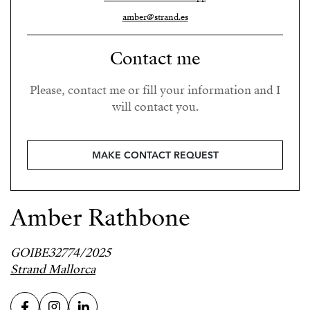
amber@strand.es
Contact me
Please, contact me or fill your information and I
will contact you.
MAKE CONTACT REQUEST
Amber Rathbone
GOIBE32774/2025
Strand Mallorca