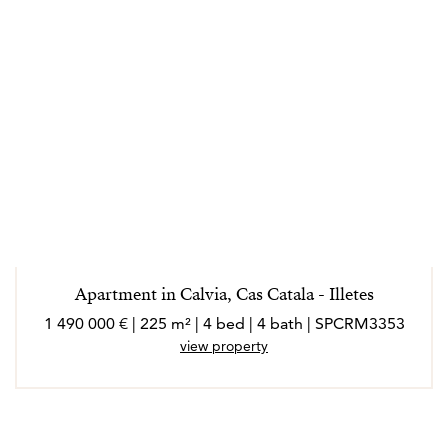
Apartment in Calvia, Cas Catala - Illetes
1 490 000 € | 225 m² | 4 bed | 4 bath | SPCRM3353
view property