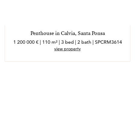
Penthouse in Calvia, Santa Ponsa
1 200 000 € | 110 m² | 3 bed | 2 bath | SPCRM3614
view property