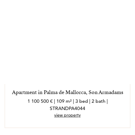
Apartment in Palma de Mallorca, Son Armadams
1 100 500 € | 109 m² | 3 bed | 2 bath |
STRANDPA4044
view property