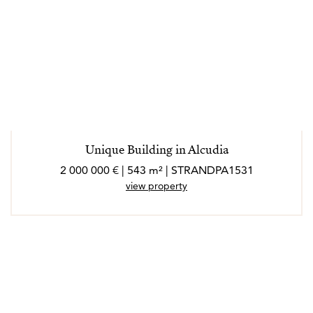
Unique Building in Alcudia
2 000 000 € | 543 m² | STRANDPA1531
view property