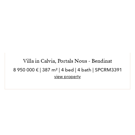
Villa in Calvia, Portals Nous - Bendinat
8 950 000 € | 387 m² | 4 bed | 4 bath | SPCRM3391
view property