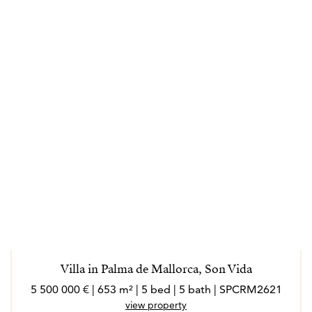
Villa in Palma de Mallorca, Son Vida
5 500 000 € | 653 m² | 5 bed | 5 bath | SPCRM2621
view property