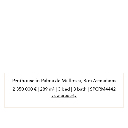
Penthouse in Palma de Mallorca, Son Armadams
2 350 000 € | 289 m² | 3 bed | 3 bath | SPCRM4442
view property