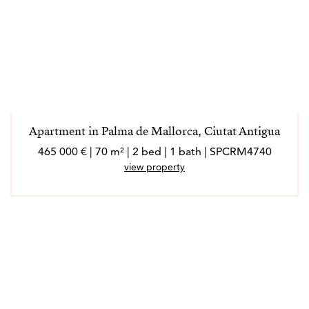
Apartment in Palma de Mallorca, Ciutat Antigua
465 000 € | 70 m² | 2 bed | 1 bath | SPCRM4740
view property