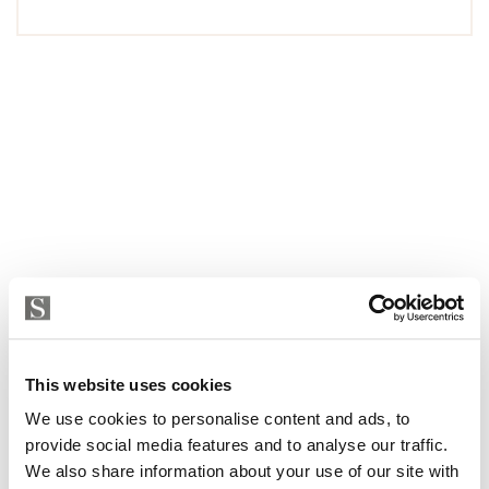
This website uses cookies
We use cookies to personalise content and ads, to
provide social media features and to analyse our traffic.
We also share information about your use of our site with