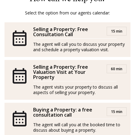
Mallorca, ensuring a smooth and pleasant process for
both buyers and sellers.
Select the option from our agents calendar:
With Amber, it’s not just about properties; it’s about
Selling a Property: Free
turning dreams into reality.
15 min
Consultation Call
GOIBE32774/2025
The agent will call you to discuss your property
and schedule a property valuation visit.
Amber procede de la hostelería y el marketing. Nacida
y criada en la Costa Salvaje de Sudáfrica, creció en una
Selling a Property: Free
60 min
granja rodeada de naturaleza, animales salvajes y una
Valuation Visit at Your
Property
jirafa como mascota (¡literalmente!).
The agent visits your property to discuss all
Con la hípica en la sangre, Amber tuvo una exitosa
aspects of selling your property.
carrera en salto de obstáculos en su país de origen,
donde consiguió múltiples títulos. Al llegar a Mallorca
Buying a Property: a free
15 min
consultation call
en unas vacaciones en velero se enamoró y decidió
The agent will call you at the booked time to
hacer de la isla su hogar.
discuss about buying a property.