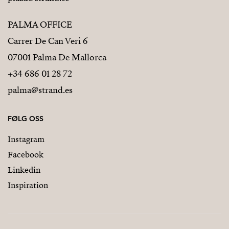
PALMA OFFICE
Carrer De Can Veri 6
07001 Palma De Mallorca
+34 686 01 28 72
palma@strand.es
FØLG OSS
Instagram
Facebook
Linkedin
Inspiration