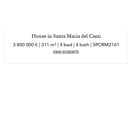
House in Santa Maria del Cami
3 800 000 € | 311 m² | 4 bed | 4 bath | SPCRM2161
view property