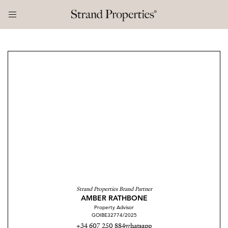
Strand Properties Brand Partner
AMBER RATHBONE
Property Advisor
GOIBE32774/2025
+34 607 250 884
whatsapp