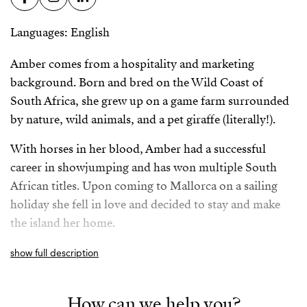
Languages: English
Amber comes from a hospitality and marketing
background. Born and bred on the Wild Coast of
South Africa, she grew up on a game farm surrounded
by nature, wild animals, and a pet giraffe (literally!).
With horses in her blood, Amber had a successful
career in showjumping and has won multiple South
African titles. Upon coming to Mallorca on a sailing
holiday she fell in love and decided to stay and make
the island her home.
Coming from a family of avid property investors, her
show full description
vision is to incorporate a holistic and streamlined
approach to the property acquisition process in
How can we help you?