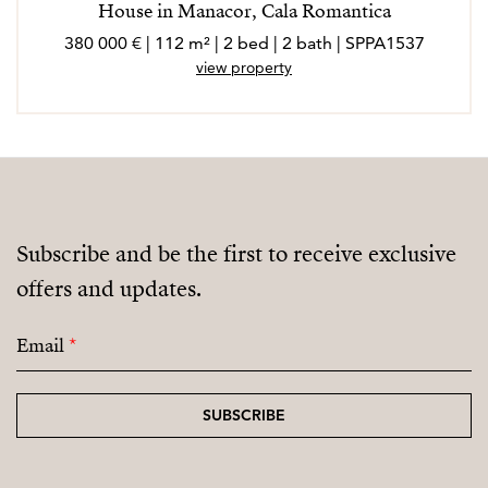
House in Manacor, Cala Romantica
380 000 € | 112 m² | 2 bed | 2 bath | SPPA1537
view property
Subscribe and be the first to receive exclusive
offers and updates.
Email
*
SUBSCRIBE