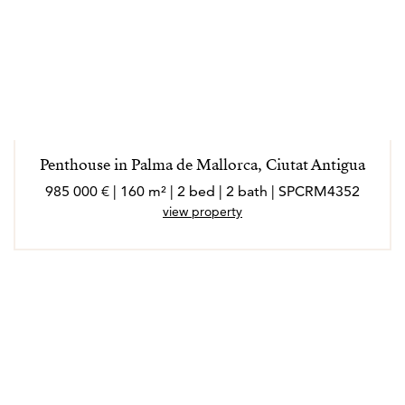
Penthouse in Palma de Mallorca, Ciutat Antigua
985 000 € | 160 m² | 2 bed | 2 bath | SPCRM4352
view property