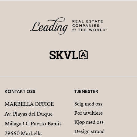
KONTAKT OSS
TJENESTER
MARBELLA OFFICE
Selg med oss
For utviklere
Av. Playas del Duque
Kjøp med oss
Málaga 1 C Puerto Banús
Design strand
29660 Marbella