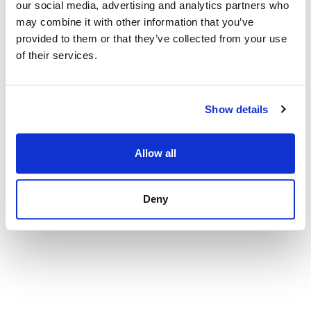
our social media, advertising and analytics partners who
Apartment in Palma de Mallorca, Santa Catalina
may combine it with other information that you’ve
provided to them or that they’ve collected from your use
575 000 € | 122 m² | 3 bed | 1 bath | SPCRM2230
of their services.
view property
Show details
Allow all
Deny