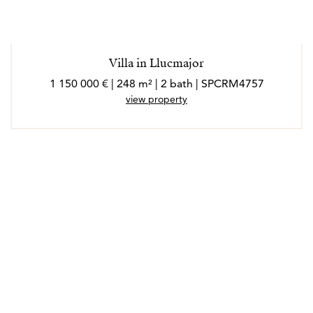
Villa in Llucmajor
1 150 000 € | 248 m² | 2 bath | SPCRM4757
view property