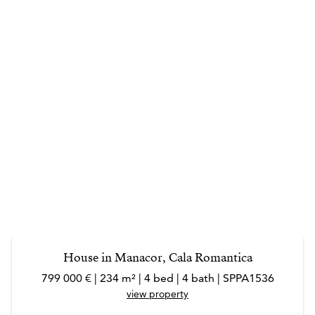
House in Manacor, Cala Romantica
799 000 € | 234 m² | 4 bed | 4 bath | SPPA1536
view property