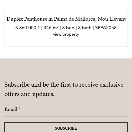
Duplex Penthouse in Palma de Mallorca, Nou Llevant
3 360 000 € | 346 m² | 3 bed | 3 bath | SPPA2058
view property
Subscribe and be the first to receive exclusive
offers and updates.
Email
*
SUBSCRIBE