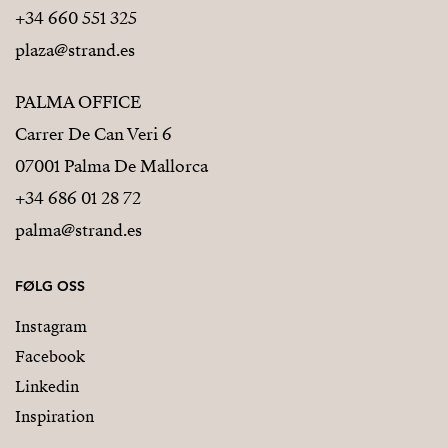
+34 660 551 325
plaza@strand.es
PALMA OFFICE
Carrer De Can Veri 6
07001 Palma De Mallorca
+34 686 01 28 72
palma@strand.es
FØLG OSS
Instagram
Facebook
Linkedin
Inspiration