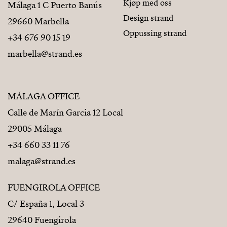
Kjøp med oss
Málaga 1 C Puerto Banús
Design strand
29660 Marbella
Oppussing strand
+34 676 90 15 19
marbella@strand.es
MÁLAGA OFFICE
Calle de Marín Garcia 12 Local
29005 Málaga
+34 660 33 11 76
malaga@strand.es
FUENGIROLA OFFICE
C/ España 1, Local 3
29640 Fuengirola