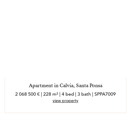
Apartment in Calvia, Santa Ponsa
2 068 500 € | 228 m² | 4 bed | 3 bath | SPPA7009
view property