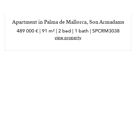
Apartment in Palma de Mallorca, Son Armadams
489 000 € | 91 m² | 2 bed | 1 bath | SPCRM3038
view property