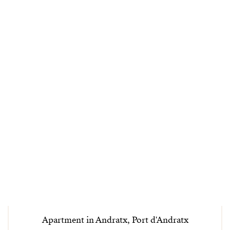
Apartment in Andratx, Port d'Andratx