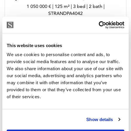
1 050 000 € | 125 m² | 3 bed | 2 bath |
STRANDPA4042
view property
This website uses cookies
We use cookies to personalise content and ads, to
provide social media features and to analyse our traffic.
We also share information about your use of our site with
our social media, advertising and analytics partners who
may combine it with other information that you’ve
provided to them or that they’ve collected from your use
of their services.
Show details