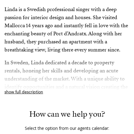
Linda is a Swedish professional singer with a deep
passion for interior design and houses. She visited
Mallorca 14 years ago and instantly fell in love with the
enchanting beauty of Port d’Andratx. Along with her
husband, they purchased an apartment with a
breathtaking view, living there every summer since.
In Sweden, Linda dedicated a decade to property
rentals, honeing her skills and developing an acute
understanding of the market. With a unique ability to
identify opportunities and a natural vision creating the
show full description
best possible outcomes, Linda’s expertise extends to
social media, which she has utilized effectively
throughout her professional journey. An unwavering
How can we help you?
determination and a strong sense of purpose motivate
Linda to make the most out of life: The couple and
Select the option from our agents calendar: