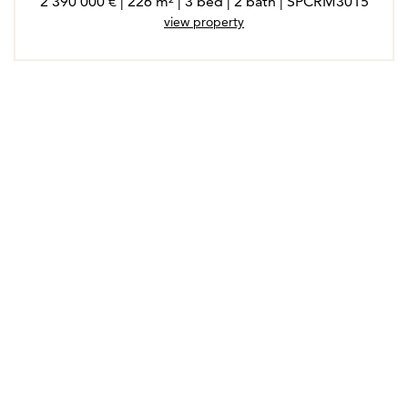
2 390 000 € | 226 m² | 3 bed | 2 bath | SPCRM3015
view property