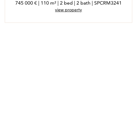
745 000 € | 110 m² | 2 bed | 2 bath | SPCRM3241
view property