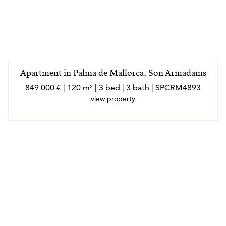
Apartment in Palma de Mallorca, Son Armadams
849 000 € | 120 m² | 3 bed | 3 bath | SPCRM4893
view property