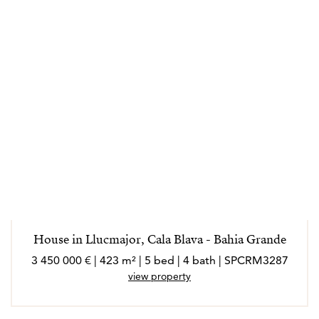
House in Llucmajor, Cala Blava - Bahia Grande
3 450 000 € | 423 m² | 5 bed | 4 bath | SPCRM3287
view property