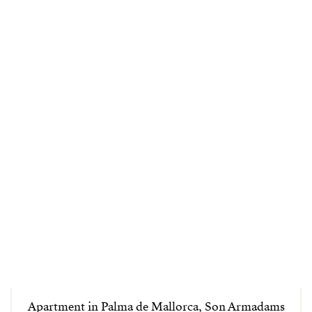
Apartment in Palma de Mallorca, Son Armadams