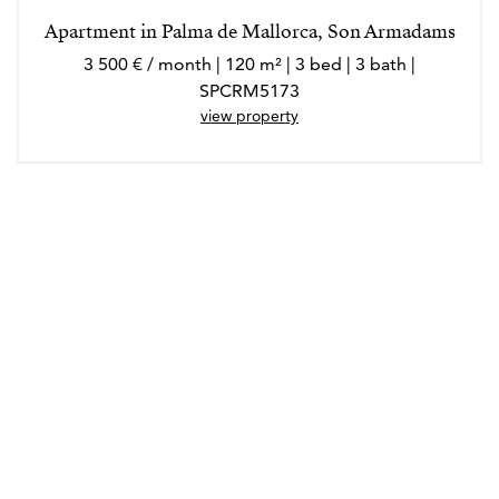
Apartment in Palma de Mallorca, Son Armadams
3 500 € / month | 120 m² | 3 bed | 3 bath |
SPCRM5173
view property