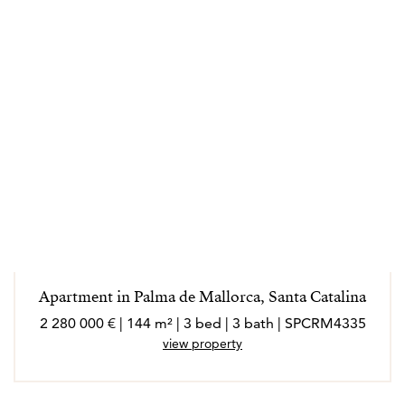
Apartment in Palma de Mallorca, Santa Catalina
2 280 000 € | 144 m² | 3 bed | 3 bath | SPCRM4335
view property