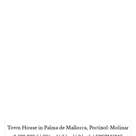
Town House in Palma de Mallorca, Portixol-Molinar