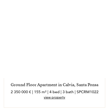
Ground Floor Apartment in Calvia, Santa Ponsa
2 350 000 € | 155 m² | 4 bed | 3 bath | SPCRM1022
view property