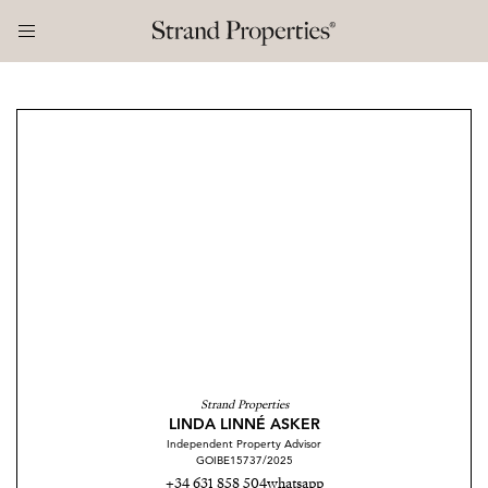
Strand Properties
LINDA LINNÉ ASKER
Independent Property Advisor
GOIBE15737/2025
+34 631 858 504
whatsapp