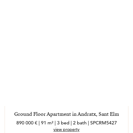
Ground Floor Apartment in Andratx, Sant Elm
890 000 € | 91 m² | 3 bed | 2 bath | SPCRM5427
view property