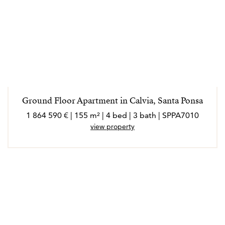
Ground Floor Apartment in Calvia, Santa Ponsa
1 864 590 € | 155 m² | 4 bed | 3 bath | SPPA7010
view property