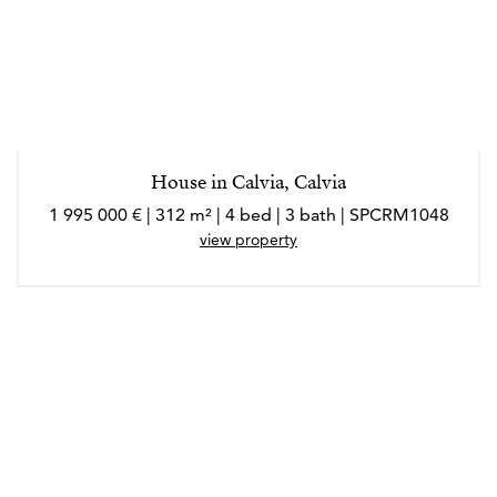
House in Calvia, Calvia
1 995 000 € | 312 m² | 4 bed | 3 bath | SPCRM1048
view property