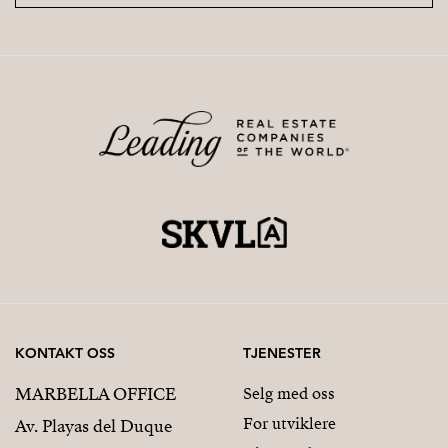
KONTAKT OSS
TJENESTER
MARBELLA OFFICE
Selg med oss
For utviklere
Av. Playas del Duque