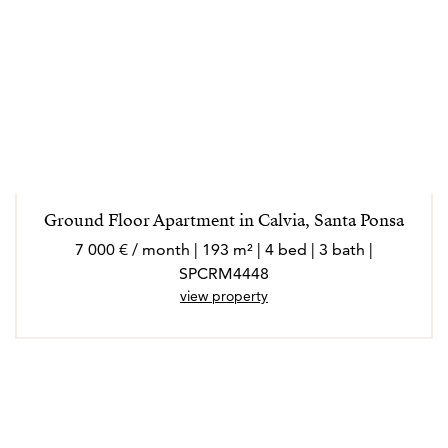
Ground Floor Apartment in Calvia, Santa Ponsa
7 000 € / month | 193 m² | 4 bed | 3 bath |
SPCRM4448
view property