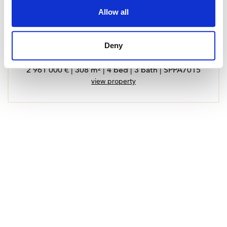
Allow all
Deny
Penthouse in Calvia, Santa Ponsa
2 961 000 € | 308 m² | 4 bed | 3 bath | SPPA7015
view property