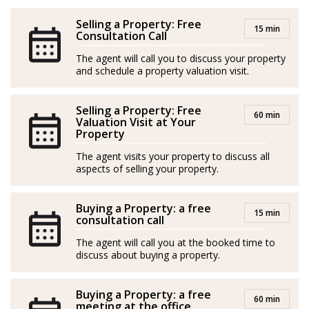
their children establishing in Mallorca signifies a new
chapter filled with exciting possibilities.
Selling a Property: Free
15 min
Consultation Call
Having owned an apartment in Port d’Andratx for
The agent will call you to discuss your property
more than a decade, Linda has gained a wealth of
and schedule a property valuation visit.
experience as both a tourist and a resident of the island,
though her true passion lies in helping others: She
Selling a Property: Free
60 min
Valuation Visit at Your
cares about making a positive impact in people’s lives
Property
and brings a friendly and patient demeanor to all her
The agent visits your property to discuss all
interactions.
aspects of selling your property.
With her creative mind and ability to visualize
Buying a Property: a free
potential, Linda is dedicated to turning dreams into
15 min
consultation call
reality. Gentle and supportive, she is always ready to
The agent will call you at the booked time to
lend a helping hand and guide others towards their
discuss about buying a property.
own unique visions of happiness and fulfilment.
Buying a Property: a free
*Agents are external professionals and operate
60 min
meeting at the office