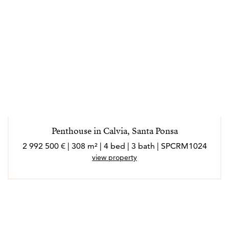
Penthouse in Calvia, Santa Ponsa
2 992 500 € | 308 m² | 4 bed | 3 bath | SPCRM1024
view property