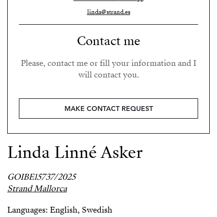
linda@strand.es
Contact me
Please, contact me or fill your information and I
will contact you.
MAKE CONTACT REQUEST
Linda Linné Asker
GOIBE15737/2025
Strand Mallorca
Languages: English, Swedish