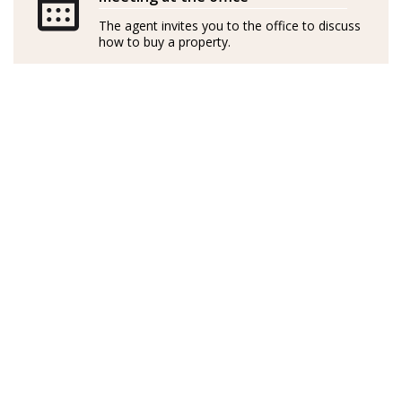
independently
The agent invites you to the office to discuss
how to buy a property.
GOIBE15737/2025
Sueca de nacimiento, Linda es cantante profesional
profundamente apasionada por el diseño de interiores
y las casas. Visitó Mallorca hace 14 años y se enamoró al
instante de la serena belleza de Port d’Andratx. Con su
marido, compraron un apartamento con unas vistas
preciosas donde han pasado todos los veranos desde
entonces.
En Suecia, Linda dedicó una década al alquiler de
inmuebles, perfeccionando sus habilidades y
desarrollando un agudo conocimiento del mercado.
Con una capacidad única para identificar
oportunidades y una visión natural de los mejores
resultados, la experiencia de Linda se extiende a las