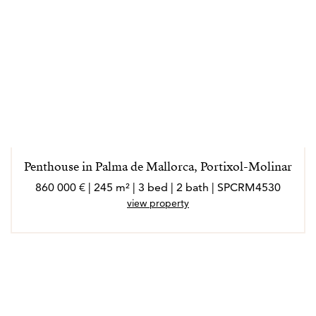
Penthouse in Palma de Mallorca, Portixol-Molinar
860 000 € | 245 m² | 3 bed | 2 bath | SPCRM4530
view property