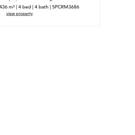
 436 m² | 4 bed | 4 bath | SPCRM3686
view property