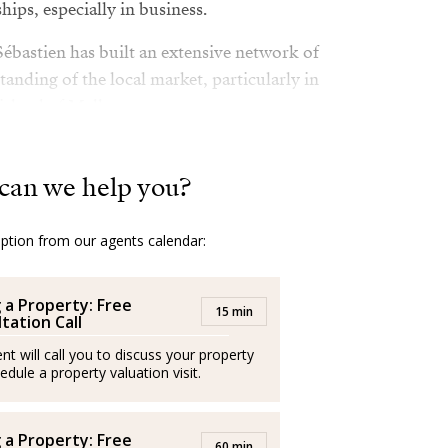
hips, especially in business.
Sébastien has built an extensive network of
anding of the local market, particularly in
sland of Mallorca.
 loves sports, traveling, and discovering
ly values ​​personal growth and ongoing
can we help you?
ly and personally.
option from our agents calendar:
ar: to support each client to realise their life
rience is as positive and seamless as
g a Property: Free
15 min
tation Call
ssionals and operate independently
nt will call you to discuss your property
edule a property valuation visit.
 trabajando con éxito en el sector
g a Property: Free
60 min