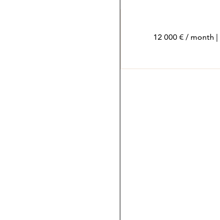
12 000 € / month |