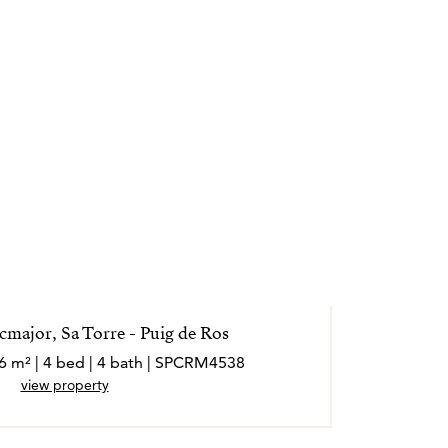
la posible.
ales externos y operan de forma
cmajor, Sa Torre - Puig de Ros
36 m² | 4 bed | 4 bath | SPCRM4538
view property