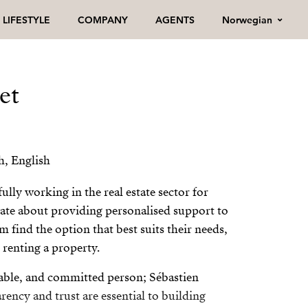
Norwegian
LIFESTYLE
COMPANY
AGENTS
et
h, English
ully working in the real estate sector for
onate about providing personalised support to
m find the option that best suits their needs,
 renting a property.
able, and committed person; Sébastien
arency and trust are essential to building