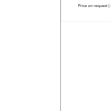
Price on request |