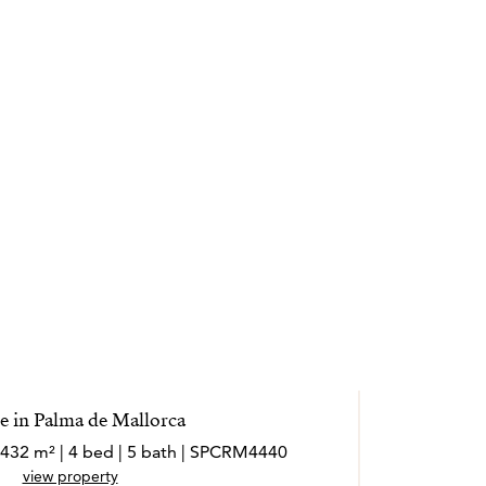
 in Palma de Mallorca
 432 m² | 4 bed | 5 bath | SPCRM4440
view property