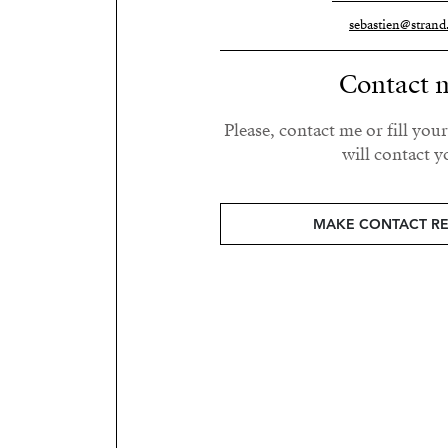
sebastien@strand
Contact 
Please, contact me or fill you
will contact y
MAKE CONTACT R