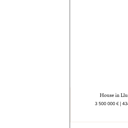
sea lo más positiva y sencil
*Los agentes son profesion
independiente
House in Llu
3 500 000 € | 4