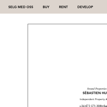
SELG MED OSS
BUY
RENT
DEVELOP
Strand Properties
SÉBASTIEN HU
Independent Property A
+34 672 571 308
wha