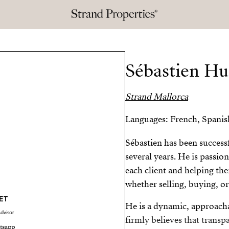
Sébastien Hu
Strand Mallorca
Languages: French, Spanis
Sébastien has been successf
several years. He is passi
each client and helping the
whether selling, buying, or
ET
He is a dynamic, approach
dvisor
firmly believes that transp
tsapp