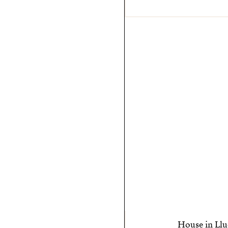
House in Llu