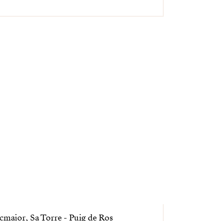
cmajor, Sa Torre - Puig de Ros