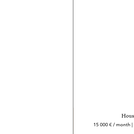
House
15 000 € / month |