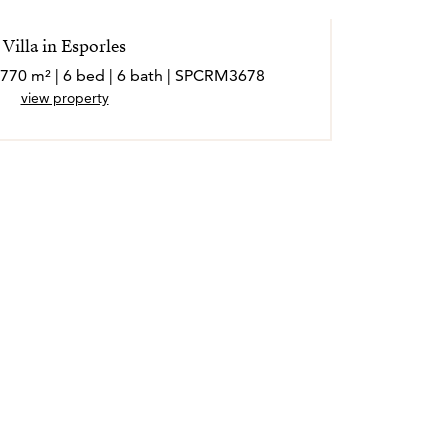
Villa in Esporles
 770 m² | 6 bed | 6 bath | SPCRM3678
view property