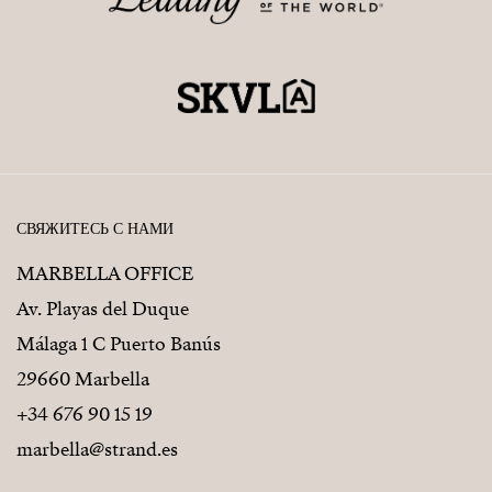
СВЯЖИТЕСЬ С НАМИ
MARBELLA OFFICE
Av. Playas del Duque
Málaga 1 C Puerto Banús
29660 Marbella
+34 676 90 15 19
marbella@strand.es