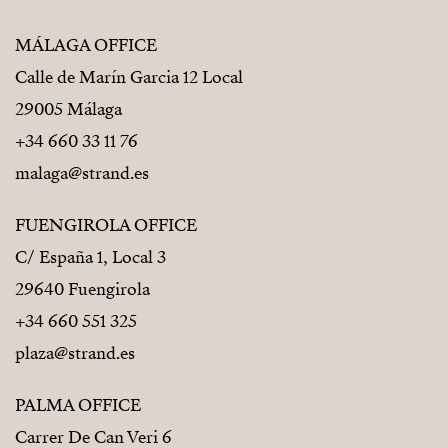
MÁLAGA OFFICE
Calle de Marín Garcia 12 Local
29005 Málaga
+34 660 33 11 76
malaga@strand.es
FUENGIROLA OFFICE
C/ España 1, Local 3
29640 Fuengirola
+34 660 551 325
plaza@strand.es
PALMA OFFICE
Carrer De Can Veri 6