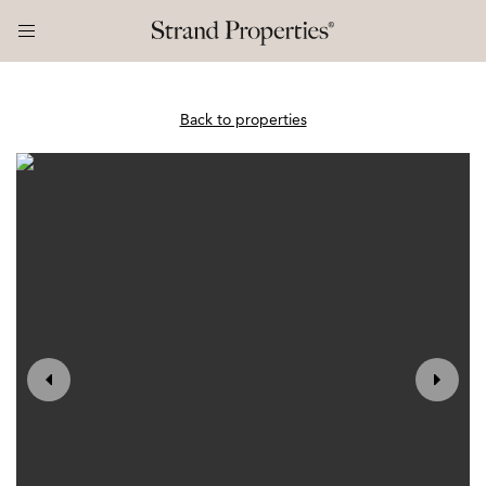
Back to properties