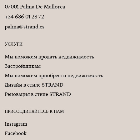
07001 Palma De Mallorca
+34 686 01 28 72
palma@strand.es
УСЛУГИ
Мы поможем продать недвижимость
Застройщикам
Мы поможем приобрести недвижимость
Дизайн в стиле STRAND
Реновация в стиле STRAND
ПРИСОЕДИНЯЙТЕСЬ К НАМ
Instagram
Facebook