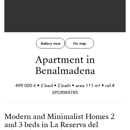
Gallery view
On map
Apartment in
Benalmadena
499 000 € • 2 bed • 2 bath • area 111 m² • ref.#
SPCRM4785
Modern and Minimalist Homes 2
and 3 beds in La Reserva del