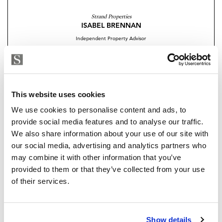
retreat, or a savvy investment, these homes offer the
Strand Properties
ultimate in modern coastal living.
ISABEL BRENNAN
Independent Property Advisor
Discover a place where design, luxury, and lifestyle
+34 683 528 094
whatsapp
come together your dream home awaits in La Reserva
isabel.brennan@strand.es
del Higuerón.
Are you interested in this
Contact me today to arrange your visit
This website uses cookies
property?
We use cookies to personalise content and ads, to
provide social media features and to analyse our traffic.
Please, contact me or fill your information and
We also share information about your use of our site with
we will contact you with the language you
our social media, advertising and analytics partners who
choose. We also arrange remote property
may combine it with other information that you’ve
viewings by Whats App free of charge.
provided to them or that they’ve collected from your use
of their services.
MAKE CONTACT REQUEST
Show details