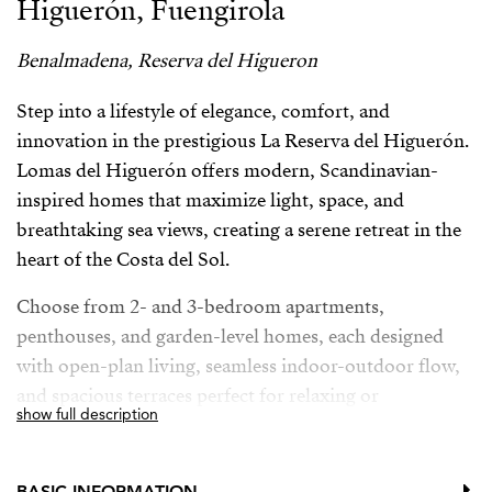
Higuerón, Fuengirola
Benalmadena, Reserva del Higueron
Step into a lifestyle of elegance, comfort, and
innovation in the prestigious La Reserva del Higuerón.
Lomas del Higuerón offers modern, Scandinavian-
inspired homes that maximize light, space, and
breathtaking sea views, creating a serene retreat in the
heart of the Costa del Sol.
Choose from 2- and 3-bedroom apartments,
penthouses, and garden-level homes, each designed
with open-plan living, seamless indoor-outdoor flow,
and spacious terraces perfect for relaxing or
show full description
entertaining. High sliding windows and smart layouts
connect interiors with nature, capturing sunlight and
panoramic vistas.
BASIC INFORMATION