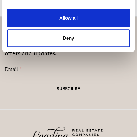
Allow all
Deny
Subscribe and be the first to receive exclusive
offers and updates.
Email
*
SUBSCRIBE