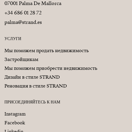
07001 Palma De Mallorca
+34 686 01 28 72
palma@strand.es
УСЛУГИ
Мы поможем продать недвижимость
Застройщикам
Мы поможем приобрести недвижимость
Дизайн в стиле STRAND
Реновация в стиле STRAND
ПРИСОЕДИНЯЙТЕСЬ К НАМ
Instagram
Facebook
Linkedin