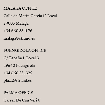
MÁLAGA OFFICE
Calle de Marín Garcia 12 Local
29005 Málaga
+34 660 33 11 76
malaga@strand.es
FUENGIROLA OFFICE
C/ España 1, Local 3
29640 Fuengirola
+34 660 551 325
plaza@strand.es
PALMA OFFICE
Carrer De Can Veri 6