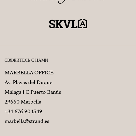
СВЯЖИТЕСЬ С НАМИ
MARBELLA OFFICE
Av. Playas del Duque
Málaga 1 C Puerto Banús
29660 Marbella
+34 676 90 15 19
marbella@strand.es