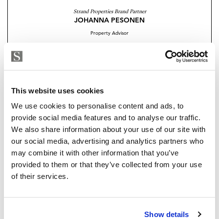
green areas and paved walkways that invite you to
Strand Properties Brand Partner
JOHANNA PESONEN
enjoy peaceful strolls in an environment that blends
Property Advisor
beauty and functionality.
+34 695 333 634
whatsapp
There will be an outdoor pool, indoor heated pool
johanna@strand.es
with a retractable roof and children´s pool.
Are you interested in this
This website uses cookies
Other features of this exclusive community include a
property?
We use cookies to personalise content and ads, to
well equipped gym with state-of-the art machinery, co-
provide social media features and to analyse our traffic.
working area, lounge area and spa with a Finnish sauna
Please, contact me or fill your information and
We also share information about your use of our site with
and Turkish bath, plus concierge service.
we will contact you with the language you
our social media, advertising and analytics partners who
choose. We also arrange remote property
may combine it with other information that you’ve
Residents will enjoy a secure environment with 24
viewings by Whats App free of charge.
provided to them or that they’ve collected from your use
hour security, video surveillance system, secure
of their services.
underground parking with access control and
automatic license plate recognition. Parking has been
MAKE CONTACT REQUEST
designed to allow for all types of vehicles.
Show details