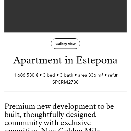
Gallery view
Apartment in Estepona
1 686 530 € • 3 bed • 3 bath • area 336 m² • ref.#
SPCRM2738
Premium new development to be
built, thoughtfully designed
community with exclusive
amenities, New Golden Mile