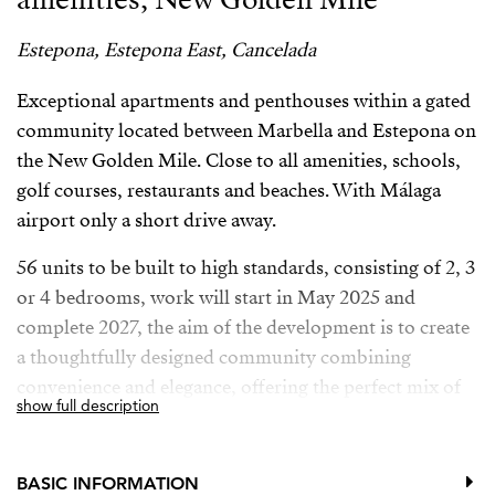
Estepona, Estepona East, Cancelada
Exceptional apartments and penthouses within a gated
community located between Marbella and Estepona on
the New Golden Mile. Close to all amenities, schools,
golf courses, restaurants and beaches. With Málaga
airport only a short drive away.
56 units to be built to high standards, consisting of 2, 3
or 4 bedrooms, work will start in May 2025 and
complete 2027, the aim of the development is to create
a thoughtfully designed community combining
convenience and elegance, offering the perfect mix of
show full description
privacy, exclusive amenities, natural surroundings, and
proximity to all amentiies. Every design detail and
architecture offers an exceptional living experience,
BASIC INFORMATION