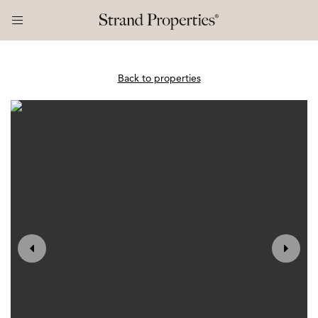
Back to properties